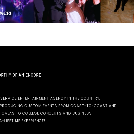
RTHY OF AN ENCORE
-SERVICE ENTERTAINMENT AGENCY IN THE COUNTRY,
D PRODUCING CUSTOM EVENTS FROM COAST-TO-COAST AND
 GALAS TO COLLEGE CONCERTS AND BUSINESS
-LIFETIME EXPERIENCE!