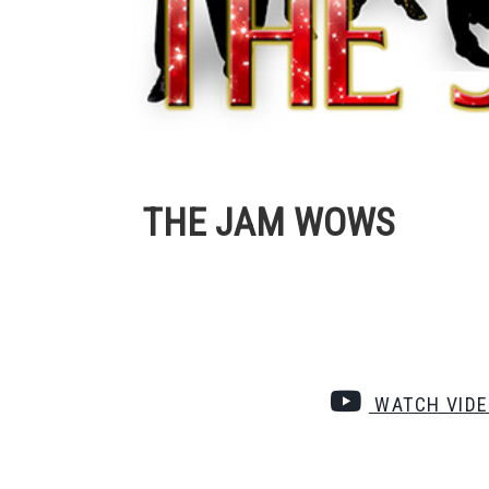
THE JAM WOWS
WATCH VID