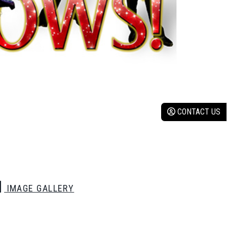
CONTACT US
IMAGE GALLERY