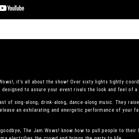
s!, it’s all about the show! Over sixty lights tightly coor
designed to assure your event rivals the look and feel of a
st of sing-along, drink-along, dance-along music. They rais
lease an exhilarating and energetic performance of your fa
t goodbye, The Jam Wows! know how to pull people to their f
sma electrifies the crowd and brings the party to life.