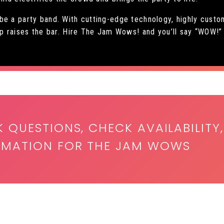
 be a party band. With cutting-edge technology, highly cus
up raises the bar. Hire The Jam Wows! and you’ll say “WOW!”
K QUESTIONS, CHECK AVAILABILITY,
ORMATION FOR THE JAM WOWS