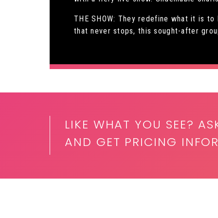
THE SHOW: They redefine what it is to
that never stops, this sought-after gro
LIKE WHAT YOU SEE? AS
AND GET PRICING INF