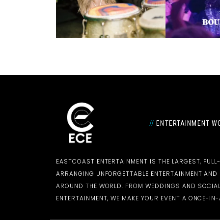
//
ENTERTAINMENT WO
EASTCOAST ENTERTAINMENT IS THE LARGEST, FULL
ARRANGING UNFORGETTABLE ENTERTAINMENT AN
AROUND THE WORLD. FROM WEDDINGS AND SOCIAL
ENTERTAINMENT, WE MAKE YOUR EVENT A ONCE-IN-A