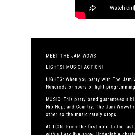
MEET THE JAM WOWS
LIGHTS! MUSIC! ACTION!
LIGHTS: When you party with The Jam Wow
Hundreds of hours of light programming 
MUSIC: This party band guarantees a bla
Hip Hop, and Country. The Jam Wows! re
other so the music rarely stops.
ACTION: From the first note to the las
with a fiery live show. Undeniable chari