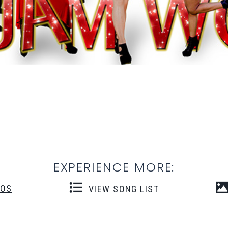
EXPERIENCE MORE:
EOS
VIEW SONG LIST