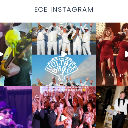
ECE INSTAGRAM