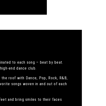
dinated to each song – beat by beat.
 high-end dance club.
e the roof with Dance, Pop, Rock, R&B,
vorite songs woven in and out of each
eet and bring smiles to their faces