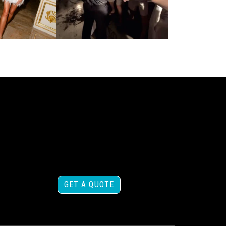
GET A QUOTE