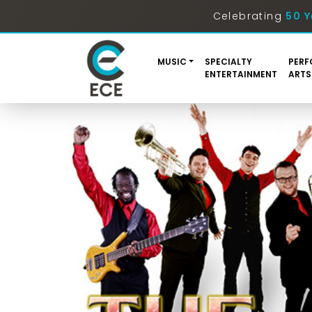
Celebrating
50 Y
MUSIC
SPECIALTY
PERF
ENTERTAINMENT
ARTS