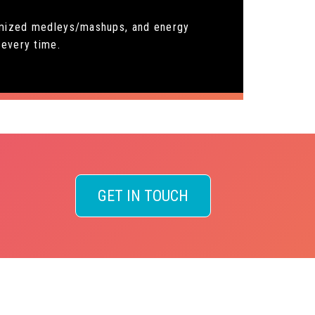
tomized medleys/mashups, and energy
 every time.
GET IN TOUCH