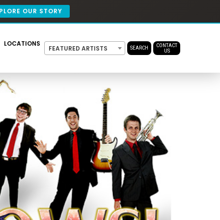
PLORE OUR STORY
LOCATIONS
CONTACT
FEATURED ARTISTS
SEARCH
US