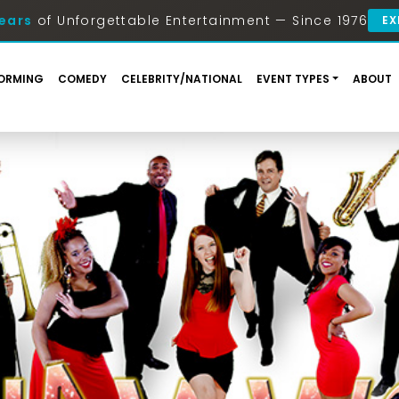
ears
of Unforgettable Entertainment — Since 1976
EX
ORMING
COMEDY
CELEBRITY/NATIONAL
EVENT TYPES
ABOUT