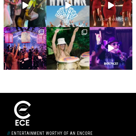
//
ENTERTAINMENT WORTHY OF AN ENCORE