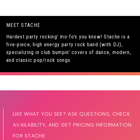
MEET STACHE
Hardest party rocking’ mo-fo’s you know! Stache is a
five-piece, high energy party rock band (with DJ),
specializing in club bumpin’ covers of dance, modern,
and classic pop/rock songs.
LIKE WHAT YOU SEE? ASK QUESTIONS, CHECK
AVAILABILITY, AND GET PRICING INFORMATION
FOR STACHE