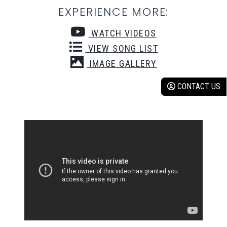
EXPERIENCE MORE:
WATCH VIDEOS
VIEW SONG LIST
IMAGE GALLERY
CONTACT US