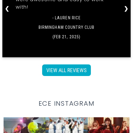
with!
❮
❯
- LAUREN RICE
BIRMINGHAM COUNTRY CLUB
(FEB 21, 2025)
VIEW ALL REVIEWS
ECE INSTAGRAM