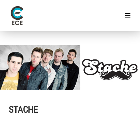
STACHE