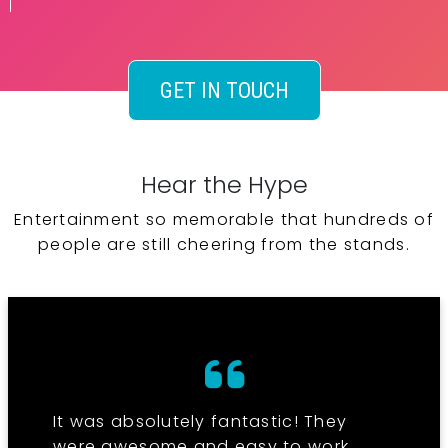
GET IN TOUCH
Hear the Hype
Entertainment so memorable that hundreds of
people are still cheering from the stands.
It was absolutely fantastic! They
were awesome and easy to work