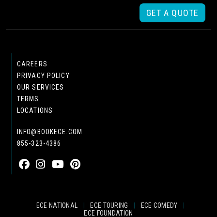
GET A QUOTE
CAREERS
PRIVACY POLICY
OUR SERVICES
TERMS
LOCATIONS
INFO@BOOKECE.COM
855-323-4386
ECE NATIONAL
|
ECE TOURING
|
ECE COMEDY
|
ECE FOUNDATION