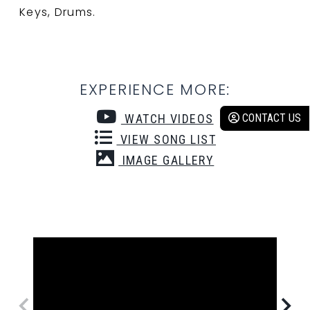
Keys, Drums.
EXPERIENCE MORE:
CONTACT US
WATCH VIDEOS
VIEW SONG LIST
IMAGE GALLERY