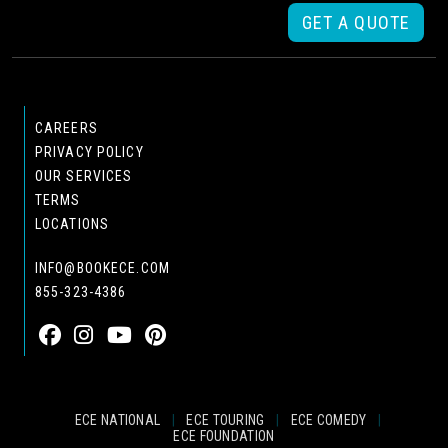
GET A QUOTE
CAREERS
PRIVACY POLICY
OUR SERVICES
TERMS
LOCATIONS
INFO@BOOKECE.COM
855-323-4386
ECE NATIONAL
|
ECE TOURING
|
ECE COMEDY
|
ECE FOUNDATION