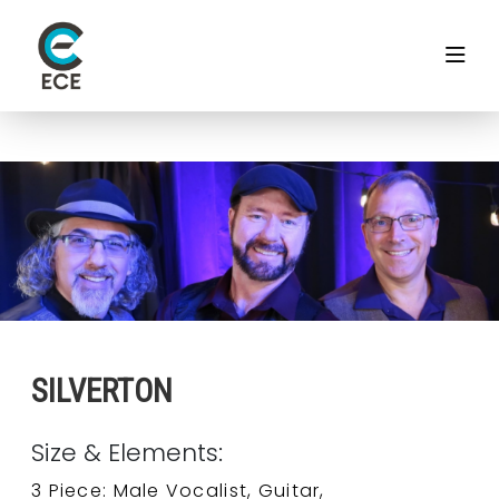
SILVERTON
Size & Elements:
3 Piece: Male Vocalist, Guitar,