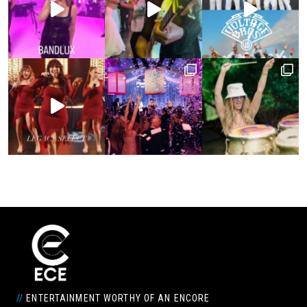
//
ENTERTAINMENT WORTHY OF AN ENCORE