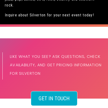
rock.
Inquire about Silverton for your next event today!
LIKE WHAT YOU SEE? ASK QUESTIONS, CHECK
AVAILABILITY, AND GET PRICING INFORMATION
FOR SILVERTON
GET IN TOUCH