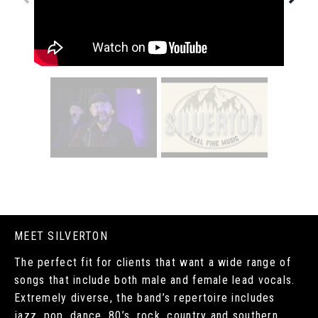
MEET SILVERTON
The perfect fit for clients that want a wide range of
songs that include both male and female lead vocals.
Extremely diverse, the band’s repertoire includes
jazz, pop, dance, 80’s, rock, country and southern