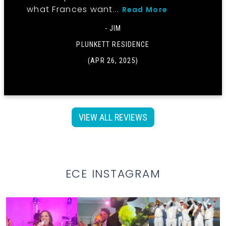
what Frances want...
Read More
- JIM
PLUNKETT RESIDENCE
(APR 26, 2025)
VIEW ALL REVIEWS
ECE INSTAGRAM