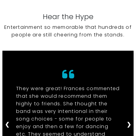
Hear the Hype
Entertainment so memorable that hundreds of
people are still cheering from the stands.
They were great! Frances commented
that she would recommend them
highly to friends. She thought the
band was very intentional in their
song choices - some for people to
❮
❯
enjoy and then a few for dancing
etc. They seemed to understand