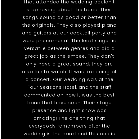
that attended the wedding couldn't
stop raving about the band. Their
songs sound as good or better than
the originals. They also played piano
and guitars at our cocktail party and
were phenomenal. The lead singer is
versatile between genres and did a
great job as the emcee. They don't
only have a great sound; they are
also fun to watch. It was like being at
a concert. Our wedding was at the
Four Seasons Hotel, and the staff
commented on how it was the best
band that have seen! Their stage
presence and light show was
amazing! The one thing that
everybody remembers after the
wedding is the band and this one is