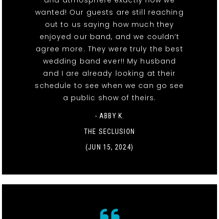
and atmosphere exactly how we
wanted! Our guests are still reaching
out to us saying how much they
enjoyed our band, and we couldn’t
agree more. They were truly the best
wedding band ever!! My husband
and I are already looking at their
schedule to see when we can go see
a public show of theirs.
- ABBY K.
THE SECLUSION
(JUN 15, 2024)