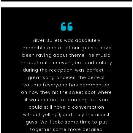
Silver Bullets was absolutely
incredible and all of our guests have
been raving about them!! The music
throughout the event, but particularly
during the reception, was perfect --
great song choices, the perfect
volume (everyone has commented
on how they hit the sweet spot where
it was perfect for dancing but you
could still have a conversation
without yelling), and truly the nicest
guys. We'll take some time to put
together some more detailed