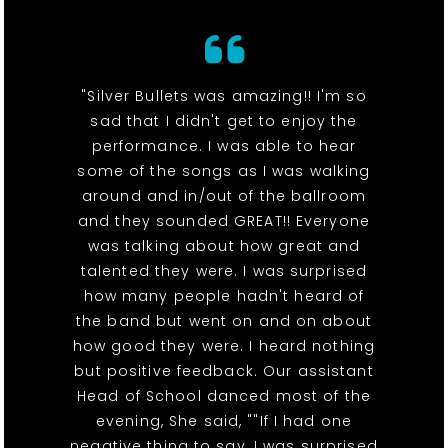
"Silver Bullets was amazing!! I'm so
sad that I didn't get to enjoy the
performance. I was able to hear
some of the songs as I was walking
around and in/out of the ballroom
and they sounded GREAT!! Everyone
was talking about how great and
talented they were. I was surprised
how many people hadn't heard of
the band but went on and on about
how good they were. I heard nothing
but positive feedback. Our assistant
Head of School danced most of the
evening, She said, ""If I had one
negative thing to say, I was surprised