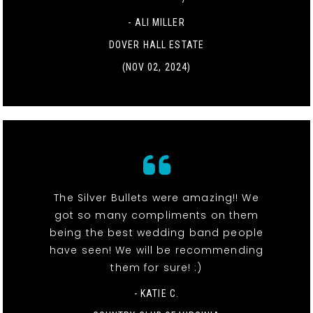
- ALI MILLER
DOVER HALL ESTATE
(NOV 02, 2024)
The Silver Bullets were amazing!! We
got so many compliments on them
being the best wedding band people
have seen! We will be recommending
them for sure! :)
- KATIE C.