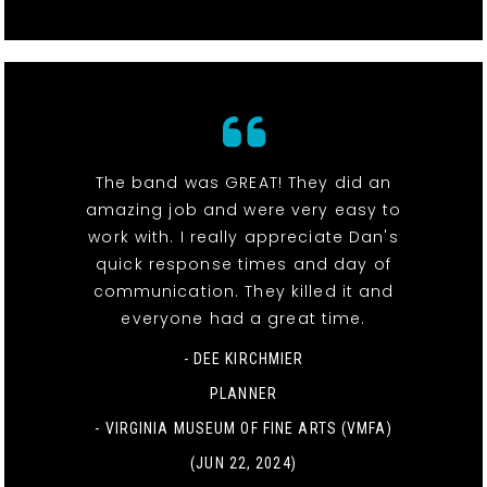
The band was GREAT! They did an
amazing job and were very easy to
work with. I really appreciate Dan's
quick response times and day of
communication. They killed it and
everyone had a great time.
- DEE KIRCHMIER
PLANNER
-
VIRGINIA MUSEUM OF FINE ARTS (VMFA)
(JUN 22, 2024)