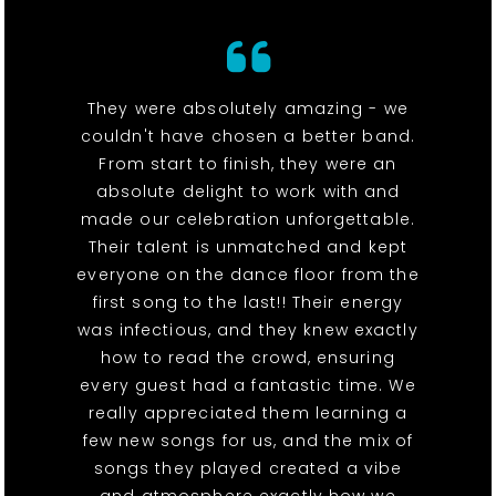
They were absolutely amazing - we
couldn't have chosen a better band.
From start to finish, they were an
absolute delight to work with and
made our celebration unforgettable.
Their talent is unmatched and kept
everyone on the dance floor from the
first song to the last!! Their energy
was infectious, and they knew exactly
how to read the crowd, ensuring
every guest had a fantastic time. We
really appreciated them learning a
few new songs for us, and the mix of
songs they played created a vibe