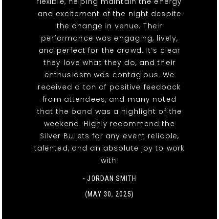
flexible, helping maintain the energy
and excitement of the night despite
the change in venue. Their
performance was engaging, lively,
and perfect for the crowd. It’s clear
they love what they do, and their
enthusiasm was contagious. We
received a ton of positive feedback
from attendees, and many noted
that the band was a highlight of the
weekend. Highly recommend the
Silver Bullets for any event reliable,
talented, and an absolute joy to work
with!
- JORDAN SMITH
(MAY 30, 2025)