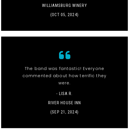
WILLIAMSBURG WINERY
(OCT 05, 2024)
The band was fantastic! Everyone
commented about how terrific they
were.
- LISA R.
RIVER HOUSE INN
(SEP 21, 2024)