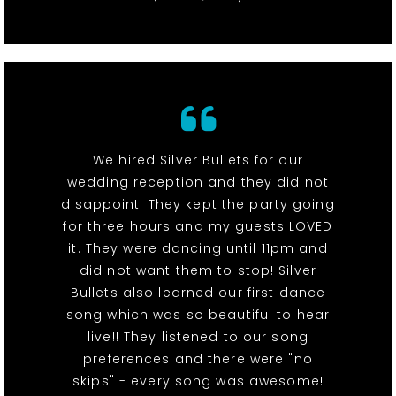
We hired Silver Bullets for our
wedding reception and they did not
disappoint! They kept the party going
for three hours and my guests LOVED
it. They were dancing until 11pm and
did not want them to stop! Silver
Bullets also learned our first dance
song which was so beautiful to hear
live!! They listened to our song
preferences and there were "no
skips" - every song was awesome!