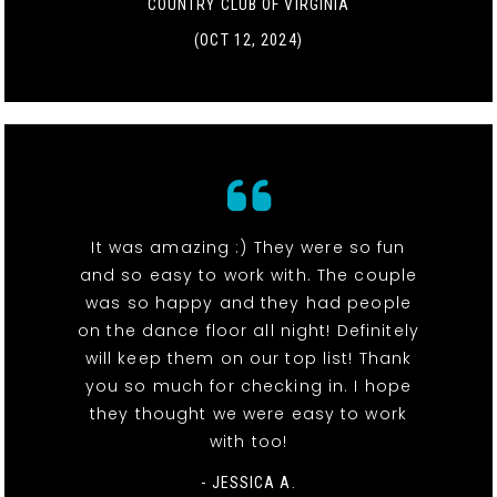
COUNTRY CLUB OF VIRGINIA
(OCT 12, 2024)
It was amazing :) They were so fun
and so easy to work with. The couple
was so happy and they had people
on the dance floor all night! Definitely
will keep them on our top list! Thank
you so much for checking in. I hope
they thought we were easy to work
with too!
- JESSICA A.