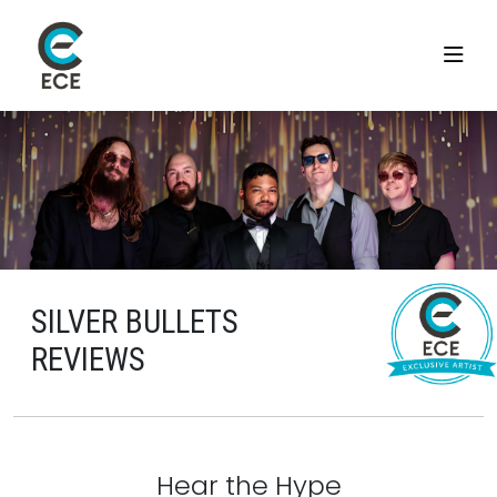
SILVER BULLETS
REVIEWS
Hear the Hype