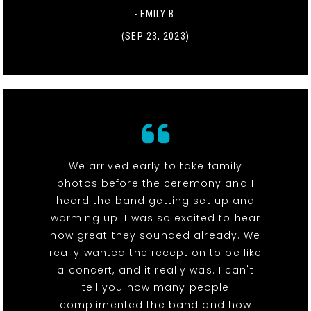
- EMILY B.
(SEP 23, 2023)
We arrived early to take family
photos before the ceremony and I
heard the band getting set up and
warming up. I was so excited to hear
how great they sounded already. We
really wanted the reception to be like
a concert, and it really was. I can't
tell you how many people
complimented the band and how