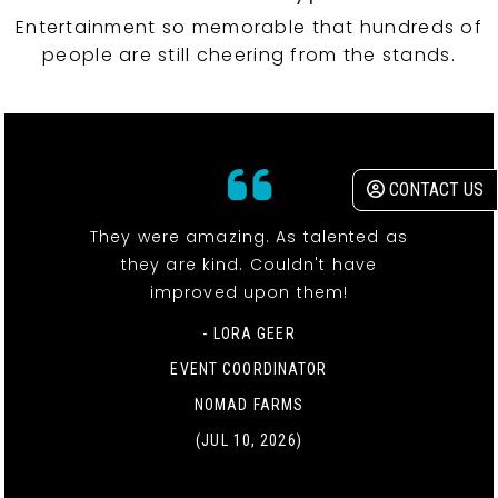
Entertainment so memorable that hundreds of
people are still cheering from the stands.
CONTACT US
They were amazing. As talented as
they are kind. Couldn't have
improved upon them!
- LORA GEER
EVENT COORDINATOR
NOMAD FARMS
(JUL 10, 2026)