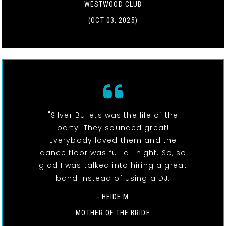
WESTWOOD CLUB
(OCT 03, 2025)
"Silver Bullets was the life of the
party! They sounded great!
Everybody loved them and the
dance floor was full all night. So, so
glad I was talked into hiring a great
band instead of using a DJ.
- HEIDE M
MOTHER OF THE BRIDE