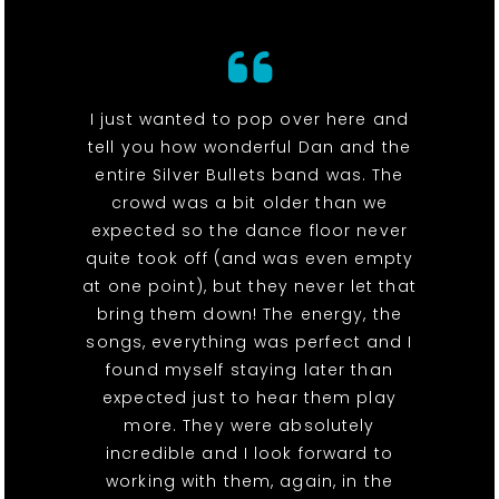
I just wanted to pop over here and
tell you how wonderful Dan and the
entire Silver Bullets band was. The
crowd was a bit older than we
expected so the dance floor never
quite took off (and was even empty
at one point), but they never let that
bring them down! The energy, the
songs, everything was perfect and I
found myself staying later than
expected just to hear them play
more. They were absolutely
incredible and I look forward to
working with them, again, in the