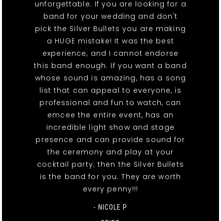
unforgettable. If you are looking for a
band for your wedding and don't
pick the Silver Bullets you are making
a HUGE mistake! It was the best
experience, and I cannot endorse
this band enough. If you want a band
whose sound is amazing, has a song
list that can appeal to everyone, is
professional and fun to watch, can
emcee the entire event, has an
incredible light show and stage
presence and can provide sound for
the ceremony and play at your
cocktail party; then the Silver Bullets
is the band for you. They are worth
every penny!!!
- NICOLE P