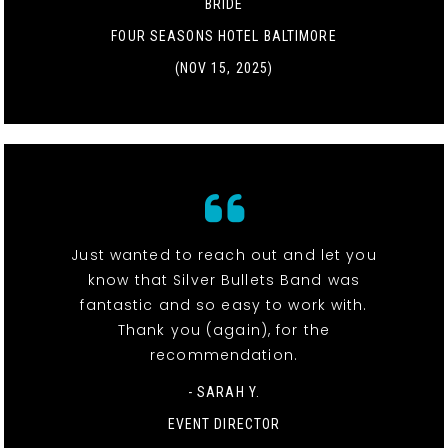
BRIDE
FOUR SEASONS HOTEL BALTIMORE
(NOV 15, 2025)
Just wanted to reach out and let you
know that Silver Bullets Band was
fantastic and so easy to work with.
Thank you (again), for the
recommendation.
- SARAH Y.
EVENT DIRECTOR