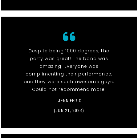
Despite being 1000 degrees, the
party was great! The band was
amazing! Everyone was
complimenting their performance,
and they were such awesome guys.
Could not recommend more!
- JENNIFER C.
(JUN 21, 2024)