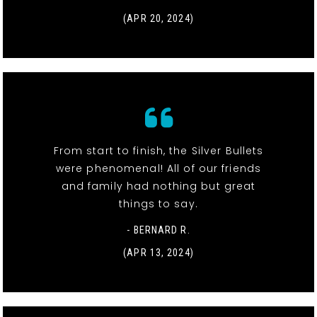
(APR 20, 2024)
From start to finish, the Silver Bullets
were phenomenal! All of our friends
and family had nothing but great
things to say.
- BERNARD R.
(APR 13, 2024)