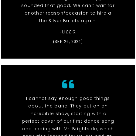
sounded that good. We can't wait for
another reason/occasion to hire a
the Silver Bullets again.
- LIZZ C.
(SEP 26, 2021)
I cannot say enough good things
about the band! They put on an
incredible show, starting with a
perfect cover of our first dance song
and ending with Mr. Brightside, which