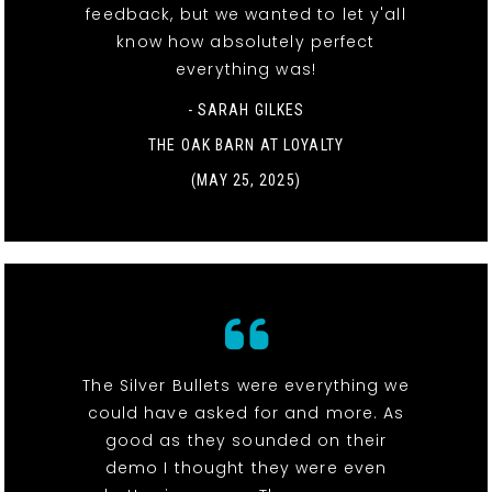
feedback, but we wanted to let y'all
know how absolutely perfect
everything was!
- SARAH GILKES
THE OAK BARN AT LOYALTY
(MAY 25, 2025)
The Silver Bullets were everything we
could have asked for and more. As
good as they sounded on their
demo I thought they were even