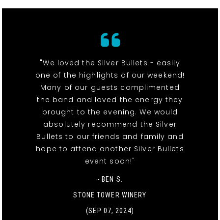
"We loved the Silver Bullets - easily
one of the highlights of our weekend!
Many of our guests complimented
the band and loved the energy they
brought to the evening. We would
absolutely recommend the Silver
Bullets to our friends and family and
hope to attend another Silver Bullets
event soon!"
- BEN S.
STONE TOWER WINERY
(SEP 07, 2024)