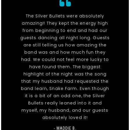
The Silver Bullets were absolutely
amazing!! They kept the energy high
from beginning to end and had our
guests dancing all night long. Guests
are still telling us how amazing the
band was and how much fun they
had. We could not feel more lucky to
have found them. The biggest
highlight of the night was the song
that my husband had requested the
band learn, Snake Farm. Even though
it is a bit of an odd one, the Silver
Bullets really leaned into it and
myself, my husband, and our guests
absolutely loved it!
- MADDIE B.