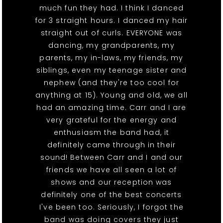
much fun they had. I think I danced
for 3 straight hours. I danced my hair
straight out of curls. EVERYONE was
dancing, my grandparents, my
parents, my in-laws, my friends, my
siblings, even my teenage sister and
nephew (and they're too cool for
anything at 15). Young and old, we all
had an amazing time. Carr and I are
very grateful for the energy and
enthusiasm the band had, it
definitely came through in their
sound! Between Carr and I and our
friends we have all seen a lot of
shows and our reception was
definitely one of the best concerts
I've been too. Seriously, I forgot the
band was doing covers they just