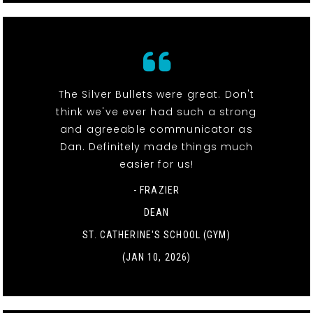
The Silver Bullets were great. Don't
think we've ever had such a strong
and agreeable communicator as
Dan. Definitely made things much
easier for us!
- FRAZIER
DEAN
ST. CATHERINE'S SCHOOL (GYM)
(JAN 10, 2026)