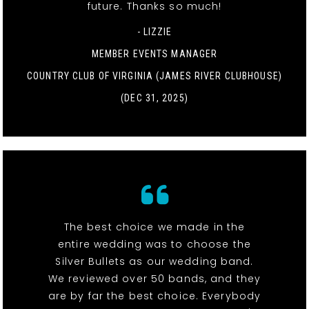
future. Thanks so much!
- LIZZIE
MEMBER EVENTS MANAGER
COUNTRY CLUB OF VIRGINIA (JAMES RIVER CLUBHOUSE)
(DEC 31, 2025)
The best choice we made in the
entire wedding was to choose the
Silver Bullets as our wedding band.
We reviewed over 50 bands, and they
are by far the best choice. Everybody