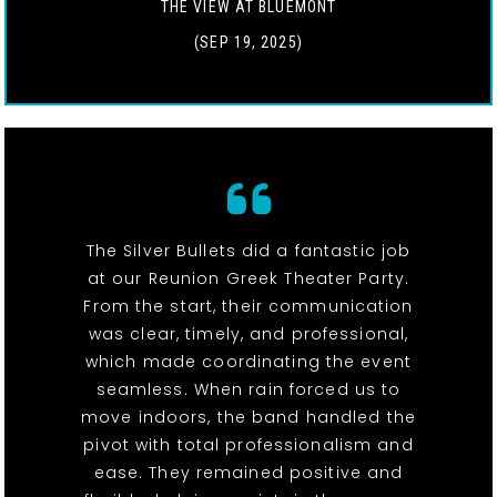
THE VIEW AT BLUEMONT
(SEP 19, 2025)
The Silver Bullets did a fantastic job
at our Reunion Greek Theater Party.
From the start, their communication
was clear, timely, and professional,
which made coordinating the event
seamless. When rain forced us to
move indoors, the band handled the
pivot with total professionalism and
ease. They remained positive and