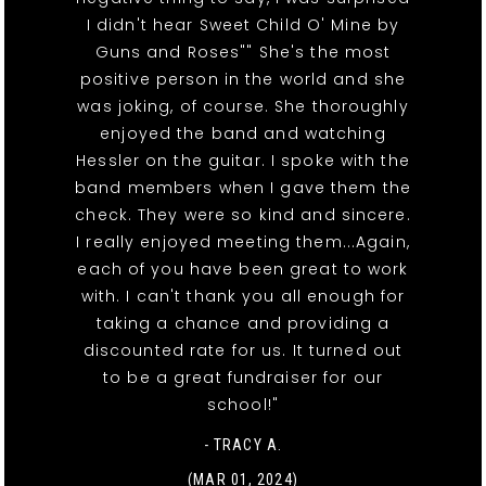
I didn't hear Sweet Child O' Mine by
Guns and Roses"" She's the most
positive person in the world and she
was joking, of course. She thoroughly
enjoyed the band and watching
Hessler on the guitar. I spoke with the
band members when I gave them the
check. They were so kind and sincere.
I really enjoyed meeting them...Again,
each of you have been great to work
with. I can't thank you all enough for
taking a chance and providing a
discounted rate for us. It turned out
to be a great fundraiser for our
school!"
- TRACY A.
(MAR 01, 2024)