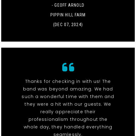
- GEOFF ARNOLD
PIPPIN HILL FARM
(DEC 07, 2024)
Thanks for checking in with us! The
band was beyond amazing. We had
such a wonderful time with them and
they were a hit with our guests. We
really appreciate their
professionalism throughout the
whole day, they handled everything
seamlessly.