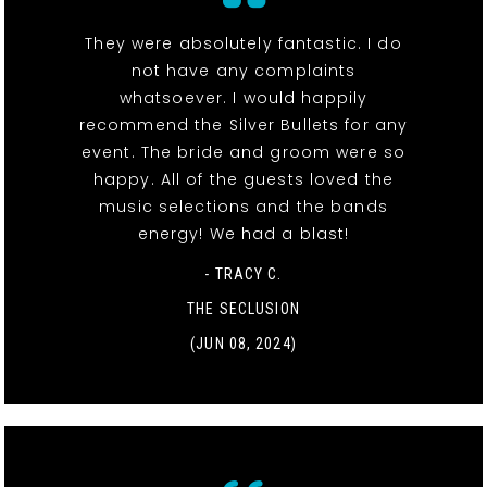
They were absolutely fantastic. I do
not have any complaints
whatsoever. I would happily
recommend the Silver Bullets for any
event. The bride and groom were so
happy. All of the guests loved the
music selections and the bands
energy! We had a blast!
- TRACY C.
THE SECLUSION
(JUN 08, 2024)