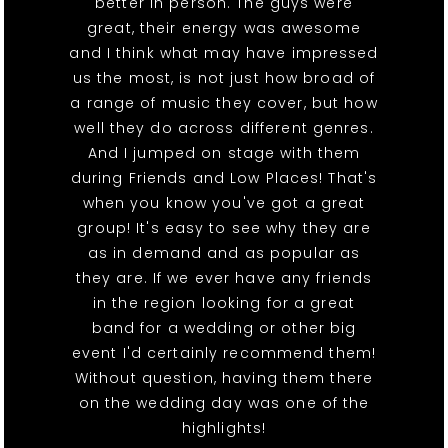
better in person. The guys were
great, their energy was awesome
and I think what may have impressed
us the most, is not just how broad of
a range of music they cover, but how
well they do across different genres.
And I jumped on stage with them
during Friends and Low Places! That's
when you know you've got a great
group! It's easy to see why they are
as in demand and as popular as
they are. If we ever have any friends
in the region looking for a great
band for a wedding or other big
event I'd certainly recommend them!
Without question, having them there
on the wedding day was one of the
highlights!