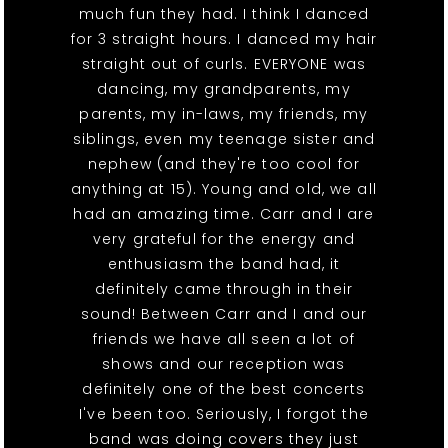
much fun they had. I think I danced
for 3 straight hours. I danced my hair
straight out of curls. EVERYONE was
dancing, my grandparents, my
parents, my in-laws, my friends, my
siblings, even my teenage sister and
nephew (and they're too cool for
anything at 15). Young and old, we all
had an amazing time. Carr and I are
very grateful for the energy and
enthusiasm the band had, it
definitely came through in their
sound! Between Carr and I and our
friends we have all seen a lot of
shows and our reception was
definitely one of the best concerts
I've been too. Seriously, I forgot the
band was doing covers they just