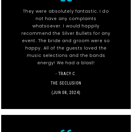
They were absolutely fantastic. I do
not have any complaints
whatsoever. I would happily
recommend the Silver Bullets for any
event. The bride and groom were so
happy. All of the guests loved the
music selections and the bands
energy! We had a blast!
- TRACY C.
THE SECLUSION
(JUN 08, 2024)