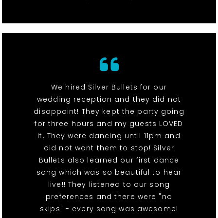
We hired Silver Bullets for our
wedding reception and they did not
disappoint! They kept the party going
for three hours and my guests LOVED
it. They were dancing until 11pm and
did not want them to stop! Silver
Bullets also learned our first dance
song which was so beautiful to hear
live!! They listened to our song
preferences and there were "no
skips" - every song was awesome!