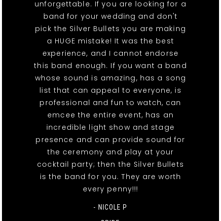
unforgettable. If you are looking for a
band for your wedding and don't
pick the Silver Bullets you are making
a HUGE mistake! It was the best
experience, and I cannot endorse
this band enough. If you want a band
whose sound is amazing, has a song
list that can appeal to everyone, is
professional and fun to watch, can
emcee the entire event, has an
incredible light show and stage
presence and can provide sound for
the ceremony and play at your
cocktail party; then the Silver Bullets
is the band for you. They are worth
every penny!!!
- NICOLE P