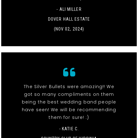
- ALI MILLER
DOVER HALL ESTATE
(NOV 02, 2024)
The Silver Bullets were amazing!! We
got so many compliments on them
being the best wedding band people
have seen! We will be recommending
them for sure! :)
- KATIE C.