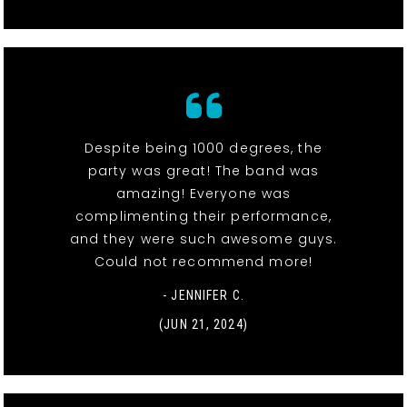
Despite being 1000 degrees, the
party was great! The band was
amazing! Everyone was
complimenting their performance,
and they were such awesome guys.
Could not recommend more!
- JENNIFER C.
(JUN 21, 2024)