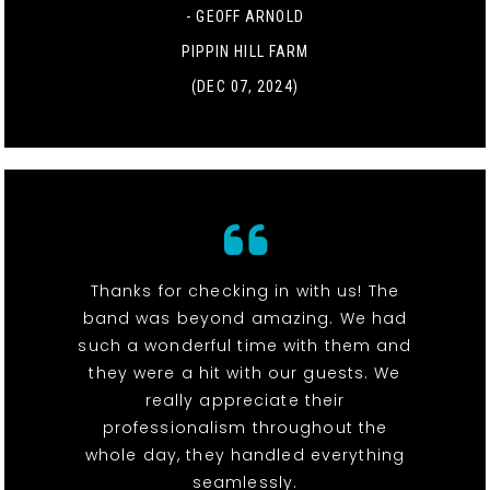
- GEOFF ARNOLD
PIPPIN HILL FARM
(DEC 07, 2024)
Thanks for checking in with us! The
band was beyond amazing. We had
such a wonderful time with them and
they were a hit with our guests. We
really appreciate their
professionalism throughout the
whole day, they handled everything
seamlessly.