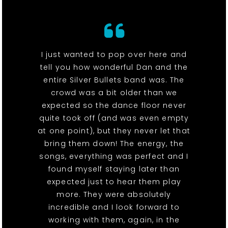
I just wanted to pop over here and
tell you how wonderful Dan and the
entire Silver Bullets band was. The
crowd was a bit older than we
expected so the dance floor never
quite took off (and was even empty
at one point), but they never let that
bring them down! The energy, the
songs, everything was perfect and I
found myself staying later than
expected just to hear them play
more. They were absolutely
incredible and I look forward to
working with them, again, in the