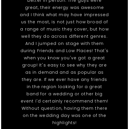
better in person. The guys were
great, their energy was awesome
and I think what may have impressed
us the most, is not just how broad of
a range of music they cover, but how
well they do across different genres.
And I jumped on stage with them
during Friends and Low Places! That's
when you know you've got a great
group! It's easy to see why they are
as in demand and as popular as
they are. If we ever have any friends
in the region looking for a great
band for a wedding or other big
event I'd certainly recommend them!
Without question, having them there
on the wedding day was one of the
highlights!