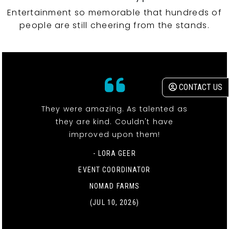
Entertainment so memorable that hundreds of
people are still cheering from the stands.
CONTACT US
They were amazing. As talented as
they are kind. Couldn't have
improved upon them!
- LORA GEER
EVENT COORDINATOR
NOMAD FARMS
(JUL 10, 2026)