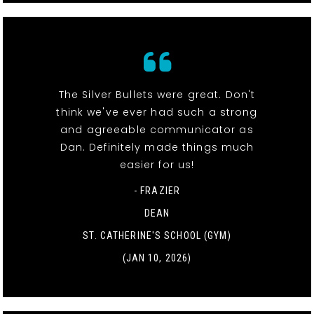
The Silver Bullets were great. Don't
think we've ever had such a strong
and agreeable communicator as
Dan. Definitely made things much
easier for us!
- FRAZIER
DEAN
ST. CATHERINE'S SCHOOL (GYM)
(JAN 10, 2026)