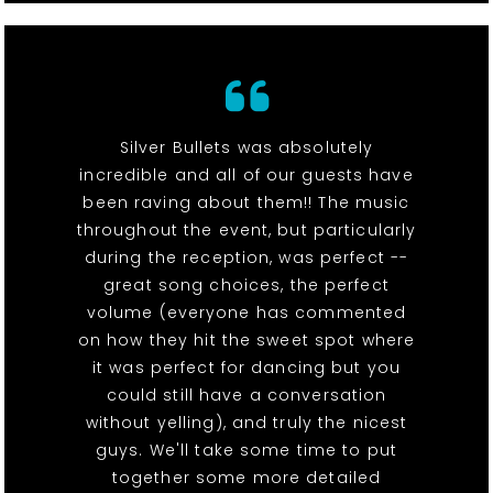
Silver Bullets was absolutely
incredible and all of our guests have
been raving about them!! The music
throughout the event, but particularly
during the reception, was perfect --
great song choices, the perfect
volume (everyone has commented
on how they hit the sweet spot where
it was perfect for dancing but you
could still have a conversation
without yelling), and truly the nicest
guys. We'll take some time to put
together some more detailed