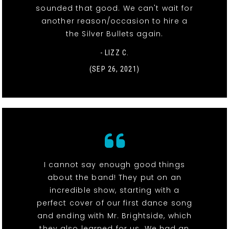
sounded that good. We can't wait for
another reason/occasion to hire a
the Silver Bullets again.
- LIZZ C.
(SEP 26, 2021)
I cannot say enough good things
about the band! They put on an
incredible show, starting with a
perfect cover of our first dance song
and ending with Mr. Brightside, which
they also learned for us. We had an