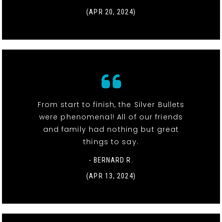
(APR 20, 2024)
From start to finish, the Silver Bullets
were phenomenal! All of our friends
and family had nothing but great
things to say.
- BERNARD R.
(APR 13, 2024)