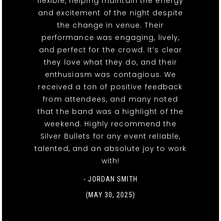
flexible, helping maintain the energy
and excitement of the night despite
the change in venue. Their
performance was engaging, lively,
and perfect for the crowd. It’s clear
they love what they do, and their
enthusiasm was contagious. We
received a ton of positive feedback
from attendees, and many noted
that the band was a highlight of the
weekend. Highly recommend the
Silver Bullets for any event reliable,
talented, and an absolute joy to work
with!
- JORDAN SMITH
(MAY 30, 2025)