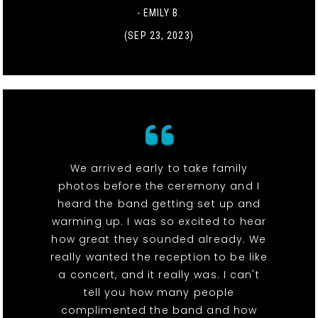
- EMILY B.
(SEP 23, 2023)
We arrived early to take family
photos before the ceremony and I
heard the band getting set up and
warming up. I was so excited to hear
how great they sounded already. We
really wanted the reception to be like
a concert, and it really was. I can't
tell you how many people
complimented the band and how