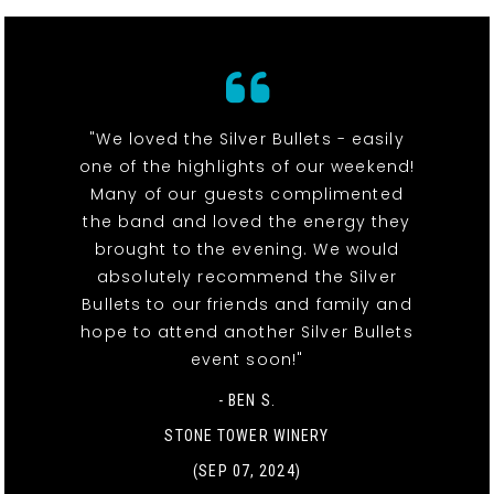
"We loved the Silver Bullets - easily
one of the highlights of our weekend!
Many of our guests complimented
the band and loved the energy they
brought to the evening. We would
absolutely recommend the Silver
Bullets to our friends and family and
hope to attend another Silver Bullets
event soon!"
- BEN S.
STONE TOWER WINERY
(SEP 07, 2024)