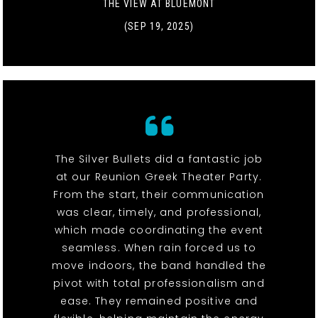
THE VIEW AT BLUEMONT
(SEP 19, 2025)
The Silver Bullets did a fantastic job
at our Reunion Greek Theater Party.
From the start, their communication
was clear, timely, and professional,
which made coordinating the event
seamless. When rain forced us to
move indoors, the band handled the
pivot with total professionalism and
ease. They remained positive and