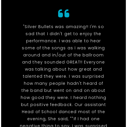
"Silver Bullets was amazing!! I'm so
sad that I didn't get to enjoy the
performance. I was able to hear
some of the songs as I was walking
around and in/out of the ballroom
and they sounded GREAT!! Everyone
was talking about how great and
talented they were. I was surprised
how many people hadn't heard of
the band but went on and on about
how good they were. I heard nothing
but positive feedback. Our assistant
Head of School danced most of the
evening, She said, ""If I had one
negative thing to say, I was surprised