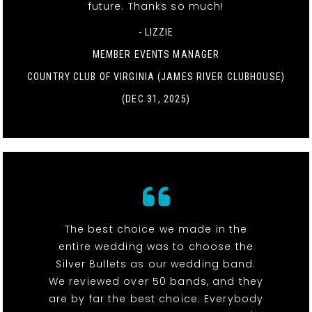
future. Thanks so much!
- LIZZIE
MEMBER EVENTS MANAGER
COUNTRY CLUB OF VIRGINIA (JAMES RIVER CLUBHOUSE)
(DEC 31, 2025)
The best choice we made in the
entire wedding was to choose the
Silver Bullets as our wedding band.
We reviewed over 50 bands, and they
are by far the best choice. Everybody