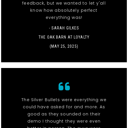
feedback, but we wanted to let y'all
know how absolutely perfect
everything was!
- SARAH GILKES
THE OAK BARN AT LOYALTY
(MAY 25, 2025)
The Silver Bullets were everything we
could have asked for and more. As
good as they sounded on their
demo I thought they were even