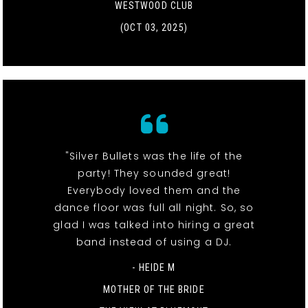
WESTWOOD CLUB
(OCT 03, 2025)
"Silver Bullets was the life of the
party! They sounded great!
Everybody loved them and the
dance floor was full all night. So, so
glad I was talked into hiring a great
band instead of using a DJ.
- HEIDE M
MOTHER OF THE BRIDE