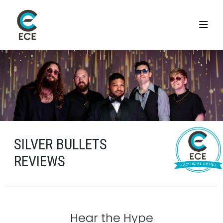
SILVER BULLETS
REVIEWS
Hear the Hype