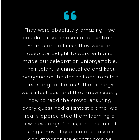
They were absolutely amazing - we
couldn't have chosen a better band.
From start to finish, they were an
absolute delight to work with and
made our celebration unforgettable.
Their talent is unmatched and kept
everyone on the dance floor from the
first song to the last!! Their energy
was infectious, and they knew exactly
how to read the crowd, ensuring
every guest had a fantastic time. We
really appreciated them learning a
few new songs for us, and the mix of
songs they played created a vibe
and atmosphere exactly how we