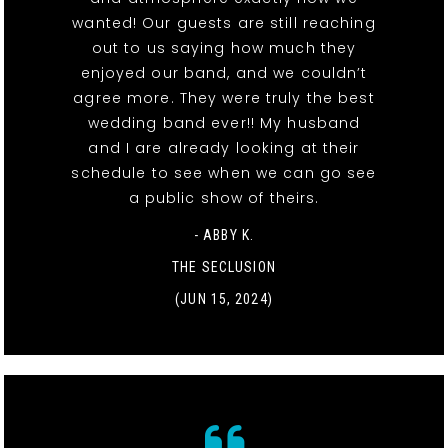
wanted! Our guests are still reaching
out to us saying how much they
enjoyed our band, and we couldn’t
agree more. They were truly the best
wedding band ever!! My husband
and I are already looking at their
schedule to see when we can go see
a public show of theirs.
- ABBY K.
THE SECLUSION
(JUN 15, 2024)