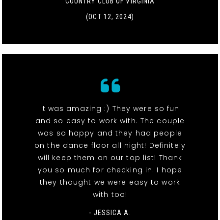
COUNTRY CLUB OF VIRGINIA
(OCT 12, 2024)
It was amazing :) They were so fun
and so easy to work with. The couple
was so happy and they had people
on the dance floor all night! Definitely
will keep them on our top list! Thank
you so much for checking in. I hope
they thought we were easy to work
with too!
- JESSICA A.