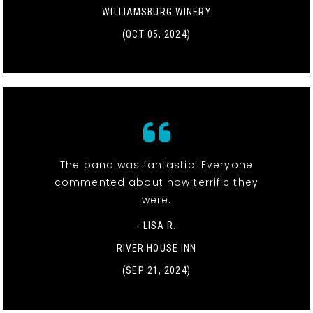
WILLIAMSBURG WINERY
(OCT 05, 2024)
The band was fantastic! Everyone
commented about how terrific they
were.
- LISA R.
RIVER HOUSE INN
(SEP 21, 2024)