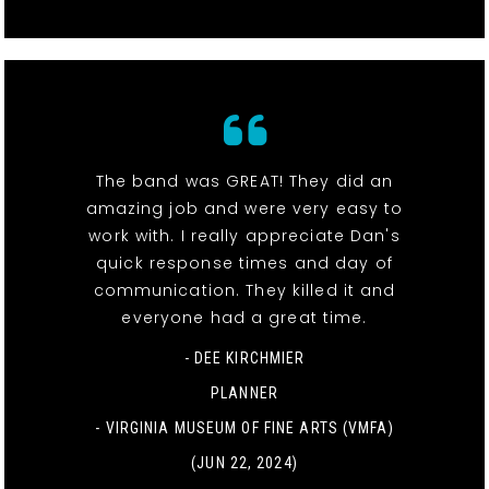
The band was GREAT! They did an
amazing job and were very easy to
work with. I really appreciate Dan's
quick response times and day of
communication. They killed it and
everyone had a great time.
- DEE KIRCHMIER
PLANNER
-
VIRGINIA MUSEUM OF FINE ARTS (VMFA)
(JUN 22, 2024)