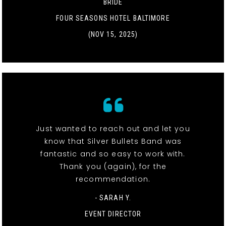
BRIDE
FOUR SEASONS HOTEL BALTIMORE
(NOV 15, 2025)
Just wanted to reach out and let you
know that Silver Bullets Band was
fantastic and so easy to work with.
Thank you (again), for the
recommendation.
- SARAH Y.
EVENT DIRECTOR