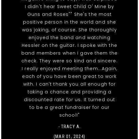
I didn't hear Sweet Child O' Mine by
Guns and Roses"" She's the most
positive person in the world and she
was joking, of course. She thoroughly
enjoyed the band and watching
Hessler on the guitar. I spoke with the
band members when I gave them the
check. They were so kind and sincere.
I really enjoyed meeting them...Again,
each of you have been great to work
with. I can't thank you all enough for
taking a chance and providing a
discounted rate for us. It turned out
to be a great fundraiser for our
school!"
- TRACY A.
(MAR 01, 2024)