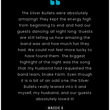
The Silver Bullets were absolutely
amazing!! They kept the energy high
from beginning to end and had our
guests dancing all night long. Guests
are still telling us how amazing the
band was and how much fun they
had. We could not feel more lucky to
have found them. The biggest
highlight of the night was the song
that my husband had requested the
band learn, Snake Farm. Even though
it is a bit of an odd one, the Silver
Bullets really leaned into it and
myself, my husband, and our guests
absolutely loved it!
- MADDIE B.