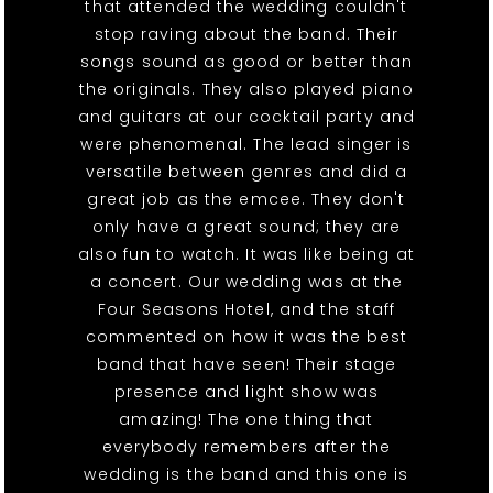
that attended the wedding couldn't
stop raving about the band. Their
songs sound as good or better than
the originals. They also played piano
and guitars at our cocktail party and
were phenomenal. The lead singer is
versatile between genres and did a
great job as the emcee. They don't
only have a great sound; they are
also fun to watch. It was like being at
a concert. Our wedding was at the
Four Seasons Hotel, and the staff
commented on how it was the best
band that have seen! Their stage
presence and light show was
amazing! The one thing that
everybody remembers after the
wedding is the band and this one is