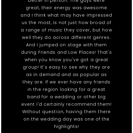
better in person. The guys were
great, their energy was awesome
and I think what may have impressed
us the most, is not just how broad of
a range of music they cover, but how
well they do across different genres.
And I jumped on stage with them
during Friends and Low Places! That's
when you know you've got a great
group! It's easy to see why they are
as in demand and as popular as
they are. If we ever have any friends
in the region looking for a great
band for a wedding or other big
event I'd certainly recommend them!
Without question, having them there
on the wedding day was one of the
highlights!