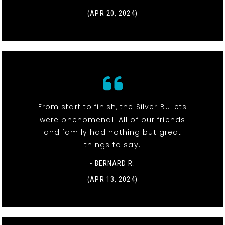
(APR 20, 2024)
From start to finish, the Silver Bullets
were phenomenal! All of our friends
and family had nothing but great
things to say.
- BERNARD R.
(APR 13, 2024)