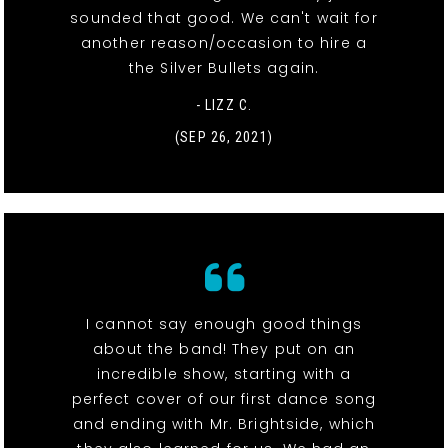
sounded that good. We can't wait for
another reason/occasion to hire a
the Silver Bullets again.
- LIZZ C.
(SEP 26, 2021)
I cannot say enough good things
about the band! They put on an
incredible show, starting with a
perfect cover of our first dance song
and ending with Mr. Brightside, which