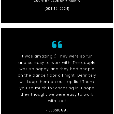
COUNTRY CLUB OF VIRGINIA
(OCT 12, 2024)
It was amazing :) They were so fun
and so easy to work with. The couple
was so happy and they had people
on the dance floor all night! Definitely
will keep them on our top list! Thank
you so much for checking in. I hope
they thought we were easy to work
with too!
- JESSICA A.