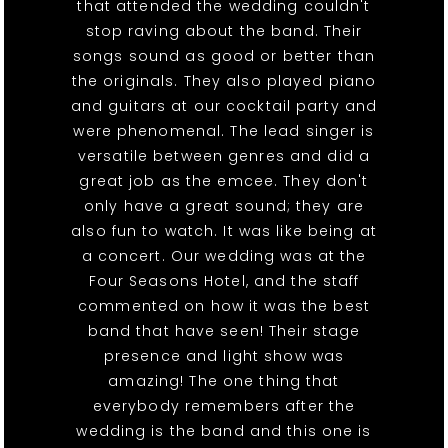
that attended the wedding couldn't
stop raving about the band. Their
songs sound as good or better than
the originals. They also played piano
and guitars at our cocktail party and
were phenomenal. The lead singer is
versatile between genres and did a
great job as the emcee. They don't
only have a great sound; they are
also fun to watch. It was like being at
a concert. Our wedding was at the
Four Seasons Hotel, and the staff
commented on how it was the best
band that have seen! Their stage
presence and light show was
amazing! The one thing that
everybody remembers after the
wedding is the band and this one is