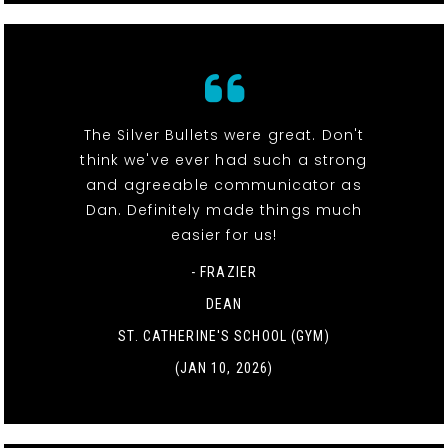
The Silver Bullets were great. Don't
think we've ever had such a strong
and agreeable communicator as
Dan. Definitely made things much
easier for us!
- FRAZIER
DEAN
ST. CATHERINE'S SCHOOL (GYM)
(JAN 10, 2026)