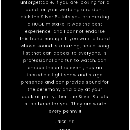
unforgettable. If you are looking for a
band for your wedding and don't
pick the Silver Bullets you are making
a HUGE mistake! It was the best
experience, and I cannot endorse
this band enough. If you want a band
whose sound is amazing, has a song
list that can appeal to everyone, is
professional and fun to watch, can
emcee the entire event, has an
incredible light show and stage
presence and can provide sound for
the ceremony and play at your
cocktail party; then the Silver Bullets
is the band for you. They are worth
every penny!!!
- NICOLE P