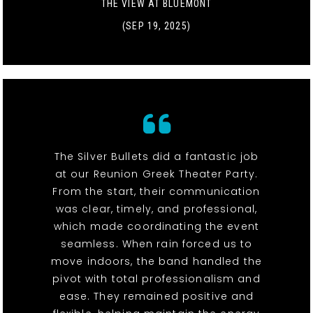
THE VIEW AT BLUEMONT
(SEP 19, 2025)
The Silver Bullets did a fantastic job
at our Reunion Greek Theater Party.
From the start, their communication
was clear, timely, and professional,
which made coordinating the event
seamless. When rain forced us to
move indoors, the band handled the
pivot with total professionalism and
ease. They remained positive and