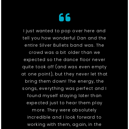
I just wanted to pop over here and
tell you how wonderful Dan and the
entire Silver Bullets band was. The
crowd was a bit older than we
expected so the dance floor never
quite took off (and was even empty
at one point), but they never let that
bring them down! The energy, the
songs, everything was perfect and I
found myself staying later than
expected just to hear them play
more. They were absolutely
incredible and I look forward to
working with them, again, in the