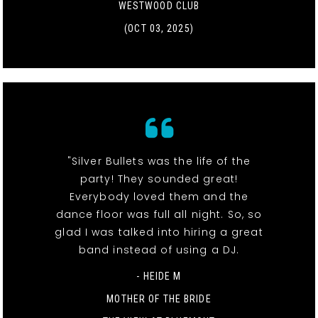
WESTWOOD CLUB
(OCT 03, 2025)
"Silver Bullets was the life of the
party! They sounded great!
Everybody loved them and the
dance floor was full all night. So, so
glad I was talked into hiring a great
band instead of using a DJ.
- HEIDE M
MOTHER OF THE BRIDE