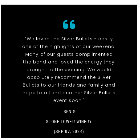
"We loved the Silver Bullets - easily
one of the highlights of our weekend!
Many of our guests complimented
the band and loved the energy they
brought to the evening. We would
absolutely recommend the Silver
Bullets to our friends and family and
hope to attend another Silver Bullets
event soon!"
- BEN S.
STONE TOWER WINERY
(SEP 07, 2024)