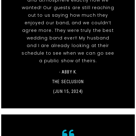
and atmosphere exactly how we
wanted! Our guests are still reaching
out to us saying how much they
enjoyed our band, and we couldn’t
agree more. They were truly the best
wedding band ever!! My husband
and I are already looking at their
schedule to see when we can go see
a public show of theirs.
- ABBY K.
THE SECLUSION
(JUN 15, 2024)