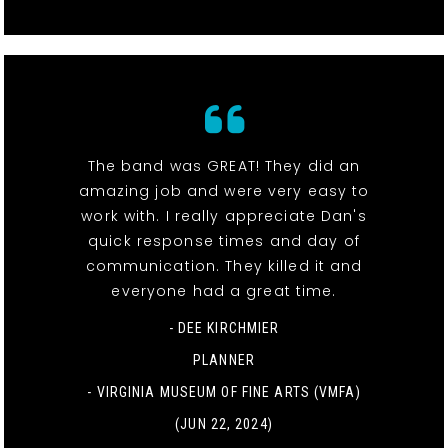
The band was GREAT! They did an
amazing job and were very easy to
work with. I really appreciate Dan's
quick response times and day of
communication. They killed it and
everyone had a great time.
- DEE KIRCHMIER
PLANNER
-
VIRGINIA MUSEUM OF FINE ARTS (VMFA)
(JUN 22, 2024)