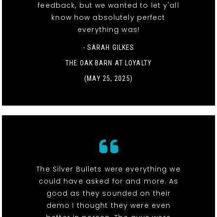
feedback, but we wanted to let y'all
know how absolutely perfect
everything was!
- SARAH GILKES
THE OAK BARN AT LOYALTY
(MAY 25, 2025)
The Silver Bullets were everything we
could have asked for and more. As
good as they sounded on their
demo I thought they were even