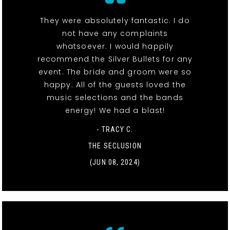
They were absolutely fantastic. I do
not have any complaints
whatsoever. I would happily
recommend the Silver Bullets for any
event. The bride and groom were so
happy. All of the guests loved the
music selections and the bands
energy! We had a blast!
- TRACY C.
THE SECLUSION
(JUN 08, 2024)