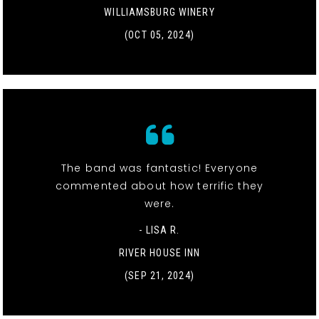
WILLIAMSBURG WINERY
(OCT 05, 2024)
The band was fantastic! Everyone
commented about how terrific they
were.
- LISA R.
RIVER HOUSE INN
(SEP 21, 2024)