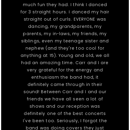
much fun they had. I think I danced
for 3 straight hours. I danced my hair
straight out of curls. EVERYONE was
dancing, my grandparents, my
parents, my in-laws, my friends, my
siblings, even my teenage sister and
nephew (and they're too cool for
anything at 15). Young and old, we all
had an amazing time. Carr and I are
very grateful for the energy and
enthusiasm the band had, it
definitely came through in their
sound! Between Carr and I and our
friends we have all seen a lot of
shows and our reception was
definitely one of the best concerts
I've been too. Seriously, I forgot the
band was doing covers they just