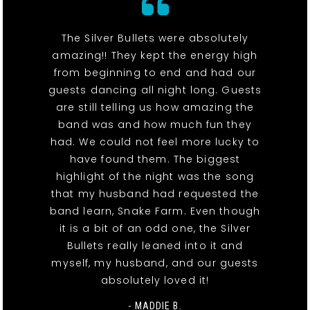
The Silver Bullets were absolutely
amazing!! They kept the energy high
from beginning to end and had our
guests dancing all night long. Guests
are still telling us how amazing the
band was and how much fun they
had. We could not feel more lucky to
have found them. The biggest
highlight of the night was the song
that my husband had requested the
band learn, Snake Farm. Even though
it is a bit of an odd one, the Silver
Bullets really leaned into it and
myself, my husband, and our guests
absolutely loved it!
- MADDIE B.