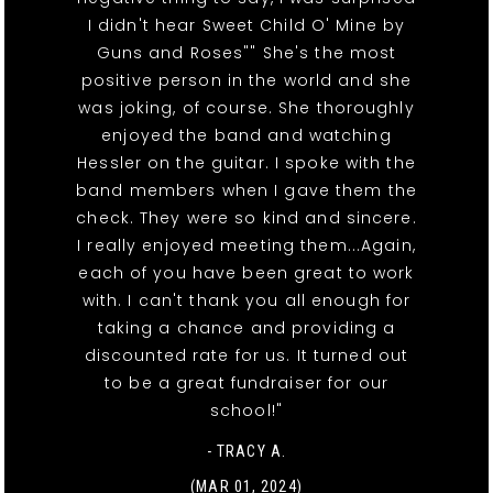
I didn't hear Sweet Child O' Mine by
Guns and Roses"" She's the most
positive person in the world and she
was joking, of course. She thoroughly
enjoyed the band and watching
Hessler on the guitar. I spoke with the
band members when I gave them the
check. They were so kind and sincere.
I really enjoyed meeting them...Again,
each of you have been great to work
with. I can't thank you all enough for
taking a chance and providing a
discounted rate for us. It turned out
to be a great fundraiser for our
school!"
- TRACY A.
(MAR 01, 2024)