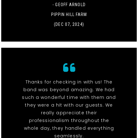
- GEOFF ARNOLD
PIPPIN HILL FARM
(DEC 07, 2024)
Thanks for checking in with us! The
band was beyond amazing. We had
such a wonderful time with them and
they were a hit with our guests. We
really appreciate their
professionalism throughout the
whole day, they handled everything
seamlessly.