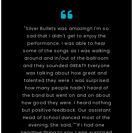
"Silver Bullets was amazing!! I'm so
sad that I didn't get to enjoy the
performance. I was able to hear
some of the songs as I was walking
around and in/out of the ballroom
and they sounded GREAT!! Everyone
was talking about how great and
talented they were. I was surprised
how many people hadn't heard of
the band but went on and on about
how good they were. I heard nothing
but positive feedback. Our assistant
Head of School danced most of the
evening, She said, ""If I had one
negative thing to say, I was surprised