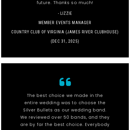
future. Thanks so much!
- LIZZIE
MEMBER EVENTS MANAGER
COUNTRY CLUB OF VIRGINIA (JAMES RIVER CLUBHOUSE)
(DEC 31, 2025)
The best choice we made in the
entire wedding was to choose the
Silver Bullets as our wedding band.
We reviewed over 50 bands, and they
are by far the best choice. Everybody