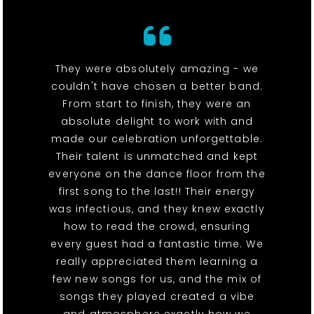
They were absolutely amazing - we
couldn't have chosen a better band.
From start to finish, they were an
absolute delight to work with and
made our celebration unforgettable.
Their talent is unmatched and kept
everyone on the dance floor from the
first song to the last!! Their energy
was infectious, and they knew exactly
how to read the crowd, ensuring
every guest had a fantastic time. We
really appreciated them learning a
few new songs for us, and the mix of
songs they played created a vibe