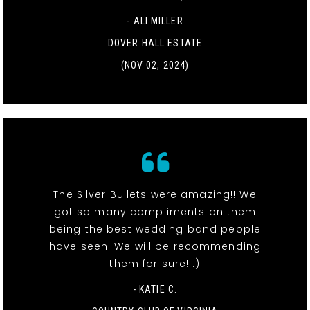
- ALI MILLER
DOVER HALL ESTATE
(NOV 02, 2024)
The Silver Bullets were amazing!! We
got so many compliments on them
being the best wedding band people
have seen! We will be recommending
them for sure! :)
- KATIE C.