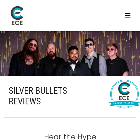
SILVER BULLETS
REVIEWS
Hear the Hype