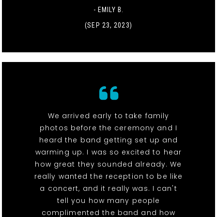
- EMILY B.
(SEP 23, 2023)
We arrived early to take family
photos before the ceremony and I
heard the band getting set up and
warming up. I was so excited to hear
how great they sounded already. We
really wanted the reception to be like
a concert, and it really was. I can't
tell you how many people
complimented the band and how