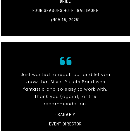
BRIDE
FOUR SEASONS HOTEL BALTIMORE
(NOV 15, 2025)
Just wanted to reach out and let you
know that Silver Bullets Band was
fantastic and so easy to work with.
Thank you (again), for the
recommendation.
- SARAH Y.
EVENT DIRECTOR