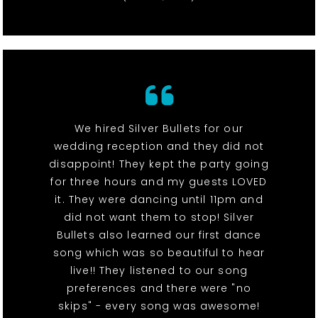
We hired Silver Bullets for our
wedding reception and they did not
disappoint! They kept the party going
for three hours and my guests LOVED
it. They were dancing until 11pm and
did not want them to stop! Silver
Bullets also learned our first dance
song which was so beautiful to hear
live!! They listened to our song
preferences and there were "no
skips" - every song was awesome!