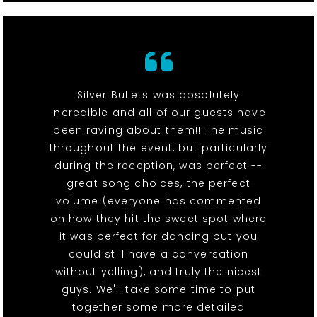
Silver Bullets was absolutely
incredible and all of our guests have
been raving about them!! The music
throughout the event, but particularly
during the reception, was perfect --
great song choices, the perfect
volume (everyone has commented
on how they hit the sweet spot where
it was perfect for dancing but you
could still have a conversation
without yelling), and truly the nicest
guys. We'll take some time to put
together some more detailed