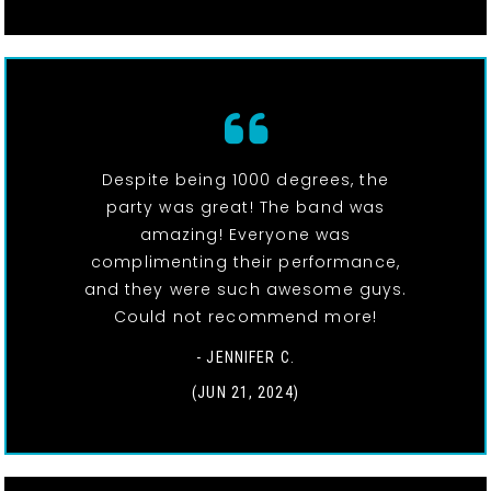
Despite being 1000 degrees, the
party was great! The band was
amazing! Everyone was
complimenting their performance,
and they were such awesome guys.
Could not recommend more!
- JENNIFER C.
(JUN 21, 2024)