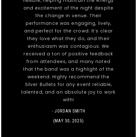
flexible, helping maintain the energy
and excitement of the night despite
the change in venue. Their
performance was engaging, lively,
and perfect for the crowd. It’s clear
they love what they do, and their
enthusiasm was contagious. We
received a ton of positive feedback
from attendees, and many noted
that the band was a highlight of the
weekend. Highly recommend the
Silver Bullets for any event reliable,
talented, and an absolute joy to work
with!
- JORDAN SMITH
(MAY 30, 2025)