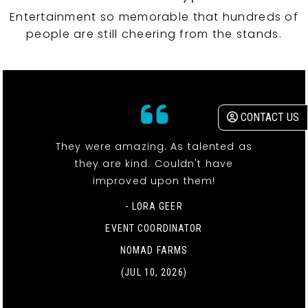
Entertainment so memorable that hundreds of
people are still cheering from the stands.
CONTACT US
They were amazing. As talented as
they are kind. Couldn't have
improved upon them!
- LORA GEER
EVENT COORDINATOR
NOMAD FARMS
(JUL 10, 2026)