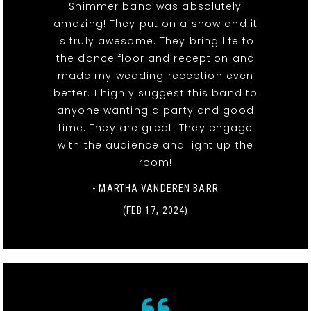
Shimmer band was absolutely
amazing! They put on a show and it
is truly awesome. They bring life to
the dance floor and reception and
made my wedding reception even
better. I highly suggest this band to
anyone wanting a party and good
time. They are great! They engage
with the audience and light up the
room!
- MARTHA VANDEREN BARR
(FEB 17, 2024)