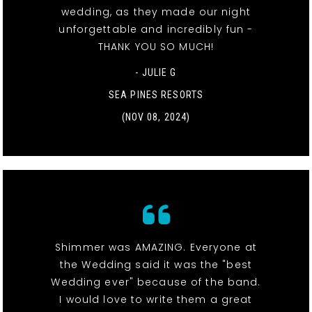
wedding, as they made our night
unforgettable and incredibly fun -
THANK YOU SO MUCH!
- JULIE G
SEA PINES RESORTS
(NOV 08, 2024)
Shimmer was AMAZING. Everyone at
the Wedding said it was the "best
Wedding ever" because of the band.
I would love to write them a great