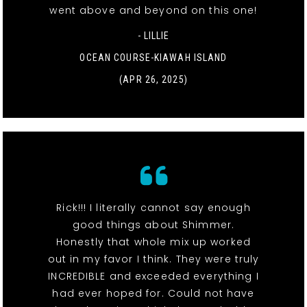
went above and beyond on this one!
- LILLIE
OCEAN COURSE-KIAWAH ISLAND
(APR 26, 2025)
Rick!!! I literally cannot say enough
good things about Shimmer.
Honestly that whole mix up worked
out in my favor I think. They were truly
INCREDIBLE and exceeded everything I
had ever hoped for. Could not have