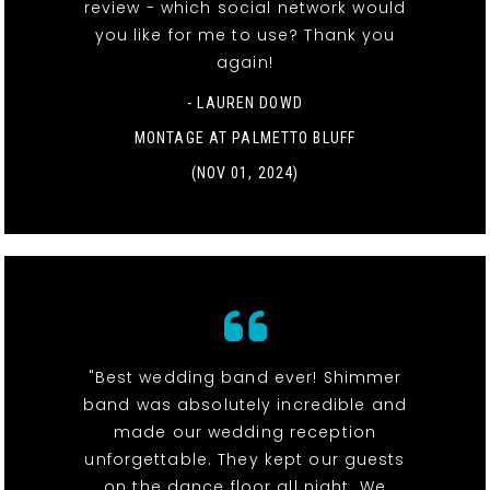
review - which social network would
you like for me to use? Thank you
again!
- LAUREN DOWD
MONTAGE AT PALMETTO BLUFF
(NOV 01, 2024)
"Best wedding band ever! Shimmer
band was absolutely incredible and
made our wedding reception
unforgettable. They kept our guests
on the dance floor all night. We