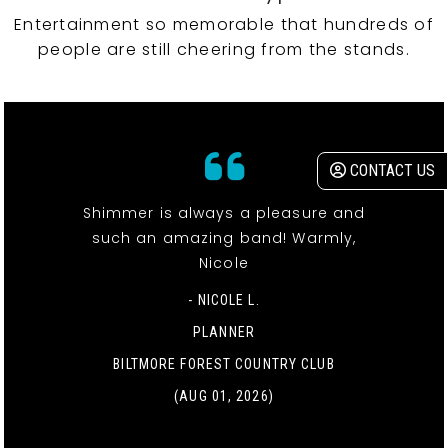
Entertainment so memorable that hundreds of
people are still cheering from the stands.
CONTACT US
Shimmer is always a pleasure and
such an amazing band! Warmly,
Nicole
- NICOLE L.
PLANNER
BILTMORE FOREST COUNTRY CLUB
(AUG 01, 2026)