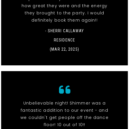
how great they were and the energy
they brought to the party. I would
definitely book them again!!
- SHERRI CALLAWAY
RESIDENCE
(MAR 22, 2025)
Unbelievable night! Shimmer was a
fantastic addition to our event - and
we couldn't get people off the dance
floor! 10 out of 10!!