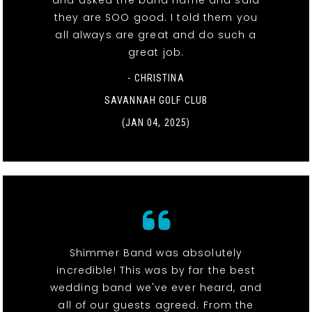
and asked the band name and said
they are SOO good. I told them you
all always are great and do such a
great job.
- CHRISTINA
SAVANNAH GOLF CLUB
(JAN 04, 2025)
Shimmer Band was absolutely
incredible! This was by far the best
wedding band we've ever heard, and
all of our guests agreed. From the