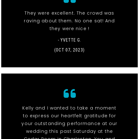
They were excellent. The crowd was
raving about them. No one sat! And
they were nice !
- YVETTE G.
(OCT 07, 2023)
Kelly and I wanted to take a moment
to express our heartfelt gratitude for
your outstanding performance at our
wedding this past Saturday at the