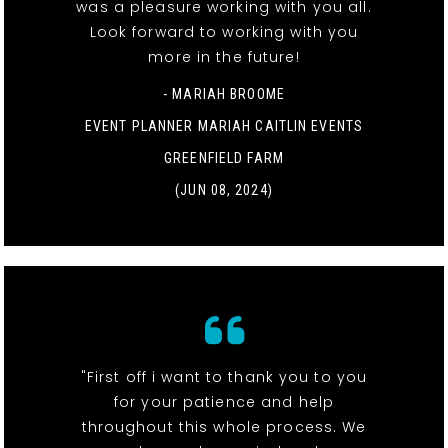
was a pleasure working with you all.
Look forward to working with you
more in the future!
- MARIAH BROOME
EVENT PLANNER MARIAH CAITLIN EVENTS
GREENFIELD FARM
(JUN 08, 2024)
"First off i want to thank you to you
for your patience and help
throughout this whole process. We