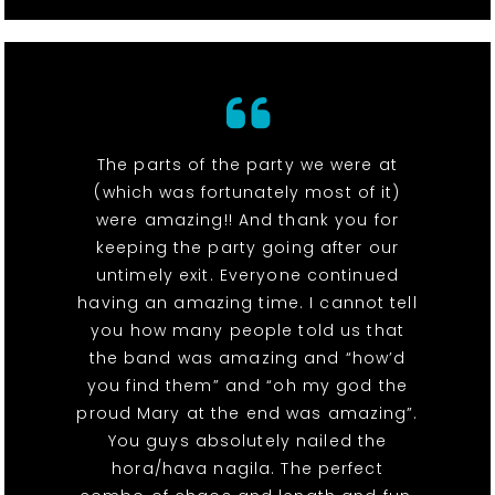
The parts of the party we were at
(which was fortunately most of it)
were amazing!! And thank you for
keeping the party going after our
untimely exit. Everyone continued
having an amazing time. I cannot tell
you how many people told us that
the band was amazing and “how’d
you find them” and “oh my god the
proud Mary at the end was amazing”.
You guys absolutely nailed the
hora/hava nagila. The perfect