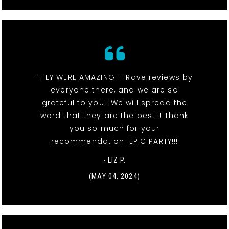
THEY WERE AMAZING!!!! Rave reviews by
everyone there, and we are so
grateful to you!! We will spread the
word that they are the best!!! Thank
you so much for your
recommendation. EPIC PARTY!!!
- LIZ P.
(MAY 04, 2024)