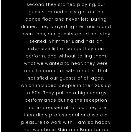
second they started playing, our
guests immediately got on the
dance floor and never left. During
dinner, they played lighter music and
even then, our guests could not stay
seated. Shimmer Band has an
extensive list of songs they can
perform, and without telling them
what we wanted to hear, they were
able to come up with a setlist that
satisfied our guests of all ages,
which included people in their 20s up
to 80s. They put on a high energy
performance during the reception
that impressed all of us. They are
incredibly professional and were a
pleasure to work with. I am so happy
that we chose Shimmer Band for our