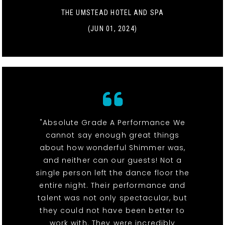
THE UMSTEAD HOTEL AND SPA
(JUN 01, 2024)
"Absolute Grade A Performance We
cannot say enough great things
about how wonderful Shimmer was,
and neither can our guests! Not a
single person left the dance floor the
entire night. Their performance and
talent was not only spectacular, but
they could not have been better to
work with. They were incredibly