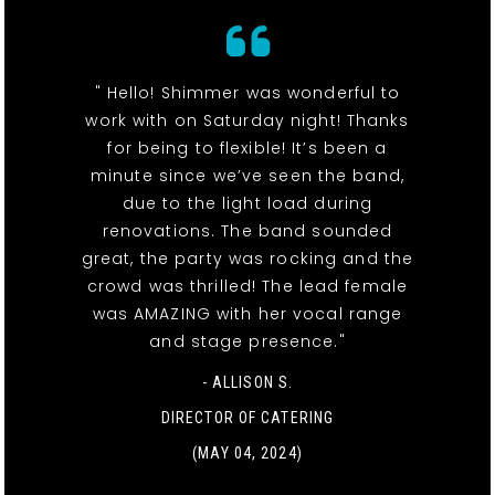
" Hello! Shimmer was wonderful to
work with on Saturday night! Thanks
for being to flexible! It’s been a
minute since we’ve seen the band,
due to the light load during
renovations. The band sounded
great, the party was rocking and the
crowd was thrilled! The lead female
was AMAZING with her vocal range
and stage presence."
- ALLISON S.
DIRECTOR OF CATERING
(MAY 04, 2024)