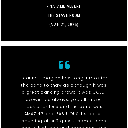
- NATALIE ALBERT
THE STAVE ROOM
(MAR 21, 2025)
I cannot imagine how long it took for
the band to thaw as although it was
a great dancing crowd it was COLD!
However, as always, you all make it
look effortless and the band was
AMAZING and FABULOUS! I stopped
counting after 7 guests came to me