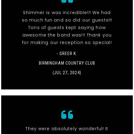
Shimmer is was incredible!!! We had
so much fun and so did our guests!!!
Tons of guests kept saying how
awesome the band was!!! Thank you
for making our reception so special!
- GREER K.
BIRMINGHAM COUNTRY CLUB
(JUL 27, 2024)
They were absolutely wonderful! It