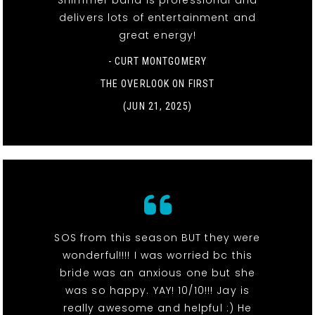
Shimmer band is professional and
delivers lots of entertainment and
great energy!
- CURT MONTGOMERY
THE OVERLOOK ON FIRST
(JUN 21, 2025)
SOS from this season BUT they were
wonderful!!!! I was worried bc this
bride was an anxious one but she
was so happy. YAY! 10/10!!! Jay is
really awesome and helpful :) He