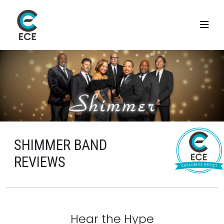
SHIMMER BAND
REVIEWS
Hear the Hype