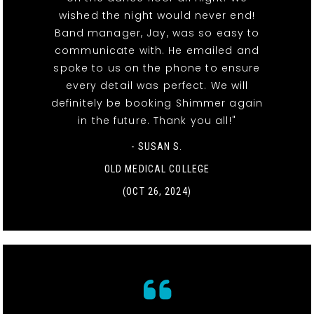
wished the night would never end!
Band manager, Jay, was so easy to
communicate with. He emailed and
spoke to us on the phone to ensure
every detail was perfect. We will
definitely be booking Shimmer again
in the future. Thank you all!"
- SUSAN S.
OLD MEDICAL COLLEGE
(OCT 26, 2024)