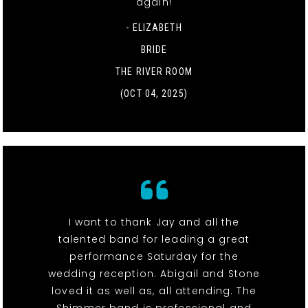
again!
- ELIZABETH
BRIDE
THE RIVER ROOM
(OCT 04, 2025)
I want to thank Jay and all the
talented band for leading a great
performance Saturday for the
wedding reception. Abigail and Stone
loved it as well as, all attending. The