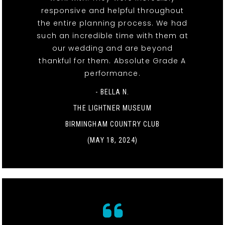
responsive and helpful throughout
the entire planning process. We had
such an incredible time with them at
our wedding and are beyond
thankful for them. Absolute Grade A
performance.
- BELLA N.
THE LIGHTNER MUSEUM
BIRMINGHAM COUNTRY CLUB
(MAY 18, 2024)