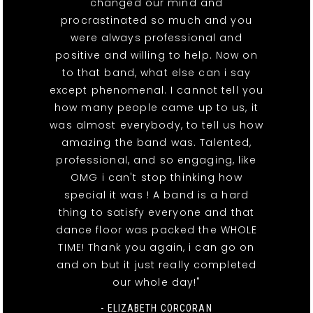
changed our mind and
procrastinated so much and you
were always professional and
positive and willing to help. Now on
to that band, what else can i say
except phenomenal. I cannot tell you
how many people came up to us, it
was almost everybody, to tell us how
amazing the band was. Talented,
professional, and so engaging, like
OMG i can't stop thinking how
special it was ! A band is a hard
thing to satisfy everyone and that
dance floor was packed the WHOLE
TIME! Thank you again, i can go on
and on but it just really completed
our whole day!"
- ELIZABETH CORCORAN