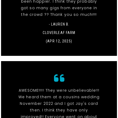
been happier. I think they probably
got so many gigs from everyone in
the crowd ?? Thank you so much!!!!
- LAUREN B.
CLOVERLEAF FARM
(APR 12, 2025)
AWESOME!!!!! They were unbelievable!!!
We heard them at a cousins wedding
November 2022 and I got Jay's card
then. I think they have only
improved!! Everyone went on about