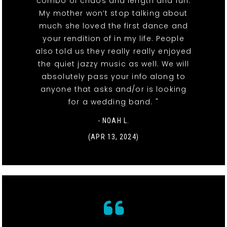
combo of chaos and length and fun.
My mother won’t stop talking about
much she loved the first dance and
your rendition of in my life. People
also told us they really really enjoyed
the quiet jazzy music as well. We will
absolutely pass your info along to
anyone that asks and/or is looking
for a wedding band. "
- NOAH L.
(APR 13, 2024)