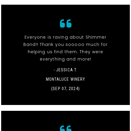
Everyone is raving about Shimmer
Band!! Thank you sooooo much for
helping us find them. They were
everything and more!
- JESSICA T.
MONTALUCE WINERY
(SEP 07, 2024)