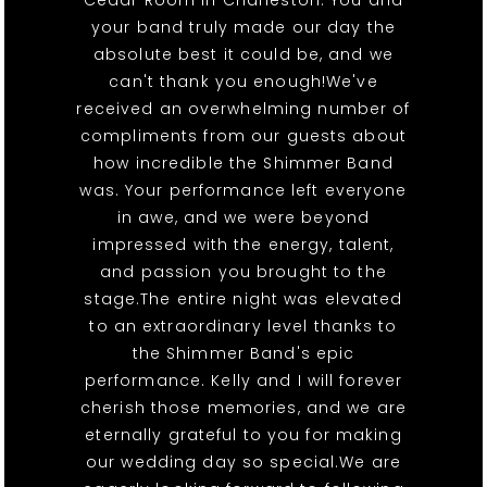
Cedar Room in Charleston. You and
your band truly made our day the
absolute best it could be, and we
can't thank you enough!We've
received an overwhelming number of
compliments from our guests about
how incredible the Shimmer Band
was. Your performance left everyone
in awe, and we were beyond
impressed with the energy, talent,
and passion you brought to the
stage.The entire night was elevated
to an extraordinary level thanks to
the Shimmer Band's epic
performance. Kelly and I will forever
cherish those memories, and we are
eternally grateful to you for making
our wedding day so special.We are