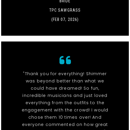
BRIDE
TPC SAWGRASS
(FEB 07, 2026)
"Thank you for everything! Shimmer
was beyond better than what we
could have dreamed! So fun,
incredible musicians and just loved
everything from the outfits to the
engagement with the crowd! I would
chose them 10 times over! And
everyone commented on how great