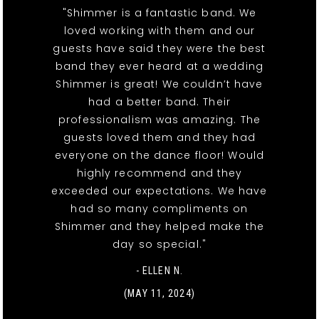
"Shimmer is a fantastic band. We
loved working with them and our
guests have said they were the best
band they ever heard at a wedding
Shimmer is great! We couldn’t have
had a better band. Their
professionalism was amazing. The
guests loved them and they had
everyone on the dance floor! Would
highly recommend and they
exceeded our expectations. We have
had so many compliments on
Shimmer and they helped make the
day so special."
- ELLEN N.
(MAY 11, 2024)