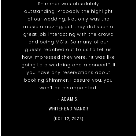
Shimmer was absolutely
outstanding. Probably the highlight
of our wedding. Not only was the
music amazing, but they did such a
great job interacting with the crowd
and being MC’s. So many of our
guests reached out to us to tell us
how impressed they were. “It was like
going to a wedding and a concert”. If
you have any reservations about
booking Shimmer, I assure you, you
won’t be disappointed.
- ADAM S.
WHITEHEAD MANOR
(OCT 12, 2024)