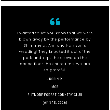
I wanted to let you know that we were
blown away by the performance by
Shimmer at Ann and Harrison’s
wedding! They knocked it out of the
park and kept the crowd on the
dance floor the entire time. We are
so grateful!
- ROBIN R.
MOB
BILTMORE FOREST COUNTRY CLUB
(APR 18, 2026)