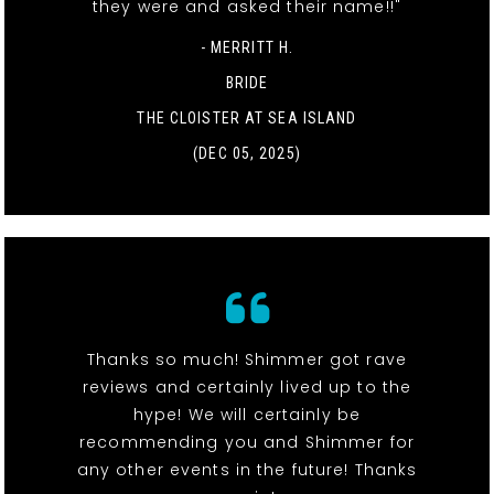
they were and asked their name!!"
- MERRITT H.
BRIDE
THE CLOISTER AT SEA ISLAND
(DEC 05, 2025)
Thanks so much! Shimmer got rave
reviews and certainly lived up to the
hype! We will certainly be
recommending you and Shimmer for
any other events in the future! Thanks