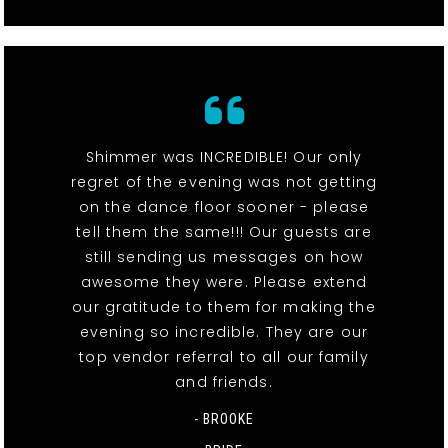
Shimmer was INCREDIBLE! Our only
regret of the evening was not getting
on the dance floor sooner - please
tell them the same!!! Our guests are
still sending us messages on how
awesome they were. Please extend
our gratitude to them for making the
evening so incredible. They are our
top vendor referral to all our family
and friends.
- BROOKE