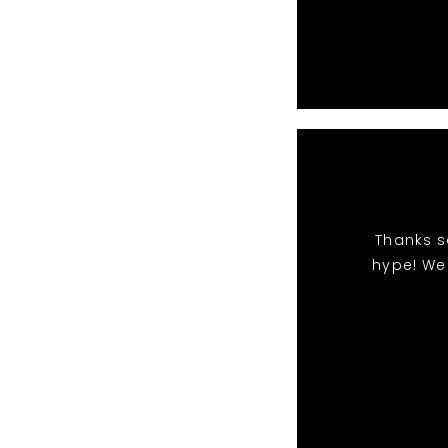
Thanks s
hype! We