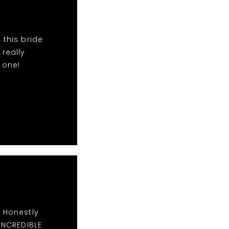
 this bride
 really
 one!
. Honestly
 INCREDIBLE