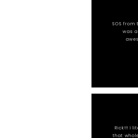
SOS from t
was an
awes
Rick!!! I
that whole