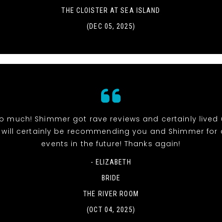
THE CLOISTER AT SEA ISLAND
(DEC 05, 2025)
o much! Shimmer got rave reviews and certainly lived 
 will certainly be recommending you and Shimmer for 
events in the future! Thanks again!
- ELIZABETH
BRIDE
THE RIVER ROOM
(OCT 04, 2025)