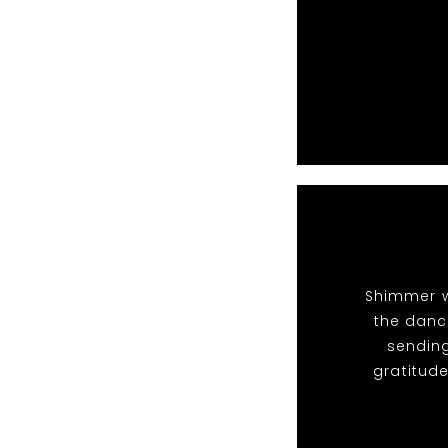
Shimmer w
the dance
sendin
gratitude