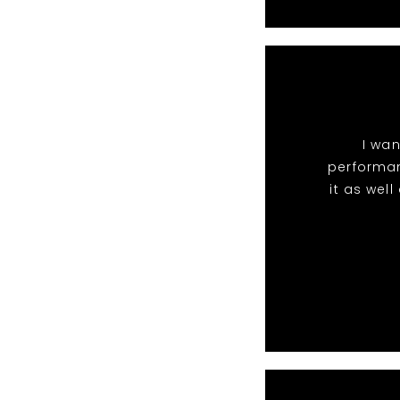
I wan
performan
it as wel