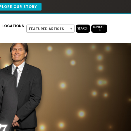
PLORE OUR STORY
LOCATIONS
CONTACT
FEATURED ARTISTS
SEARCH
US