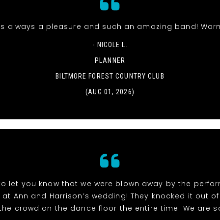
s always a pleasure and such an amazing band! Warm
- NICOLE L.
PLANNER
BILTMORE FOREST COUNTRY CLUB
(AUG 01, 2026)
to let you know that we were blown away by the perf
at Ann and Harrison’s wedding! They knocked it out of
the crowd on the dance floor the entire time. We are so