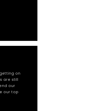
getting on
 are still
end our
re our top