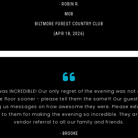
- ROBIN R.
MOB
BILTMORE FOREST COUNTRY CLUB
(APR 18, 2026)
as INCREDIBLE! Our only regret of the evening was not 
 floor sooner - please tell them the same!!! Our guests
g us messages on how awesome they were. Please ext
 to them for making the evening so incredible. They a
vendor referral to all our family and friends.
- BROOKE