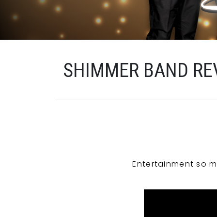
SHIMMER BAND RE
Entertainment so m