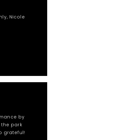
ly, Nicole
ormance by
 the park
 grateful!