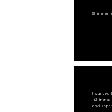
Shimmer i
I wanted 
Shimmer 
and kept 