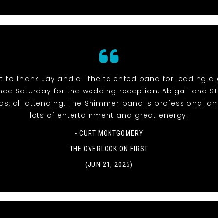
t to thank Jay and all the talented band for leading a
ce Saturday for the wedding reception. Abigail and S
l as, all attending. The Shimmer band is professional an
lots of entertainment and great energy!
- CURT MONTGOMERY
THE OVERLOOK ON FIRST
(JUN 21, 2025)