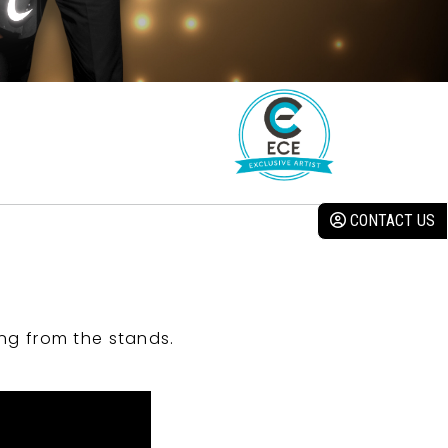
CONTACT US
ng from the stands.