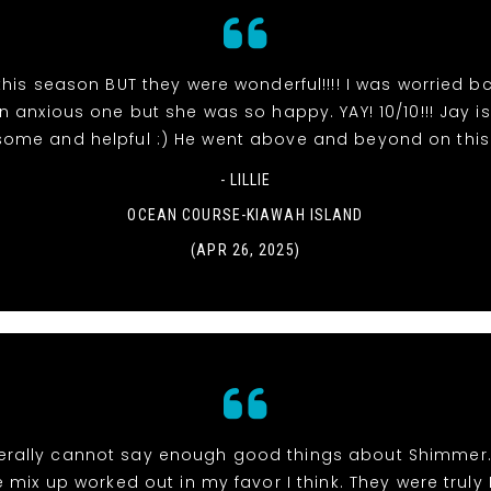
his season BUT they were wonderful!!!! I was worried bc
 anxious one but she was so happy. YAY! 10/10!!! Jay is
ome and helpful :) He went above and beyond on this
- LILLIE
OCEAN COURSE-KIAWAH ISLAND
(APR 26, 2025)
 literally cannot say enough good things about Shimmer
 mix up worked out in my favor I think. They were truly