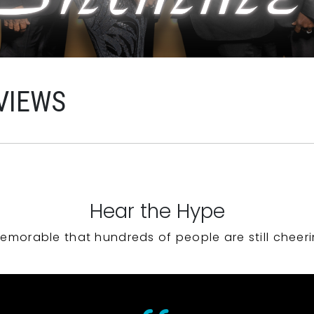
VIEWS
Hear the Hype
emorable that hundreds of people are still cheeri