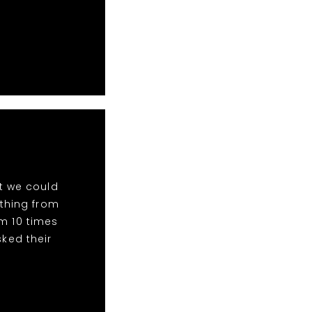
t we could
ything from
m 10 times
ked their