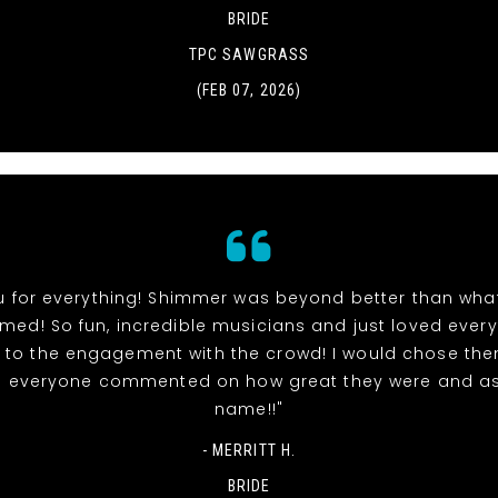
BRIDE
TPC SAWGRASS
(FEB 07, 2026)
u for everything! Shimmer was beyond better than wha
ed! So fun, incredible musicians and just loved ever
ts to the engagement with the crowd! I would chose the
d everyone commented on how great they were and as
name!!"
- MERRITT H.
BRIDE