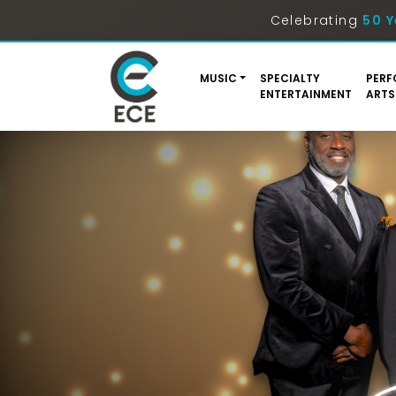
Celebrating
50 Y
MUSIC
SPECIALTY
PERF
ENTERTAINMENT
ARTS