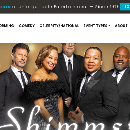
ears
of Unforgettable Entertainment — Since 1976
EX
ORMING
COMEDY
CELEBRITY/NATIONAL
EVENT TYPES
ABOUT