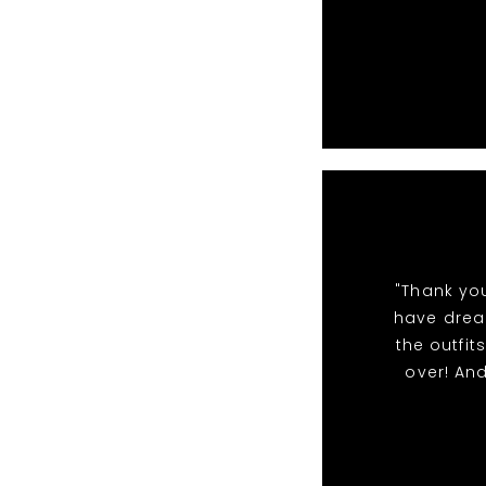
"Thank yo
have dream
the outfi
over! An