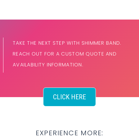
TAKE THE NEXT STEP WITH SHIMMER BAND.
REACH OUT FOR A CUSTOM QUOTE AND
AVAILABILITY INFORMATION.
CLICK HERE
EXPERIENCE MORE: