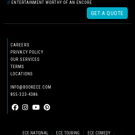
//
ENTERTAINMENT WORTHY OF AN ENCORE
GET A QUOTE
CAREERS
PRIVACY POLICY
OUR SERVICES
TERMS
LOCATIONS
INFO@BOOKECE.COM
855-323-4386
ECE NATIONAL
|
ECE TOURING
|
ECE COMEDY
|