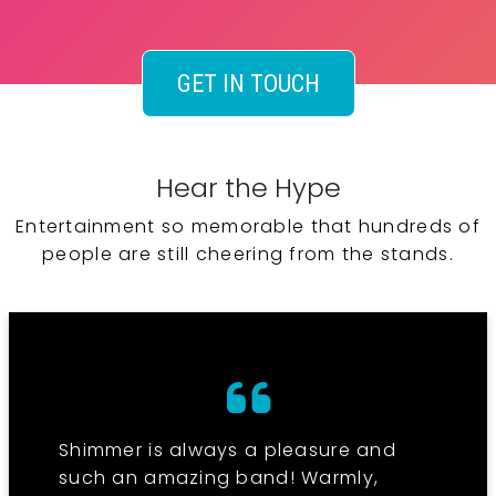
GET IN TOUCH
Hear the Hype
Entertainment so memorable that hundreds of
people are still cheering from the stands.
Shimmer is always a pleasure and
such an amazing band! Warmly,