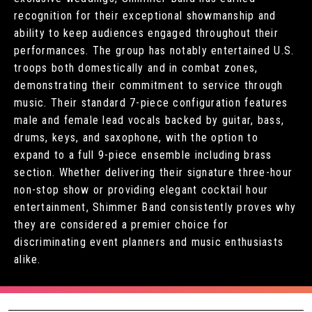
recognition for their exceptional showmanship and
ability to keep audiences engaged throughout their
performances. The group has notably entertained U.S.
troops both domestically and in combat zones,
demonstrating their commitment to service through
music. Their standard 7-piece configuration features
male and female lead vocals backed by guitar, bass,
drums, keys, and saxophone, with the option to
expand to a full 9-piece ensemble including brass
section. Whether delivering their signature three-hour
non-stop show or providing elegant cocktail hour
entertainment, Shimmer Band consistently proves why
they are considered a premier choice for
discriminating event planners and music enthusiasts
alike.