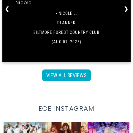
Nicole
❮
❯
- NICOLE L.
PLANNER
BILTMORE FOREST COUNTRY CLUB
(AUG 01, 2026)
VIEW ALL REVIEWS
ECE INSTAGRAM