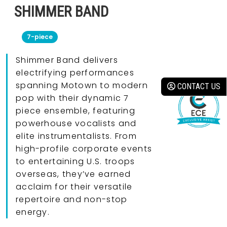
SHIMMER BAND
7-piece
Shimmer Band delivers
electrifying performances
spanning Motown to modern
CONTACT US
pop with their dynamic 7
piece ensemble, featuring
powerhouse vocalists and
elite instrumentalists. From
high-profile corporate events
to entertaining U.S. troops
overseas, they’ve earned
acclaim for their versatile
repertoire and non-stop
energy.