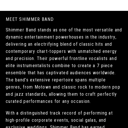
MEET SHIMMER BAND
Shimmer Band stands as one of the most versatile and
dynamic entertainment powerhouses in the industry,
delivering an electrifying blend of classic hits and
contemporary chart-toppers with unmatched energy
and precision. Their powerful frontline vocalists and
elite instrumentalists combine to create a 7 piece
ensemble that has captivated audiences worldwide.
The band’s extensive repertoire spans multiple
genres, from Motown and classic rock to modern pop
and jazz standards, allowing them to craft perfectly
curated performances for any occasion.
With a distinguished track record of performing at
high-profile corporate events, social galas, and
exclusive weddings, Shimmer Band has earned