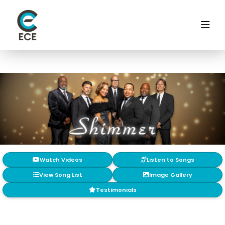
Watch Videos
Listen to Songs
View Song List
Image Gallery
Testimonials