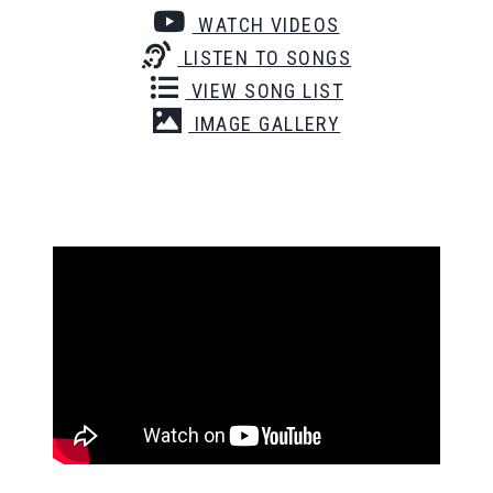
WATCH VIDEOS
LISTEN TO SONGS
VIEW SONG LIST
IMAGE GALLERY