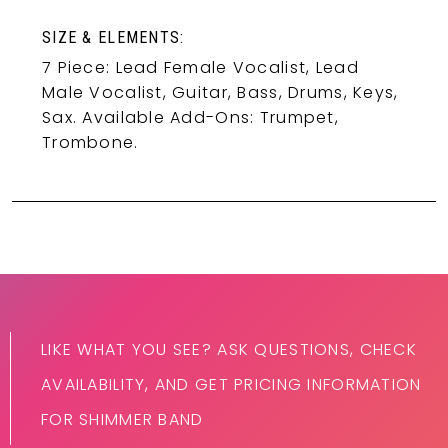
SIZE & ELEMENTS:
7 Piece: Lead Female Vocalist, Lead
Male Vocalist, Guitar, Bass, Drums, Keys,
Sax. Available Add-Ons: Trumpet,
Trombone.
LIKE WHAT YOU SEE? ASK QUESTIONS, CHECK
AVAILABILITY, AND GET PRICING INFORMATION
FOR SHIMMER BAND