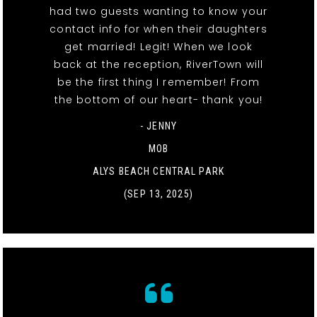
had two guests wanting to know your
contact info for when their daughters
get married! Legit! When we look
back at the reception, RiverTown will
be the first thing I remember! From
the bottom of our heart- thank you!
- JENNY
MOB
ALYS BEACH CENTRAL PARK
(SEP 13, 2025)