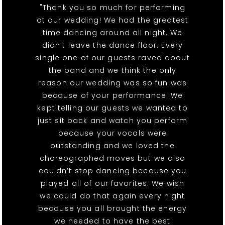
"Thank you so much for performing
at our wedding! We had the greatest
time dancing around all night. We
didn’t leave the dance floor. Every
single one of our guests raved about
the band and we think the only
reason our wedding was so fun was
because of your performance. We
kept telling our guests we wanted to
just sit back and watch you perform
because your vocals were
outstanding and we loved the
choreographed moves but we also
couldn’t stop dancing because you
played all of our favorites. We wish
we could do that again every night
because you all brought the energy
we needed to have the best