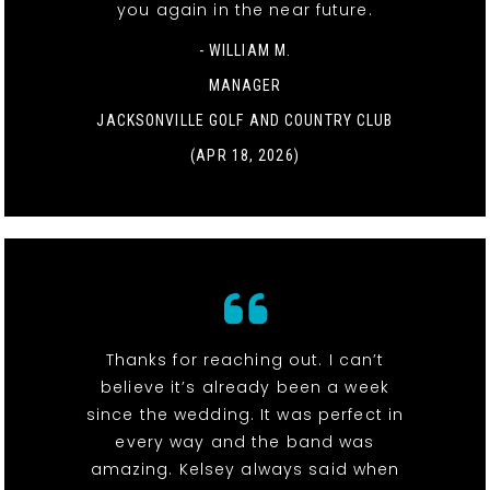
you again in the near future.
- WILLIAM M.
MANAGER
JACKSONVILLE GOLF AND COUNTRY CLUB
(APR 18, 2026)
Thanks for reaching out. I can’t
believe it’s already been a week
since the wedding. It was perfect in
every way and the band was
amazing. Kelsey always said when