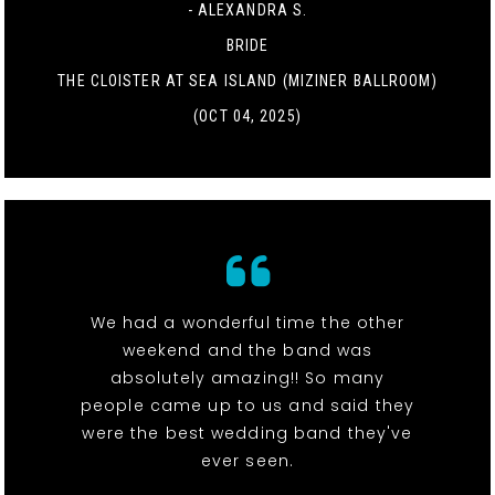
- ALEXANDRA S.
BRIDE
THE CLOISTER AT SEA ISLAND (MIZINER BALLROOM)
(OCT 04, 2025)
We had a wonderful time the other
weekend and the band was
absolutely amazing!! So many
people came up to us and said they
were the best wedding band they've
ever seen.