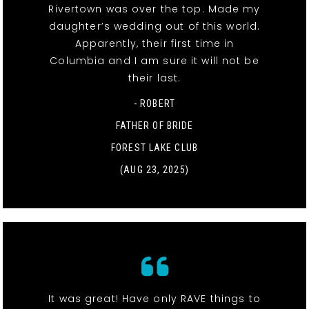
Rivertown was over the top. Made my
daughter’s wedding out of this world.
Apparently, their first time in
Columbia and I am sure it will not be
their last.
- ROBERT
FATHER OF BRIDE
FOREST LAKE CLUB
(AUG 23, 2025)
It was great! Have only RAVE things to