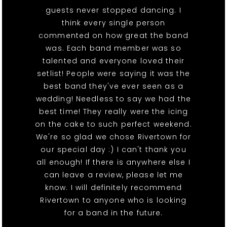
guests never stopped dancing. I
think every single person
commented on how great the band
was. Each band member was so
talented and everyone loved their
setlist! People were saying it was the
best band they've ever seen as a
wedding! Needless to say we had the
best time! They really were the icing
on the cake to such perfect weekend.
We're so glad we chose Rivertown for
our special day :) I can't thank you
all enough! If there is anywhere else I
can leave a review, please let me
know. I will definitely recommend
Rivertown to anyone who is looking
for a band in the future.