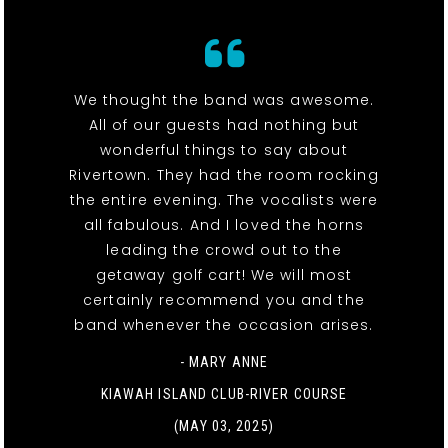
We thought the band was awesome.
All of our guests had nothing but
wonderful things to say about
Rivertown. They had the room rocking
the entire evening. The vocalists were
all fabulous. And I loved the horns
leading the crowd out to the
getaway golf cart! We will most
certainly recommend you and the
band whenever the occasion arises.
- MARY ANNE
KIAWAH ISLAND CLUB-RIVER COURSE
(MAY 03, 2025)