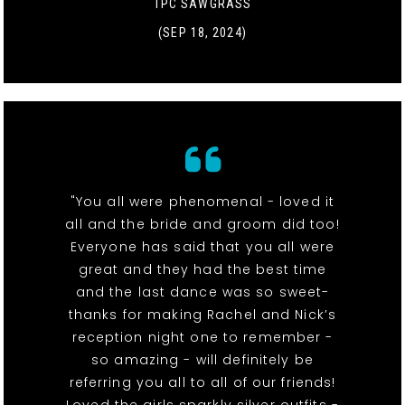
TPC SAWGRASS
(SEP 18, 2024)
"You all were phenomenal - loved it
all and the bride and groom did too!
Everyone has said that you all were
great and they had the best time
and the last dance was so sweet-
thanks for making Rachel and Nick’s
reception night one to remember -
so amazing - will definitely be
referring you all to all of our friends!