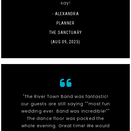
say!
- ALEXANDRA
PLANNER
THE SANCTUARY
(AUG 09, 2025)
"The River Town Band was fantastic!
our guests are still saying ""most fun
wedding ever. Band was incredible!""
The dance floor was packed the
whole evening. Great time! We would