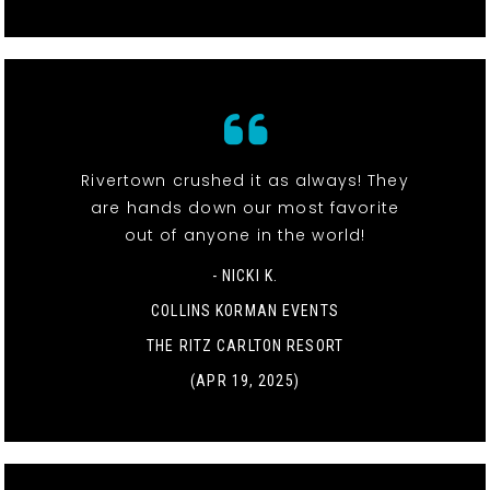
Rivertown crushed it as always! They
are hands down our most favorite
out of anyone in the world!
- NICKI K.
COLLINS KORMAN EVENTS
THE RITZ CARLTON RESORT
(APR 19, 2025)