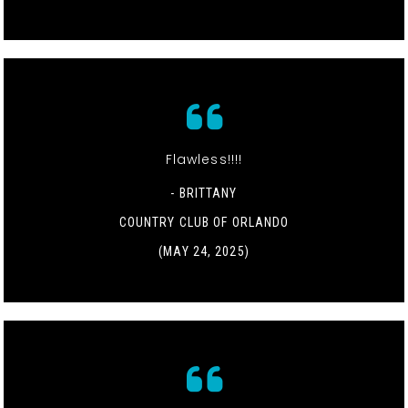
Flawless!!!!
- BRITTANY
COUNTRY CLUB OF ORLANDO
(MAY 24, 2025)