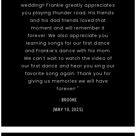
wedding!! Frankie greatly appreciates
you playing thunder road. His friends
and his dad friends loved that
moment and will remember it
forever. We also appreciate you
learning songs for our first dance
and Frankie’s dance with his mom.
We can’t wait to watch the video of
our first dance and hear you sing our
favorite song again. Thank you for
giving us memories we will have
forever! "
- BROOKE
(MAY 10, 2025)