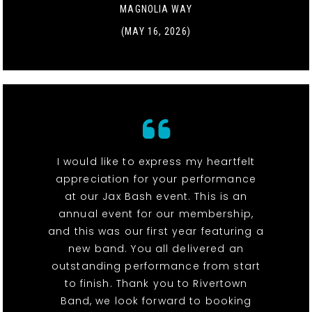
MAGNOLIA WAY
(MAY 16, 2026)
I would like to express my heartfelt
appreciation for your performance
at our Jax Bash event. This is an
annual event for our membership,
and this was our first year featuring a
new band. You all delivered an
outstanding performance from start
to finish. Thank you to Rivertown
Band, we look forward to booking