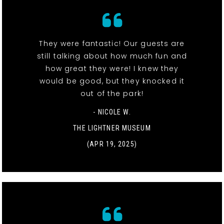
They were fantastic! Our guests are
still talking about how much fun and
how great they were! I knew they
would be good, but they knocked it
out of the park!
- NICOLE W.
THE LIGHTNER MUSEUM
(APR 19, 2025)