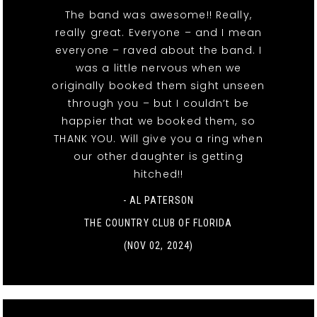
The band was awesome!! Really,
really great. Everyone – and I mean
everyone – raved about the band. I
was a little nervous when we
originally booked them sight unseen
through you – but I couldn’t be
happier that we booked them, so
THANK YOU. Will give you a ring when
our other daughter is getting
hitched!!
- AL PATERSON
THE COUNTRY CLUB OF FLORIDA
(NOV 02, 2024)