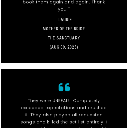
book them again and again. Thank
you "
- LAURIE
MOTHER OF THE BRIDE
THE SANCTUARY
(AUG 09, 2025)
They were UNREAL!!! Completely
exceeded expectations and crushed
it. They also played all requested
songs and killed the set list entirely. I