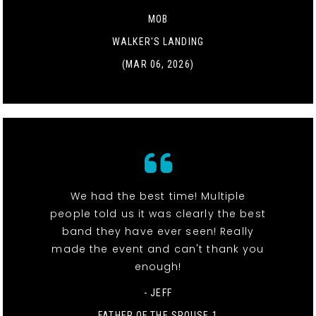
MOB
WALKER'S LANDING
(MAR 06, 2026)
We had the best time! Multiple
people told us it was clearly the best
band they have ever seen! Really
made the event and can't thank you
enough!
- JEFF
FATHER OF THE SPOUSE 1