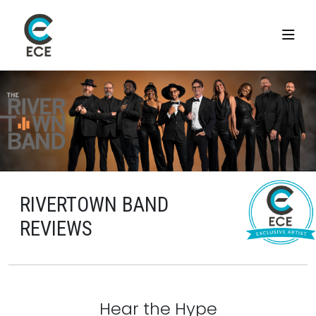
RIVERTOWN BAND
REVIEWS
Hear the Hype