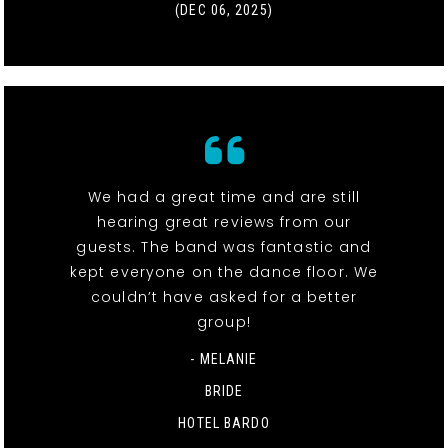
(DEC 06, 2025)
We had a great time and are still
hearing great reviews from our
guests. The band was fantastic and
kept everyone on the dance floor. We
couldn’t have asked for a better
group!
- MELANIE
BRIDE
HOTEL BARDO