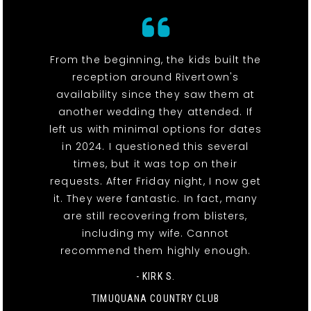
From the beginning, the kids built the
reception around Rivertown's
availability since they saw them at
another wedding they attended. If
left us with minimal options for dates
in 2024. I questioned this several
times, but it was top on their
requests. After Friday night, I now get
it. They were fantastic. In fact, many
are still recovering from blisters,
including my wife. Cannot
recommend them highly enough.
- KIRK S.
TIMUQUANA COUNTRY CLUB