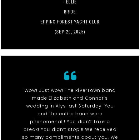
- ELLIE
BRIDE
EPPING FOREST YACHT CLUB
(SEP 20, 2025)
Wow! Just wow! The RiverTown band
made Elizabeth and Connor’s
wedding in Alys last Saturday! You
and the entire band were
phenomenal ! You didn’t take a
break! You didn’t stop!!! We received
so many compliments about you. We