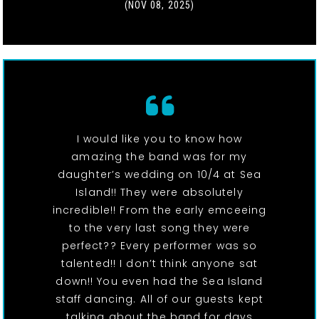
(NOV 08, 2025)
I would like you to know how
amazing the band was for my
daughter’s wedding on 10/4 at Sea
Island!! They were absolutely
incredible!! From the early emceeing
to the very last song they were
perfect?? Every performer was so
talented!! I don’t think anyone sat
down!! You even had the Sea Island
staff dancing. All of our guests kept
talking about the band for days