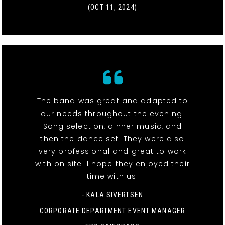
(OCT 11, 2024)
The band was great and adapted to
our needs throughout the evening.
Song selection, dinner music, and
then the dance set. They were also
very professional and great to work
with on site. I hope they enjoyed their
time with us.
- KALA SIVERTSEN
CORPORATE DEPARTMENT EVENT MANAGER