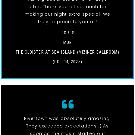
after. Thank you all so much for
making our night extra special. We
truly appreciate you all!
- LORI S.
MOB
THE CLOISTER AT SEA ISLAND (MIZINER BALLROOM)
(OCT 04, 2025)
Rivertown was absolutely amazing!
They exceeded expectations :) As
soon as the music started our