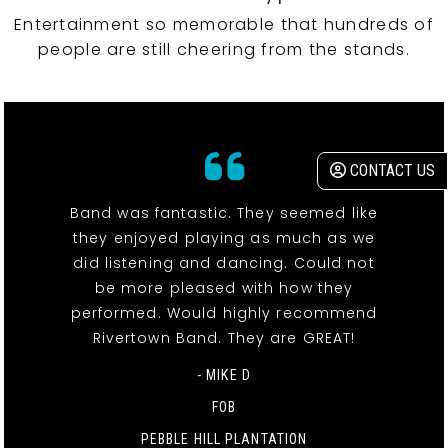
Entertainment so memorable that hundreds of
people are still cheering from the stands.
CONTACT US
Band was fantastic. They seemed like
they enjoyed playing as much as we
did listening and dancing. Could not
be more pleased with how they
performed. Would highly recommend
Rivertown Band. They are GREAT!
- MIKE D
FOB
PEBBLE HILL PLANTATION