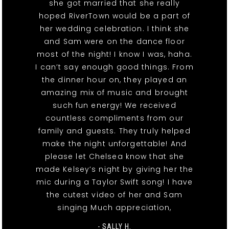
she got married that she really
hoped RiverTown would be a part of
her wedding celebration. I think she
and Sam were on the dance floor
most of the night! I know I was, haha.
I can’t say enough good things. From
the dinner hour on, they played an
amazing mix of music and brought
such fun energy! We received
countless compliments from our
family and guests. They truly helped
make the night unforgettable! And
please let Chelsea know that she
made Kelsey’s night by giving her the
mic during a Taylor Swift song! I have
the cutest video of her and Sam
singing Much appreciation,
- SALLY H.