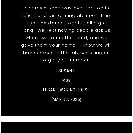
Rivertown Band was over the top in
talent and performing abilities. They
kept the dance floor full all night
long. We kept having people ask us
where we found the band, and we
gave them your name. I know we will
have people in the future calling us
to get your number!
- SUSAN H.
MOB
LEGARE WARING HOUSE
(MAR 07, 2025)