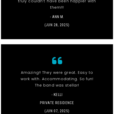
truly couldn’t have been happier with
them!!!
- ANN M.
(JUN 28, 2025)
Amazing!! They were great. Easy to
work with. Accommodating. So fun!
The band was stellar!
- KELLI
PRIVATE RESIDENCE
(JUN 07, 2025)