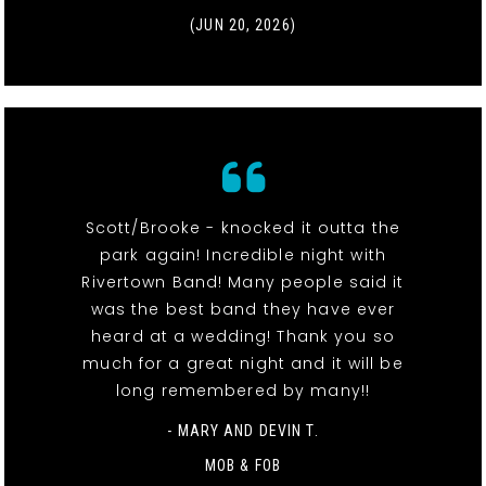
(JUN 20, 2026)
Scott/Brooke - knocked it outta the
park again! Incredible night with
Rivertown Band! Many people said it
was the best band they have ever
heard at a wedding! Thank you so
much for a great night and it will be
long remembered by many!!
- MARY AND DEVIN T.
MOB & FOB