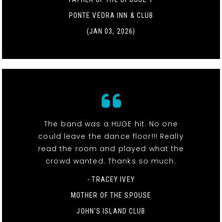
PONTE VEDRA INN & CLUB
(JAN 03, 2026)
The band was a HUGE hit. No one
could leave the dance floor!!! Really
read the room and played what the
crowd wanted. Thanks so much.
- TRACEY IVEY
MOTHER OF THE SPOUSE
JOHN'S ISLAND CLUB