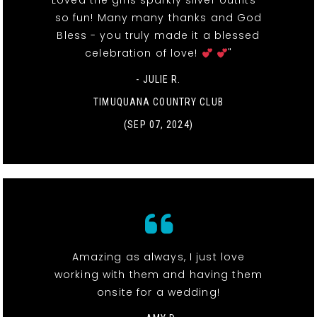
Loved the girls sparkly silver outfits -
so fun! Many many thanks and God
Bless - you truly made it a blessed
celebration of love!
"
- JULIE R.
TIMUQUANA COUNTRY CLUB
(SEP 07, 2024)
Amazing as always, I just love
working with them and having them
onsite for a wedding!