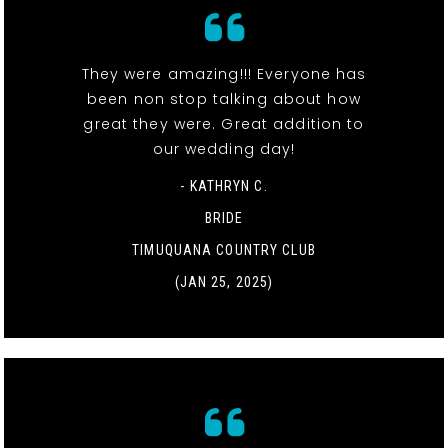
They were amazing!!! Everyone has
been non stop talking about how
great they were. Great addition to
our wedding day!
- KATHRYN C.
BRIDE
TIMUQUANA COUNTRY CLUB
(JAN 25, 2025)