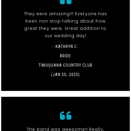
They were amazing!!! Everyone has
been non stop talking about how
great they were. Great addition to
our wedding day!
- KATHRYN C.
BRIDE
TIMUQUANA COUNTRY CLUB
(JAN 25, 2025)
The band was awesome!! Really,