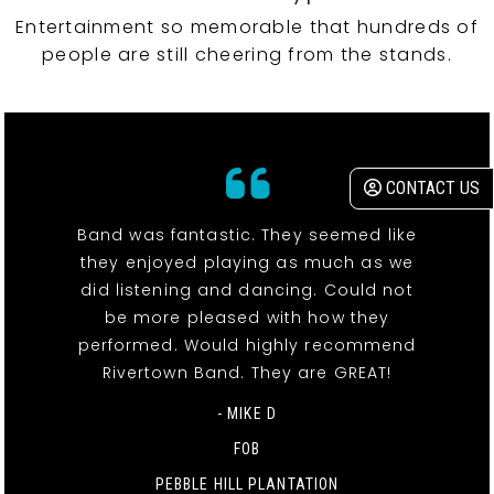
Entertainment so memorable that hundreds of
people are still cheering from the stands.
CONTACT US
Band was fantastic. They seemed like
they enjoyed playing as much as we
did listening and dancing. Could not
be more pleased with how they
performed. Would highly recommend
Rivertown Band. They are GREAT!
- MIKE D
FOB
PEBBLE HILL PLANTATION