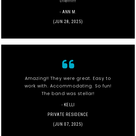
them!!!
- ANN M.
(JUN 28, 2025)
Amazing!! They were great. Easy to
work with. Accommodating. So fun!
The band was stellar!
- KELLI
PRIVATE RESIDENCE
(JUN 07, 2025)