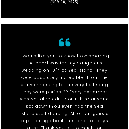
(NOV 08, 2025)
I would like you to know how amazing
the band was for my daughter’s
wedding on 10/4 at Sea Island!! They
were absolutely incredible!! From the
early emceeing to the very last song
they were perfect?? Every performer
was so talented!! I don’t think anyone
sat down!! You even had the Sea
Island staff dancing. All of our guests
kept talking about the band for days
after. Thank you all so much for