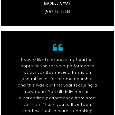
MAGNOLIA WAY
(MAY 16, 2026)
I would like to express my heartfelt
appreciation for your performance
at our Jax Bash event. This is an
annual event for our membership,
and this was our first year featuring a
new band. You all delivered an
outstanding performance from start
to finish. Thank you to Rivertown
Band, we look forward to booking