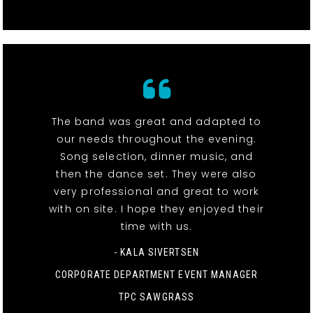
The band was great and adapted to
our needs throughout the evening.
Song selection, dinner music, and
then the dance set. They were also
very professional and great to work
with on site. I hope they enjoyed their
time with us.
- KALA SIVERTSEN
CORPORATE DEPARTMENT EVENT MANAGER
TPC SAWGRASS