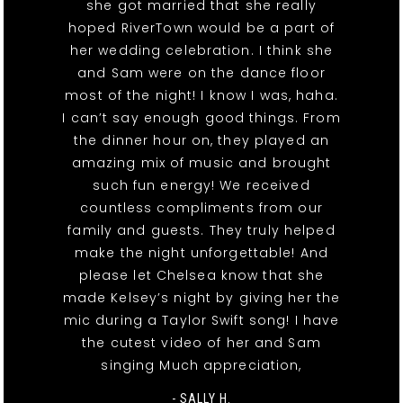
she got married that she really
hoped RiverTown would be a part of
her wedding celebration. I think she
and Sam were on the dance floor
most of the night! I know I was, haha.
I can’t say enough good things. From
the dinner hour on, they played an
amazing mix of music and brought
such fun energy! We received
countless compliments from our
family and guests. They truly helped
make the night unforgettable! And
please let Chelsea know that she
made Kelsey’s night by giving her the
mic during a Taylor Swift song! I have
the cutest video of her and Sam
singing Much appreciation,
- SALLY H.