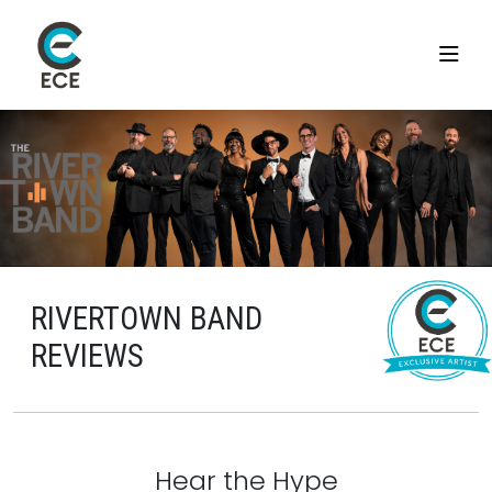
RIVERTOWN BAND
REVIEWS
Hear the Hype