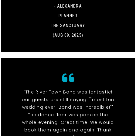
- ALEXANDRA
PLANNER
THE SANCTUARY
(AUG 09, 2025)
"The River Town Band was fantastic!
our guests are still saying ""most fun
wedding ever. Band was incredible!""
The dance floor was packed the
whole evening. Great time! We would
book them again and again. Thank