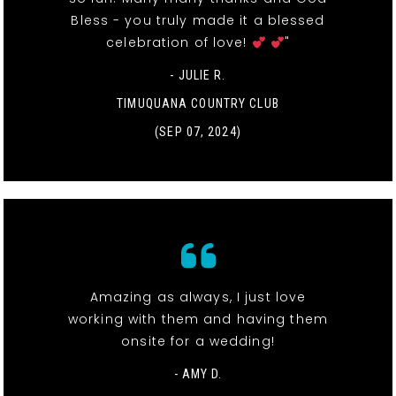
Bless - you truly made it a blessed
celebration of love!
"
- JULIE R.
TIMUQUANA COUNTRY CLUB
(SEP 07, 2024)
Amazing as always, I just love
working with them and having them
onsite for a wedding!
- AMY D.