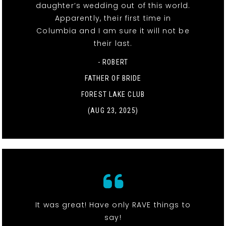
daughter’s wedding out of this world.
Apparently, their first time in
Columbia and I am sure it will not be
their last.
- ROBERT
FATHER OF BRIDE
FOREST LAKE CLUB
(AUG 23, 2025)
It was great! Have only RAVE things to
say!