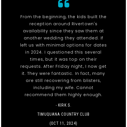
From the beginning, the kids built the
reception around Rivertown's
availability since they saw them at
another wedding they attended. If
left us with minimal options for dates
in 2024. I questioned this several
times, but it was top on their
requests. After Friday night, I now get
it. They were fantastic. In fact, many
are still recovering from blisters,
including my wife. Cannot
recommend them highly enough.
- KIRK S.
TIMUQUANA COUNTRY CLUB
(OCT 11, 2024)