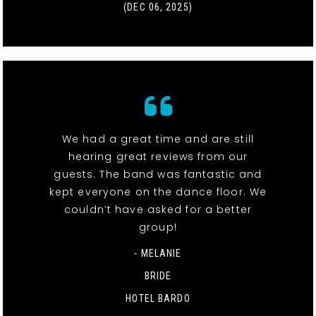
(DEC 06, 2025)
We had a great time and are still
hearing great reviews from our
guests. The band was fantastic and
kept everyone on the dance floor. We
couldn’t have asked for a better
group!
- MELANIE
BRIDE
HOTEL BARDO