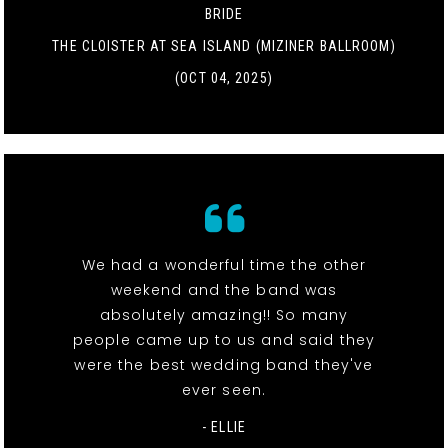
BRIDE
THE CLOISTER AT SEA ISLAND (MIZINER BALLROOM)
(OCT 04, 2025)
We had a wonderful time the other
weekend and the band was
absolutely amazing!! So many
people came up to us and said they
were the best wedding band they've
ever seen.
- ELLIE