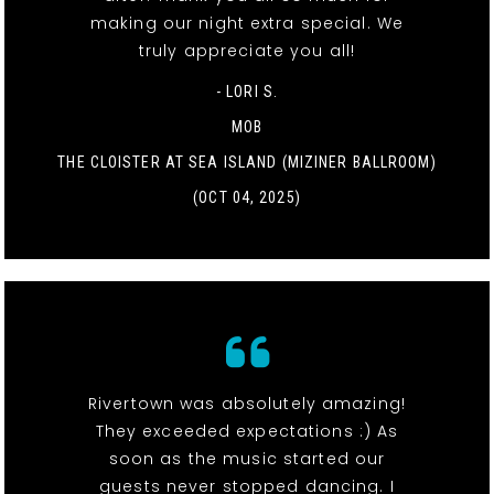
making our night extra special. We
truly appreciate you all!
- LORI S.
MOB
THE CLOISTER AT SEA ISLAND (MIZINER BALLROOM)
(OCT 04, 2025)
Rivertown was absolutely amazing!
They exceeded expectations :) As
soon as the music started our
guests never stopped dancing. I