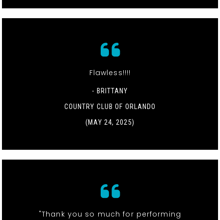
Flawless!!!!
- BRITTANY
COUNTRY CLUB OF ORLANDO
(MAY 24, 2025)
"Thank you so much for performing