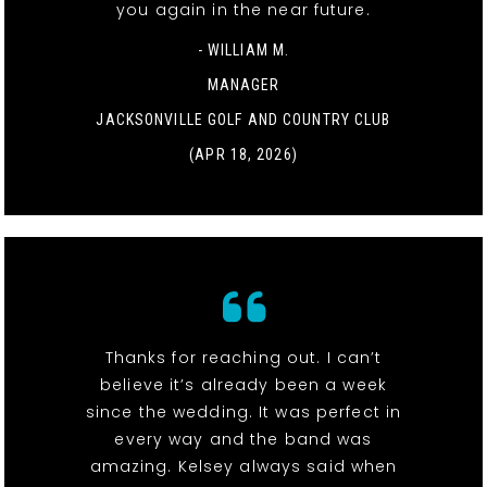
you again in the near future.
- WILLIAM M.
MANAGER
JACKSONVILLE GOLF AND COUNTRY CLUB
(APR 18, 2026)
Thanks for reaching out. I can’t
believe it’s already been a week
since the wedding. It was perfect in
every way and the band was
amazing. Kelsey always said when