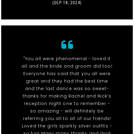
(SEP 18, 2024)
"You all were phenomenal - loved it
all and the bride and groom did too!
Everyone has said that you all were
great and they had the best time
and the last dance was so sweet-
thanks for making Rachel and Nick’s
reception night one to remember -
so amazing - will definitely be
referring you all to all of our friends!
Loved the girls sparkly silver outfits -
so fun! Many many thanks and God