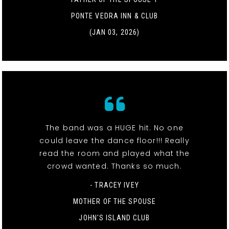
PONTE VEDRA INN & CLUB
(JAN 03, 2026)
The band was a HUGE hit. No one
could leave the dance floor!!! Really
read the room and played what the
crowd wanted. Thanks so much.
- TRACEY IVEY
MOTHER OF THE SPOUSE
JOHN'S ISLAND CLUB