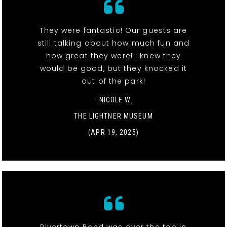
They were fantastic! Our guests are
still talking about how much fun and
how great they were! I knew they
would be good, but they knocked it
out of the park!
- NICOLE W.
THE LIGHTNER MUSEUM
(APR 19, 2025)