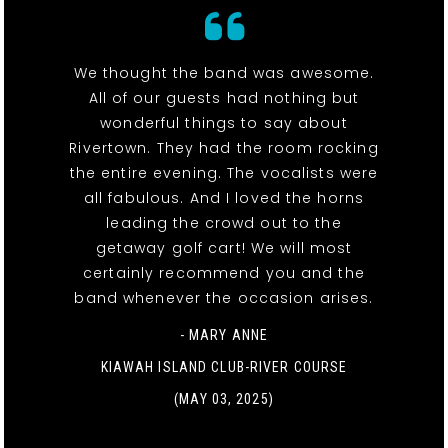
We thought the band was awesome.
All of our guests had nothing but
wonderful things to say about
Rivertown. They had the room rocking
the entire evening. The vocalists were
all fabulous. And I loved the horns
leading the crowd out to the
getaway golf cart! We will most
certainly recommend you and the
band whenever the occasion arises.
- MARY ANNE
KIAWAH ISLAND CLUB-RIVER COURSE
(MAY 03, 2025)