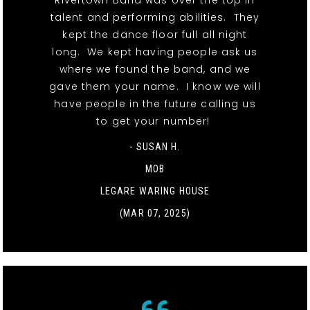
Rivertown Band was over the top in
talent and performing abilities. They
kept the dance floor full all night
long. We kept having people ask us
where we found the band, and we
gave them your name. I know we will
have people in the future calling us
to get your number!
- SUSAN H.
MOB
LEGARE WARING HOUSE
(MAR 07, 2025)