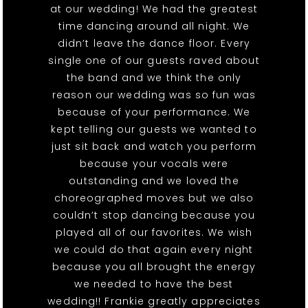
at our wedding! We had the greatest
time dancing around all night. We
didn’t leave the dance floor. Every
single one of our guests raved about
the band and we think the only
reason our wedding was so fun was
because of your performance. We
kept telling our guests we wanted to
just sit back and watch you perform
because your vocals were
outstanding and we loved the
choreographed moves but we also
couldn’t stop dancing because you
played all of our favorites. We wish
we could do that again every night
because you all brought the energy
we needed to have the best
wedding!! Frankie greatly appreciates