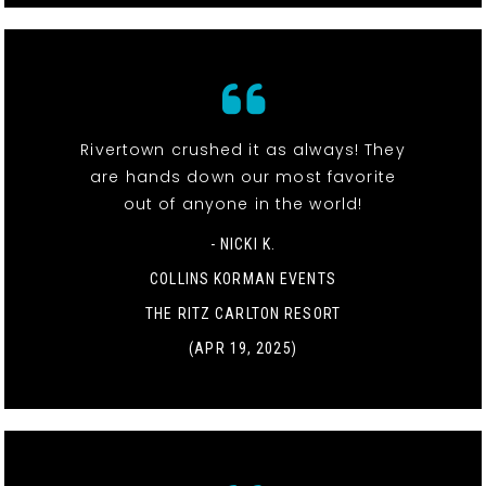
Rivertown crushed it as always! They
are hands down our most favorite
out of anyone in the world!
- NICKI K.
COLLINS KORMAN EVENTS
THE RITZ CARLTON RESORT
(APR 19, 2025)