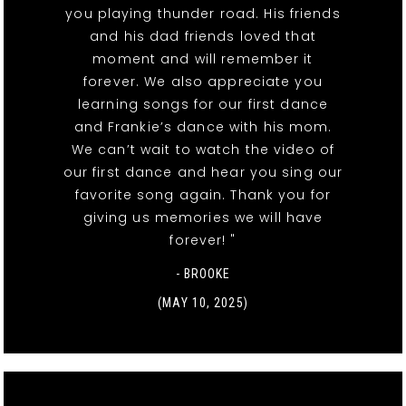
you playing thunder road. His friends
and his dad friends loved that
moment and will remember it
forever. We also appreciate you
learning songs for our first dance
and Frankie’s dance with his mom.
We can’t wait to watch the video of
our first dance and hear you sing our
favorite song again. Thank you for
giving us memories we will have
forever! "
- BROOKE
(MAY 10, 2025)