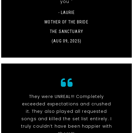
you "
- LAURIE
MOTHER OF THE BRIDE
THE SANCTUARY
(AUG 09, 2025)
They were UNREAL!!! Completely
exceeded expectations and crushed
it. They also played all requested
songs and killed the set list entirely. I
truly couldn’t have been happier with