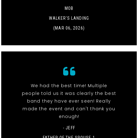
MOB
WALKER'S LANDING
(MAR 06, 2026)
We had the best time! Multiple
people told us it was clearly the best
band they have ever seen! Really
made the event and can't thank you
enough!
- JEFF
FATHER OF THE SPOUSE 1