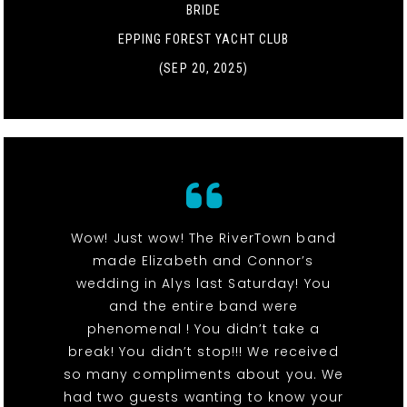
BRIDE
EPPING FOREST YACHT CLUB
(SEP 20, 2025)
Wow! Just wow! The RiverTown band
made Elizabeth and Connor’s
wedding in Alys last Saturday! You
and the entire band were
phenomenal ! You didn’t take a
break! You didn’t stop!!! We received
so many compliments about you. We
had two guests wanting to know your