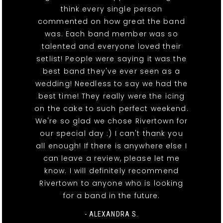
think every single person
commented on how great the band
was. Each band member was so
talented and everyone loved their
setlist! People were saying it was the
best band they've ever seen as a
wedding! Needless to say we had the
best time! They really were the icing
on the cake to such perfect weekend.
We're so glad we chose Rivertown for
our special day :) I can't thank you
all enough! If there is anywhere else I
can leave a review, please let me
know. I will definitely recommend
Rivertown to anyone who is looking
for a band in the future.
- ALEXANDRA S.