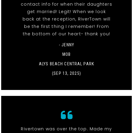
contact info for when their daughters
get married! Legit! When we look
back at the reception, RiverTown will
be the first thing I remember! From
the bottom of our heart- thank you!
- JENNY
MOB
ALYS BEACH CENTRAL PARK
(SEP 13, 2025)
Rivertown was over the top. Made my