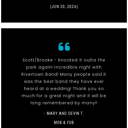
(JUN 20, 2026)
Scott/Brooke - knocked it outta the
park again! Incredible night with
Rivertown Band! Many people said it
was the best band they have ever
heard at a wedding! Thank you so
much for a great night and it will be
long remembered by many!!
- MARY AND DEVIN T.
MOB & FOB