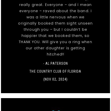
really great. Everyone – and I mean
everyone – raved about the band. I
was a little nervous when we
originally booked them sight unseen
through you – but I couldn’t be
happier that we booked them, so
THANK YOU. Will give you a ring when
our other daughter is getting
hitched!!
- AL PATERSON
THE COUNTRY CLUB OF FLORIDA
(NOV 02, 2024)