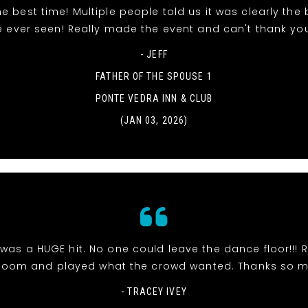
e best time! Multiple people told us it was clearly the
e ever seen! Really made the event and can't thank yo
- JEFF
FATHER OF THE SPOUSE 1
PONTE VEDRA INN & CLUB
(JAN 03, 2026)
was a HUGE hit. No one could leave the dance floor!!! R
room and played what the crowd wanted. Thanks so 
- TRACEY IVEY