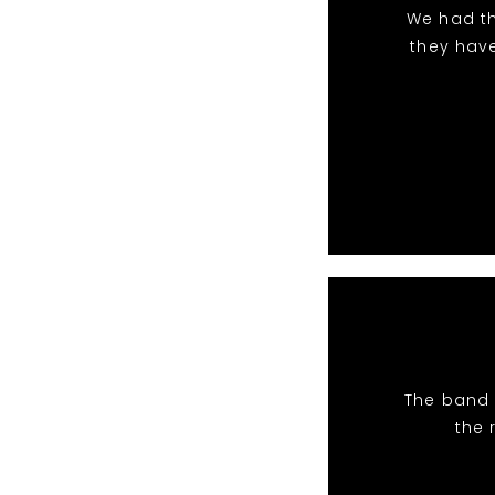
We had th
they hav
The band 
the 