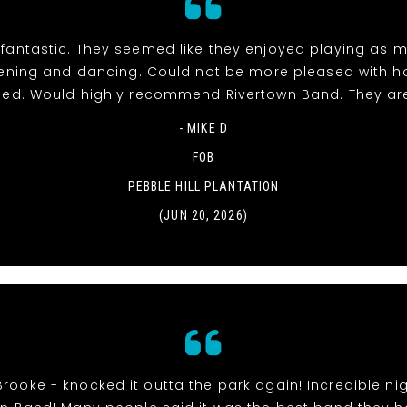
fantastic. They seemed like they enjoyed playing as 
stening and dancing. Could not be more pleased with h
ed. Would highly recommend Rivertown Band. They ar
- MIKE D
FOB
PEBBLE HILL PLANTATION
(JUN 20, 2026)
Brooke - knocked it outta the park again! Incredible nig