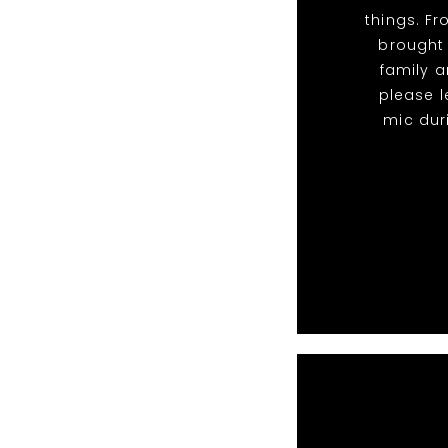
things. F
brought
family a
please l
mic dur