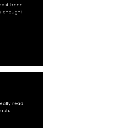
 best band
u enough!
eally read
much.