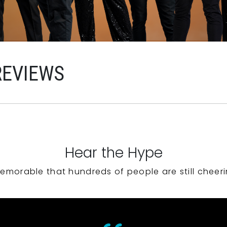
REVIEWS
Hear the Hype
emorable that hundreds of people are still cheeri