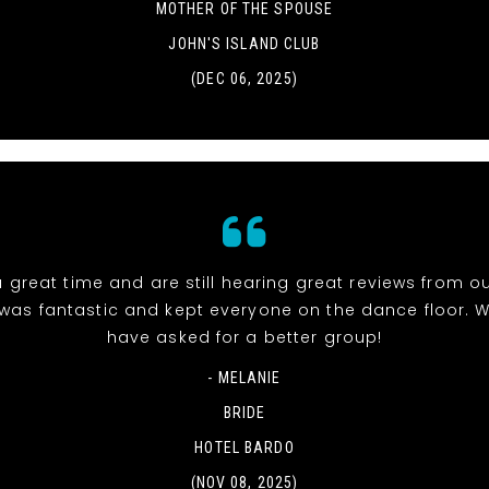
MOTHER OF THE SPOUSE
JOHN'S ISLAND CLUB
(DEC 06, 2025)
 great time and are still hearing great reviews from ou
was fantastic and kept everyone on the dance floor. W
have asked for a better group!
- MELANIE
BRIDE
HOTEL BARDO
(NOV 08, 2025)