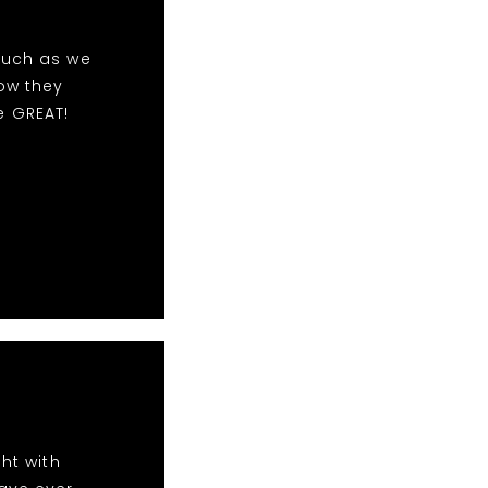
much as we
ow they
e GREAT!
ht with