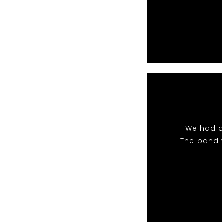
We had a
The band 