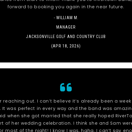
forward to booking you again in the near future.
- WILLIAM M.
MANAGER
JACKSONVILLE GOLF AND COUNTRY CLUB
(APR 18, 2026)
r reaching out. I can’t believe it’s already been a week
 It was perfect in every way and the band was amazin
id when she got married that she really hoped River
rt of her wedding celebration. I think she and Sam wer
or most of the night! I know I was, haha. I can’t say e