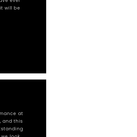
ave ever
 will be
ormance at
, and this
utstanding
 we look