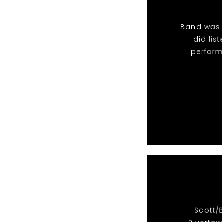
Band was 
did li
perform
Scott/