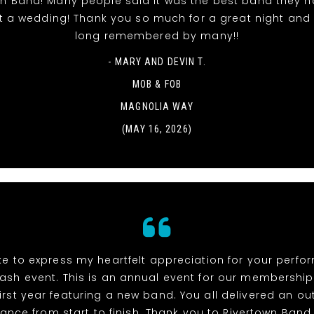
wn Band! Many people said it was the best band they h
t a wedding! Thank you so much for a great night and it
long remembered by many!!
- MARY AND DEVIN T.
MOB & FOB
MAGNOLIA WAY
(MAY 16, 2026)
ike to express my heartfelt appreciation for your perf
ash event. This is an annual event for our membership
irst year featuring a new band. You all delivered an o
ance from start to finish. Thank you to Rivertown Band,