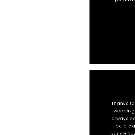
Thanks fo
wedding.
always sa
be a pa
dance flo