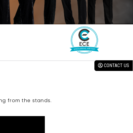
CONTACT US
ng from the stands.