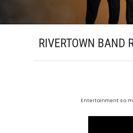
RIVERTOWN BAND 
Entertainment so m