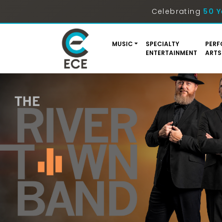
Celebrating
50 Y
MUSIC
SPECIALTY
PERF
ENTERTAINMENT
ARTS