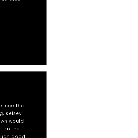
 since the
g. Kelsey
Town would
e on the
nough good