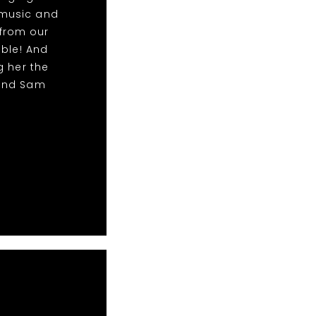
 music and
from our
able! And
g her the
 and Sam