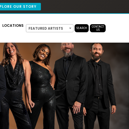
PLORE OUR STORY
LOCATIONS
CONTACT
FEATURED ARTISTS
SEARCH
US