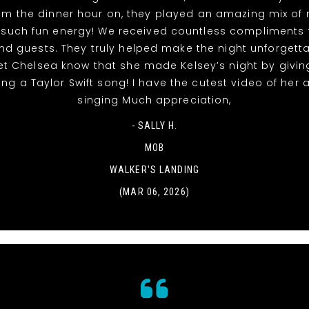
rom the dinner hour on, they played an amazing mix of
 such fun energy! We received countless compliments 
nd guests. They truly helped make the night unforgett
et Chelsea know that she made Kelsey’s night by givin
ing a Taylor Swift song! I have the cutest video of her
singing Much appreciation,
- SALLY H.
MOB
WALKER'S LANDING
(MAR 06, 2026)