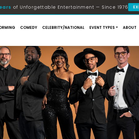
ears
of Unforgettable Entertainment — Since 1976
EX
ORMING
COMEDY
CELEBRITY/NATIONAL
EVENT TYPES
ABOUT