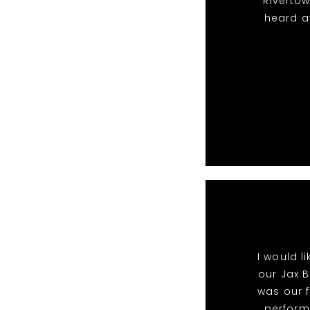
Riverto
heard a
I would l
our Jax B
was our f
perform