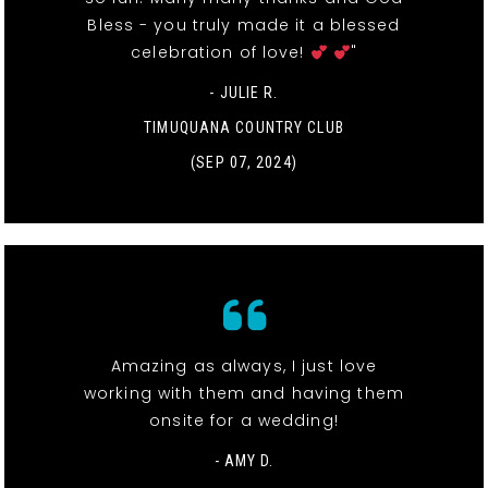
Bless - you truly made it a blessed
celebration of love!
"
- JULIE R.
TIMUQUANA COUNTRY CLUB
(SEP 07, 2024)
Amazing as always, I just love
working with them and having them
onsite for a wedding!
- AMY D.