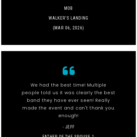
MOB
WALKER'S LANDING
(MAR 06, 2026)
We had the best time! Multiple
people told us it was clearly the best
band they have ever seen! Really
made the event and can't thank you
enough!
- JEFF
FATHER OF THE SPOUSE 1