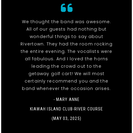
We thought the band was awesome.
All of our guests had nothing but
wonderful things to say about
Rivertown. They had the room rocking
the entire evening. The vocalists were
all fabulous. And I loved the horns
leading the crowd out to the
getaway golf cart! We will most
certainly recommend you and the
band whenever the occasion arises.
- MARY ANNE
KIAWAH ISLAND CLUB-RIVER COURSE
(MAY 03, 2025)