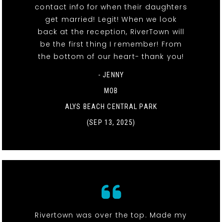
contact info for when their daughters
get married! Legit! When we look
back at the reception, RiverTown will
be the first thing I remember! From
the bottom of our heart- thank you!
- JENNY
MOB
ALYS BEACH CENTRAL PARK
(SEP 13, 2025)
Rivertown was over the top. Made my