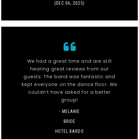
(DEC 06, 2025)
We had a great time and are still
hearing great reviews from our
guests. The band was fantastic and
kept everyone on the dance floor. We
couldn’t have asked for a better
group!
- MELANIE
BRIDE
HOTEL BARDO