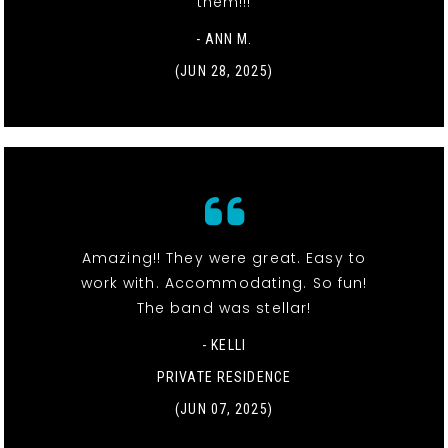
them!!!
- ANN M.
(JUN 28, 2025)
Amazing!! They were great. Easy to
work with. Accommodating. So fun!
The band was stellar!
- KELLI
PRIVATE RESIDENCE
(JUN 07, 2025)