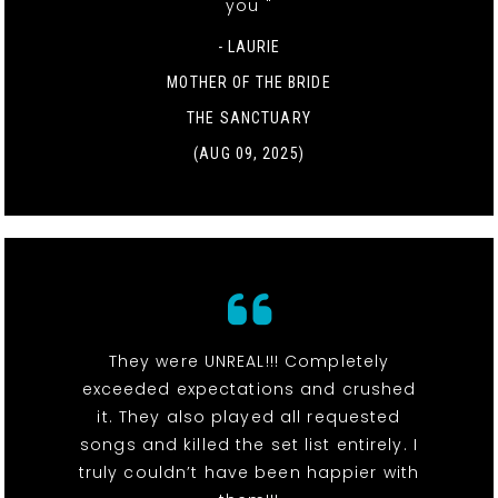
you "
- LAURIE
MOTHER OF THE BRIDE
THE SANCTUARY
(AUG 09, 2025)
They were UNREAL!!! Completely
exceeded expectations and crushed
it. They also played all requested
songs and killed the set list entirely. I
truly couldn’t have been happier with