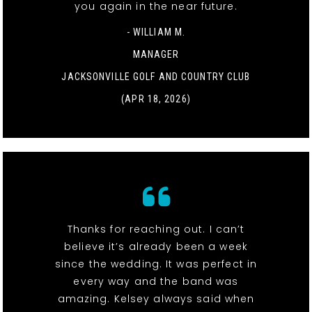
you again in the near future.
- WILLIAM M.
MANAGER
JACKSONVILLE GOLF AND COUNTRY CLUB
(APR 18, 2026)
Thanks for reaching out. I can’t
believe it’s already been a week
since the wedding. It was perfect in
every way and the band was
amazing. Kelsey always said when