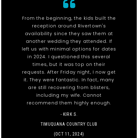
From the beginning, the kids built the
reception around Rivertown's
availability since they saw them at
another wedding they attended. If
left us with minimal options for dates
in 2024. I questioned this several
times, but it was top on their
requests. After Friday night, I now get
it. They were fantastic. In fact, many
are still recovering from blisters,
including my wife. Cannot
recommend them highly enough.
- KIRK S.
TIMUQUANA COUNTRY CLUB
(OCT 11, 2024)