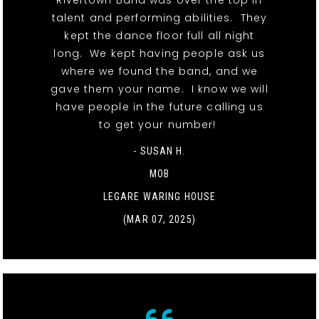
Rivertown Band was over the top in
talent and performing abilities. They
kept the dance floor full all night
long. We kept having people ask us
where we found the band, and we
gave them your name. I know we will
have people in the future calling us
to get your number!
- SUSAN H.
MOB
LEGARE WARING HOUSE
(MAR 07, 2025)