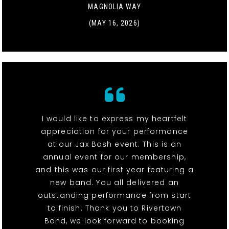
MAGNOLIA WAY
(MAY 16, 2026)
I would like to express my heartfelt
appreciation for your performance
at our Jax Bash event. This is an
annual event for our membership,
and this was our first year featuring a
new band. You all delivered an
outstanding performance from start
to finish. Thank you to Rivertown
Band, we look forward to booking