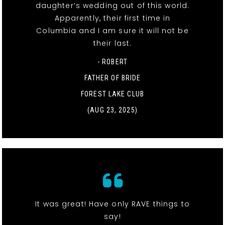
daughter’s wedding out of this world.
Apparently, their first time in
Columbia and I am sure it will not be
their last.
- ROBERT
FATHER OF BRIDE
FOREST LAKE CLUB
(AUG 23, 2025)
It was great! Have only RAVE things to
say!