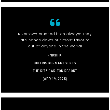
Rivertown crushed it as always! They
are hands down our most favorite
out of anyone in the world!
- NICKI K.
COLLINS KORMAN EVENTS
THE RITZ CARLTON RESORT
(APR 19, 2025)