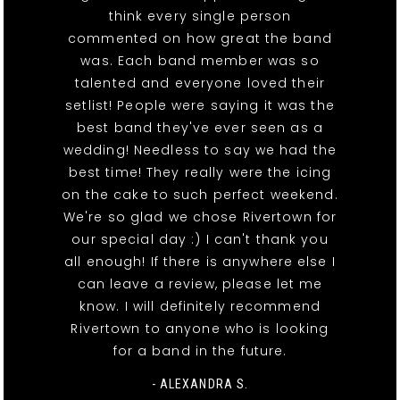
think every single person
commented on how great the band
was. Each band member was so
talented and everyone loved their
setlist! People were saying it was the
best band they've ever seen as a
wedding! Needless to say we had the
best time! They really were the icing
on the cake to such perfect weekend.
We're so glad we chose Rivertown for
our special day :) I can't thank you
all enough! If there is anywhere else I
can leave a review, please let me
know. I will definitely recommend
Rivertown to anyone who is looking
for a band in the future.
- ALEXANDRA S.