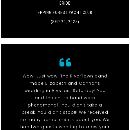
BRIDE
EPPING FOREST YACHT CLUB
(SEP 20, 2025)
Wow! Just wow! The RiverTown band
made Elizabeth and Connor’s
wedding in Alys last Saturday! You
and the entire band were
phenomenal ! You didn’t take a
break! You didn’t stop!!! We received
so many compliments about you. We
had two guests wanting to know your