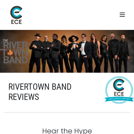
RIVERTOWN BAND
REVIEWS
Hear the Hype