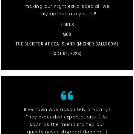
making our night extra special. We
truly appreciate you all!
- LORI S.
MOB
THE CLOISTER AT SEA ISLAND (MIZINER BALLROOM)
(OCT 04, 2025)
Rivertown was absolutely amazing!
They exceeded expectations :) As
soon as the music started our
guests never stopped dancing. I