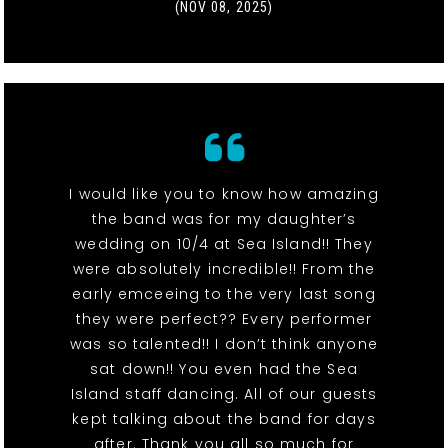
(NOV 08, 2025)
I would like you to know how amazing
the band was for my daughter’s
wedding on 10/4 at Sea Island!! They
were absolutely incredible!! From the
early emceeing to the very last song
they were perfect?? Every performer
was so talented!! I don’t think anyone
sat down!! You even had the Sea
Island staff dancing. All of our guests
kept talking about the band for days
after. Thank you all so much for