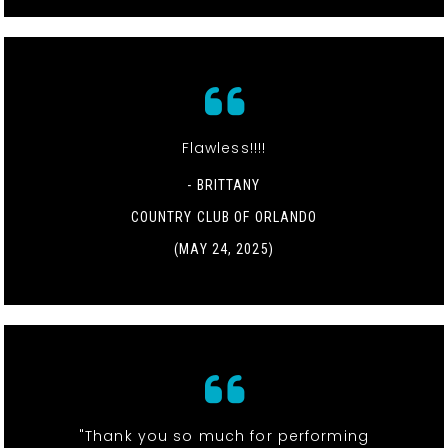
Flawless!!!!
- BRITTANY
COUNTRY CLUB OF ORLANDO
(MAY 24, 2025)
"Thank you so much for performing