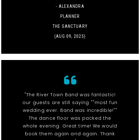
- ALEXANDRA
PLANNER
THE SANCTUARY
(AUG 09, 2025)
"The River Town Band was fantastic!
our guests are still saying ""most fun
wedding ever. Band was incredible!""
The dance floor was packed the
whole evening. Great time! We would
book them again and again. Thank