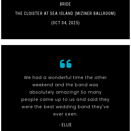
BRIDE
THE CLOISTER AT SEA ISLAND (MIZINER BALLROOM)
(OCT 04, 2025)
We had a wonderful time the other
weekend and the band was
absolutely amazing!! So many
people came up to us and said they
were the best wedding band they've
ever seen.
- ELLIE