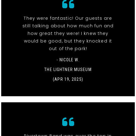
They were fantastic! Our guests are
still talking about how much fun and
how great they were! I knew they
would be good, but they knocked it
out of the park!
- NICOLE W.
THE LIGHTNER MUSEUM
(APR 19, 2025)