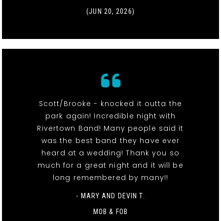
(JUN 20, 2026)
Scott/Brooke - knocked it outta the
park again! Incredible night with
Rivertown Band! Many people said it
was the best band they have ever
heard at a wedding! Thank you so
much for a great night and it will be
long remembered by many!!
- MARY AND DEVIN T.
MOB & FOB