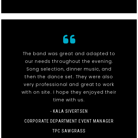
The band was great and adapted to
our needs throughout the evening.
Song selection, dinner music, and
then the dance set. They were also
very professional and great to work
with on site. I hope they enjoyed their
time with us.
- KALA SIVERTSEN
CORPORATE DEPARTMENT EVENT MANAGER
TPC SAWGRASS