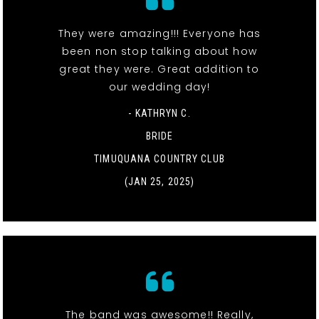
They were amazing!!! Everyone has
been non stop talking about how
great they were. Great addition to
our wedding day!
- KATHRYN C.
BRIDE
TIMUQUANA COUNTRY CLUB
(JAN 25, 2025)
The band was awesome!! Really,