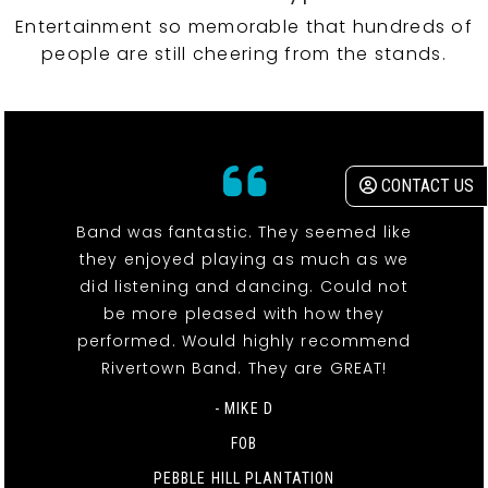
Entertainment so memorable that hundreds of
people are still cheering from the stands.
CONTACT US
Band was fantastic. They seemed like
they enjoyed playing as much as we
did listening and dancing. Could not
be more pleased with how they
performed. Would highly recommend
Rivertown Band. They are GREAT!
- MIKE D
FOB
PEBBLE HILL PLANTATION