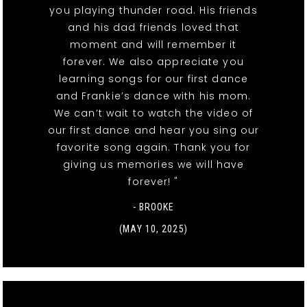
you playing thunder road. His friends
and his dad friends loved that
moment and will remember it
forever. We also appreciate you
learning songs for our first dance
and Frankie’s dance with his mom.
We can’t wait to watch the video of
our first dance and hear you sing our
favorite song again. Thank you for
giving us memories we will have
forever! "
- BROOKE
(MAY 10, 2025)