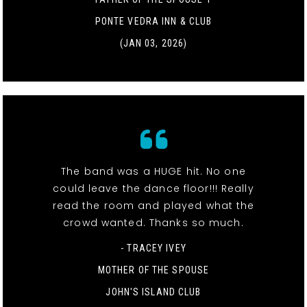
PONTE VEDRA INN & CLUB
(JAN 03, 2026)
The band was a HUGE hit. No one
could leave the dance floor!!! Really
read the room and played what the
crowd wanted. Thanks so much.
- TRACEY IVEY
MOTHER OF THE SPOUSE
JOHN'S ISLAND CLUB