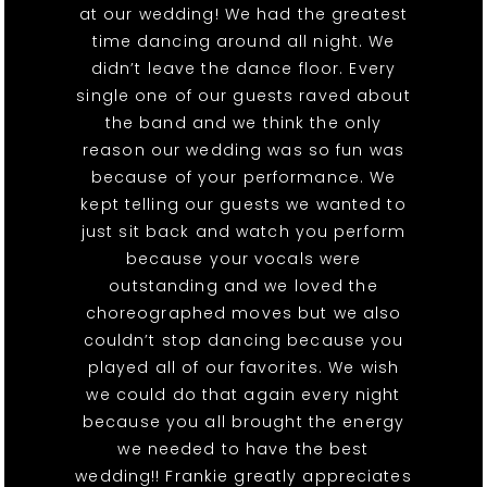
at our wedding! We had the greatest
time dancing around all night. We
didn’t leave the dance floor. Every
single one of our guests raved about
the band and we think the only
reason our wedding was so fun was
because of your performance. We
kept telling our guests we wanted to
just sit back and watch you perform
because your vocals were
outstanding and we loved the
choreographed moves but we also
couldn’t stop dancing because you
played all of our favorites. We wish
we could do that again every night
because you all brought the energy
we needed to have the best
wedding!! Frankie greatly appreciates