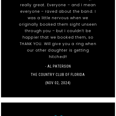
really great. Everyone – and I mean
everyone – raved about the band. I
was a little nervous when we
originally booked them sight unseen
through you – but I couldn’t be
happier that we booked them, so
THANK YOU. Will give you a ring when
our other daughter is getting
hitched!!
- AL PATERSON
THE COUNTRY CLUB OF FLORIDA
(NOV 02, 2024)