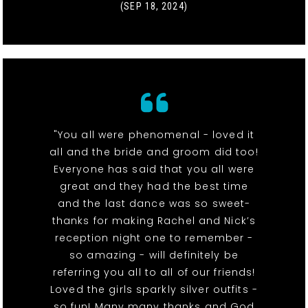
(SEP 18, 2024)
"You all were phenomenal - loved it
all and the bride and groom did too!
Everyone has said that you all were
great and they had the best time
and the last dance was so sweet-
thanks for making Rachel and Nick’s
reception night one to remember -
so amazing - will definitely be
referring you all to all of our friends!
Loved the girls sparkly silver outfits -
so fun! Many many thanks and God