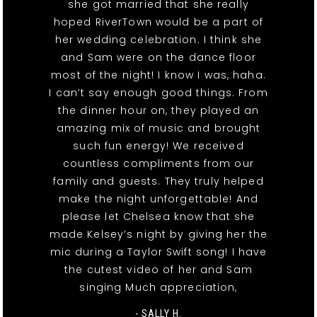
she got married that she really
hoped RiverTown would be a part of
her wedding celebration. I think she
and Sam were on the dance floor
most of the night! I know I was, haha.
I can’t say enough good things. From
the dinner hour on, they played an
amazing mix of music and brought
such fun energy! We received
countless compliments from our
family and guests. They truly helped
make the night unforgettable! And
please let Chelsea know that she
made Kelsey’s night by giving her the
mic during a Taylor Swift song! I have
the cutest video of her and Sam
singing Much appreciation,
- SALLY H.