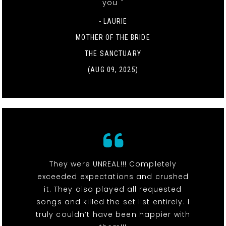
you "
- LAURIE
MOTHER OF THE BRIDE
THE SANCTUARY
(AUG 09, 2025)
They were UNREAL!!! Completely
exceeded expectations and crushed
it. They also played all requested
songs and killed the set list entirely. I
truly couldn’t have been happier with