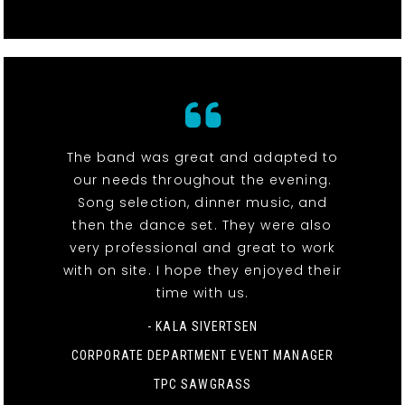
The band was great and adapted to
our needs throughout the evening.
Song selection, dinner music, and
then the dance set. They were also
very professional and great to work
with on site. I hope they enjoyed their
time with us.
- KALA SIVERTSEN
CORPORATE DEPARTMENT EVENT MANAGER
TPC SAWGRASS