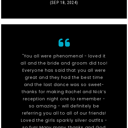
(SEP 18, 2024)
"You all were phenomenal - loved it
all and the bride and groom did too!
Everyone has said that you all were
great and they had the best time
and the last dance was so sweet-
thanks for making Rachel and Nick’s
reception night one to remember -
so amazing - will definitely be
referring you all to all of our friends!
Loved the girls sparkly silver outfits -
so fun! Many many thanks and God