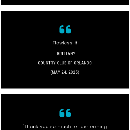
Flawless!!!!
- BRITTANY
COUNTRY CLUB OF ORLANDO
(MAY 24, 2025)
"Thank you so much for performing