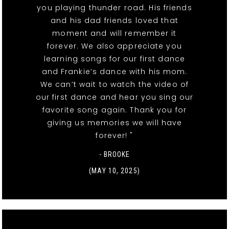
you playing thunder road. His friends
and his dad friends loved that
moment and will remember it
forever. We also appreciate you
learning songs for our first dance
and Frankie’s dance with his mom.
We can’t wait to watch the video of
our first dance and hear you sing our
favorite song again. Thank you for
giving us memories we will have
forever! "
- BROOKE
(MAY 10, 2025)