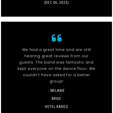
(DEC 06, 2025)
We had a great time and are still
hearing great reviews from our
guests. The band was fantastic and
kept everyone on the dance floor. We
couldn’t have asked for a better
group!
- MELANIE
BRIDE
HOTEL BARDO