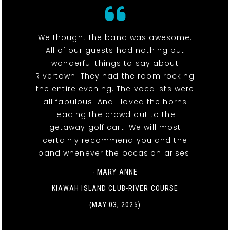
We thought the band was awesome.
All of our guests had nothing but
wonderful things to say about
Rivertown. They had the room rocking
the entire evening. The vocalists were
all fabulous. And I loved the horns
leading the crowd out to the
getaway golf cart! We will most
certainly recommend you and the
band whenever the occasion arises.
- MARY ANNE
KIAWAH ISLAND CLUB-RIVER COURSE
(MAY 03, 2025)