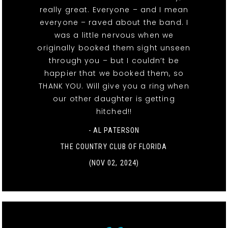
really great. Everyone – and I mean
everyone – raved about the band. I
was a little nervous when we
originally booked them sight unseen
through you – but I couldn’t be
happier that we booked them, so
THANK YOU. Will give you a ring when
our other daughter is getting
hitched!!
- AL PATERSON
THE COUNTRY CLUB OF FLORIDA
(NOV 02, 2024)