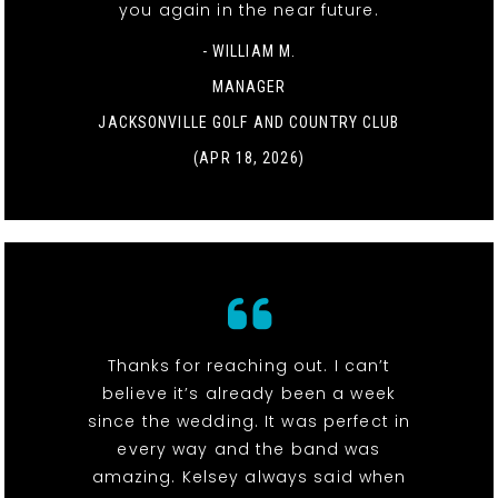
you again in the near future.
- WILLIAM M.
MANAGER
JACKSONVILLE GOLF AND COUNTRY CLUB
(APR 18, 2026)
Thanks for reaching out. I can’t
believe it’s already been a week
since the wedding. It was perfect in
every way and the band was
amazing. Kelsey always said when