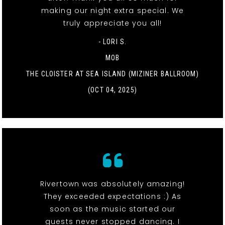
making our night extra special. We
truly appreciate you all!
- LORI S.
MOB
THE CLOISTER AT SEA ISLAND (MIZINER BALLROOM)
(OCT 04, 2025)
Rivertown was absolutely amazing!
They exceeded expectations :) As
soon as the music started our
guests never stopped dancing. I