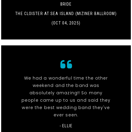
BRIDE
THE CLOISTER AT SEA ISLAND (MIZINER BALLROOM)
(OCT 04, 2025)
We had a wonderful time the other
weekend and the band was
absolutely amazing!! So many
people came up to us and said they
were the best wedding band they've
ever seen.
- ELLIE