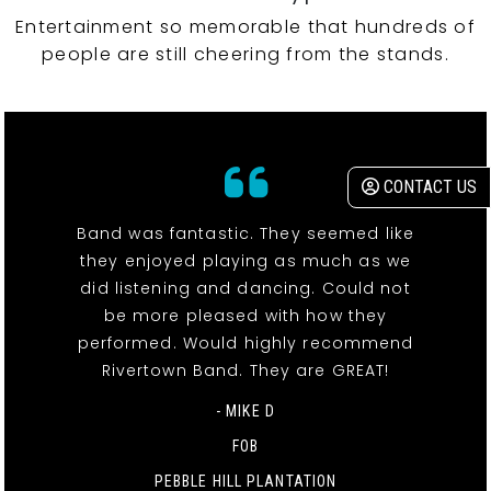
Entertainment so memorable that hundreds of
people are still cheering from the stands.
CONTACT US
Band was fantastic. They seemed like
they enjoyed playing as much as we
did listening and dancing. Could not
be more pleased with how they
performed. Would highly recommend
Rivertown Band. They are GREAT!
- MIKE D
FOB
PEBBLE HILL PLANTATION