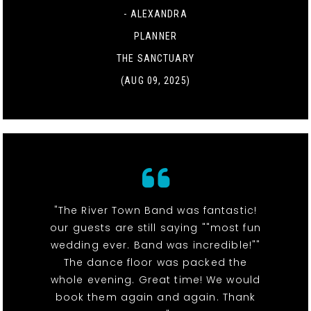
- ALEXANDRA
PLANNER
THE SANCTUARY
(AUG 09, 2025)
"The River Town Band was fantastic!
our guests are still saying ""most fun
wedding ever. Band was incredible!""
The dance floor was packed the
whole evening. Great time! We would
book them again and again. Thank