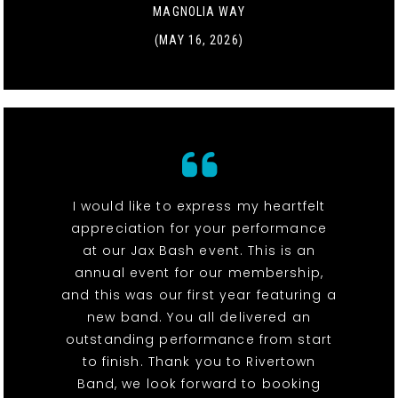
MAGNOLIA WAY
(MAY 16, 2026)
I would like to express my heartfelt
appreciation for your performance
at our Jax Bash event. This is an
annual event for our membership,
and this was our first year featuring a
new band. You all delivered an
outstanding performance from start
to finish. Thank you to Rivertown
Band, we look forward to booking