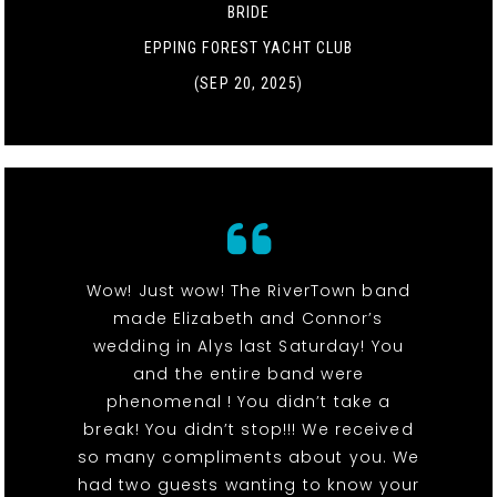
BRIDE
EPPING FOREST YACHT CLUB
(SEP 20, 2025)
Wow! Just wow! The RiverTown band
made Elizabeth and Connor’s
wedding in Alys last Saturday! You
and the entire band were
phenomenal ! You didn’t take a
break! You didn’t stop!!! We received
so many compliments about you. We
had two guests wanting to know your