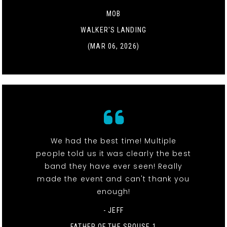
MOB
WALKER'S LANDING
(MAR 06, 2026)
We had the best time! Multiple
people told us it was clearly the best
band they have ever seen! Really
made the event and can't thank you
enough!
- JEFF
FATHER OF THE SPOUSE 1