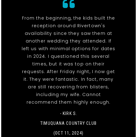
From the beginning, the kids built the
reception around Rivertown's
availability since they saw them at
another wedding they attended. If
left us with minimal options for dates
in 2024. I questioned this several
times, but it was top on their
requests. After Friday night, I now get
it. They were fantastic. In fact, many
are still recovering from blisters,
including my wife. Cannot
recommend them highly enough.
- KIRK S.
TIMUQUANA COUNTRY CLUB
(OCT 11, 2024)