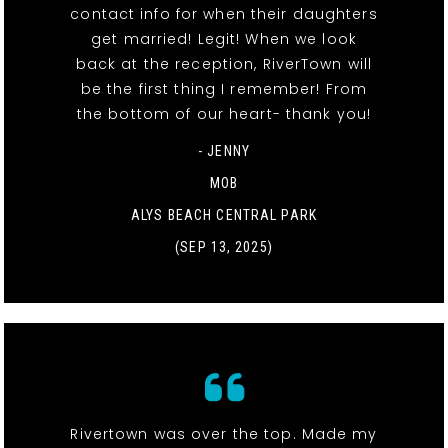
contact info for when their daughters
get married! Legit! When we look
back at the reception, RiverTown will
be the first thing I remember! From
the bottom of our heart- thank you!
- JENNY
MOB
ALYS BEACH CENTRAL PARK
(SEP 13, 2025)
Rivertown was over the top. Made my