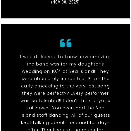
(NOV 08, 2025)
I would like you to know how amazing
the band was for my daughter’s
wedding on 10/4 at Sea Island!! They
were absolutely incredible!! From the
early emceeing to the very last song
they were perfect?? Every performer
was so talented!! I don’t think anyone
sat down!! You even had the Sea
Island staff dancing. All of our guests
kept talking about the band for days
after. Thank you all so much for