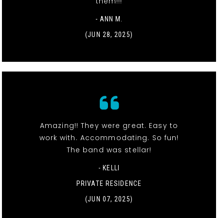
them!!!
- ANN M.
(JUN 28, 2025)
Amazing!! They were great. Easy to
work with. Accommodating. So fun!
The band was stellar!
- KELLI
PRIVATE RESIDENCE
(JUN 07, 2025)