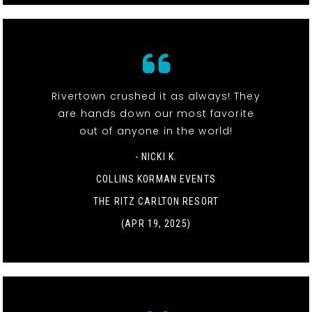
Rivertown crushed it as always! They
are hands down our most favorite
out of anyone in the world!
- NICKI K.
COLLINS KORMAN EVENTS
THE RITZ CARLTON RESORT
(APR 19, 2025)