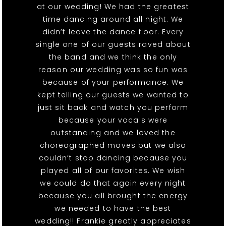
at our wedding! We had the greatest
time dancing around all night. We
didn’t leave the dance floor. Every
single one of our guests raved about
the band and we think the only
reason our wedding was so fun was
because of your performance. We
kept telling our guests we wanted to
just sit back and watch you perform
because your vocals were
outstanding and we loved the
choreographed moves but we also
couldn’t stop dancing because you
played all of our favorites. We wish
we could do that again every night
because you all brought the energy
we needed to have the best
wedding!! Frankie greatly appreciates