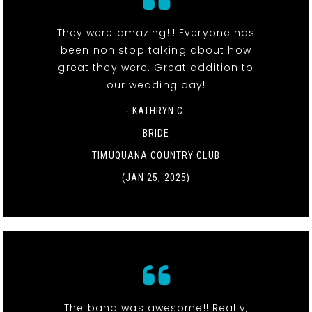
They were amazing!!! Everyone has
been non stop talking about how
great they were. Great addition to
our wedding day!
- KATHRYN C.
BRIDE
TIMUQUANA COUNTRY CLUB
(JAN 25, 2025)
The band was awesome!! Really,