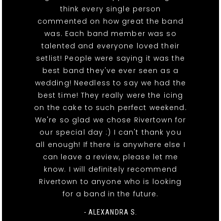
think every single person
commented on how great the band
was. Each band member was so
talented and everyone loved their
setlist! People were saying it was the
best band they've ever seen as a
wedding! Needless to say we had the
best time! They really were the icing
on the cake to such perfect weekend.
We're so glad we chose Rivertown for
our special day :) I can't thank you
all enough! If there is anywhere else I
can leave a review, please let me
know. I will definitely recommend
Rivertown to anyone who is looking
for a band in the future.
- ALEXANDRA S.