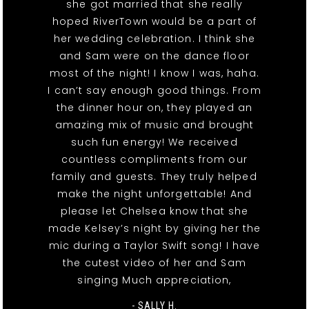
she got married that she really
hoped RiverTown would be a part of
her wedding celebration. I think she
and Sam were on the dance floor
most of the night! I know I was, haha.
I can’t say enough good things. From
the dinner hour on, they played an
amazing mix of music and brought
such fun energy! We received
countless compliments from our
family and guests. They truly helped
make the night unforgettable! And
please let Chelsea know that she
made Kelsey’s night by giving her the
mic during a Taylor Swift song! I have
the cutest video of her and Sam
singing Much appreciation,
- SALLY H.