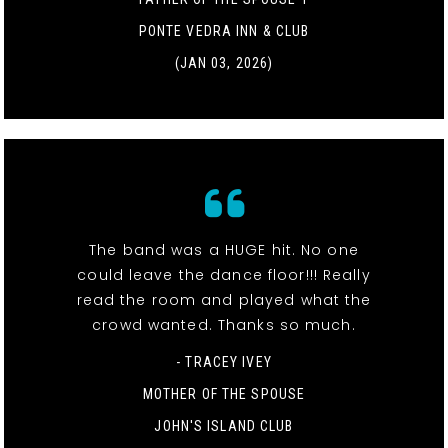
PONTE VEDRA INN & CLUB
(JAN 03, 2026)
The band was a HUGE hit. No one
could leave the dance floor!!! Really
read the room and played what the
crowd wanted. Thanks so much.
- TRACEY IVEY
MOTHER OF THE SPOUSE
JOHN'S ISLAND CLUB