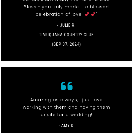
Bless - you truly made it a blessed
celebration of love!
"
- JULIE R.
TIMUQUANA COUNTRY CLUB
(SEP 07, 2024)
Amazing as always, I just love
working with them and having them
onsite for a wedding!
- AMY D.