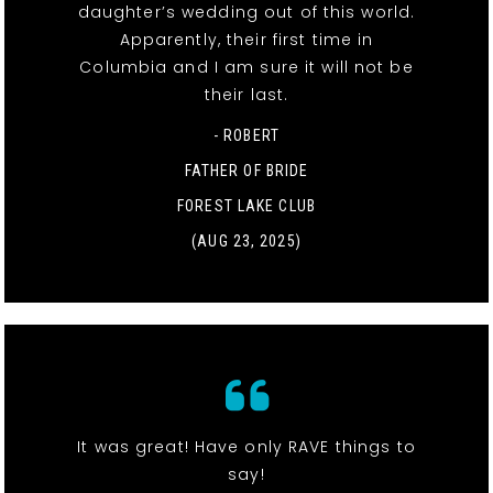
daughter’s wedding out of this world.
Apparently, their first time in
Columbia and I am sure it will not be
their last.
- ROBERT
FATHER OF BRIDE
FOREST LAKE CLUB
(AUG 23, 2025)
It was great! Have only RAVE things to
say!