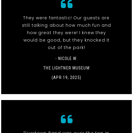
They were fantastic! Our guests are
still talking about how much fun and
how great they were! I knew they
would be good, but they knocked it
out of the park!
- NICOLE W.
THE LIGHTNER MUSEUM
(APR 19, 2025)