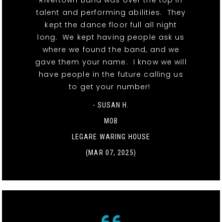
Rivertown Band was over the top in
talent and performing abilities. They
kept the dance floor full all night
long. We kept having people ask us
where we found the band, and we
gave them your name. I know we will
have people in the future calling us
to get your number!
- SUSAN H.
MOB
LEGARE WARING HOUSE
(MAR 07, 2025)