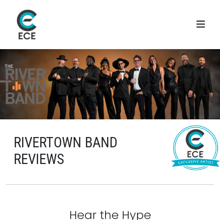
RIVERTOWN BAND
REVIEWS
Hear the Hype