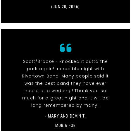
(JUN 20, 2026)
Scott/Brooke - knocked it outta the
park again! Incredible night with
Rivertown Band! Many people said it
was the best band they have ever
heard at a wedding! Thank you so
much for a great night and it will be
long remembered by many!!
- MARY AND DEVIN T.
MOB & FOB