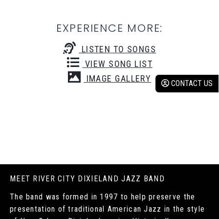
EXPERIENCE MORE:
LISTEN TO SONGS
VIEW SONG LIST
IMAGE GALLERY
CONTACT US
MEET RIVER CITY DIXIELAND JAZZ BAND
The band was formed in 1997 to help preserve the
presentation of traditional American Jazz in the style