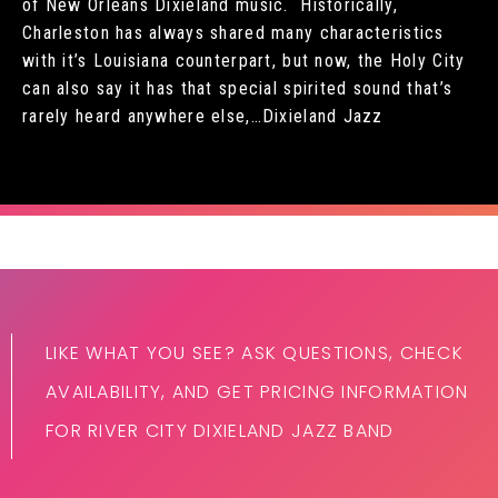
of New Orleans Dixieland music. Historically,
Charleston has always shared many characteristics
with it’s Louisiana counterpart, but now, the Holy City
can also say it has that special spirited sound that’s
rarely heard anywhere else,…Dixieland Jazz
LIKE WHAT YOU SEE? ASK QUESTIONS, CHECK
AVAILABILITY, AND GET PRICING INFORMATION
FOR RIVER CITY DIXIELAND JAZZ BAND