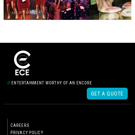
//
ENTERTAINMENT WORTHY OF AN ENCORE
GET A QUOTE
CAREERS
PRIVACY POLICY