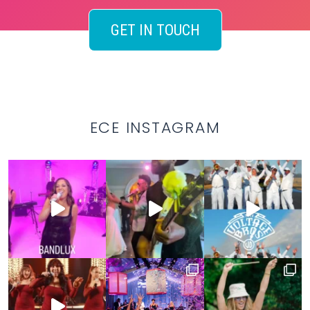
GET IN TOUCH
ECE INSTAGRAM