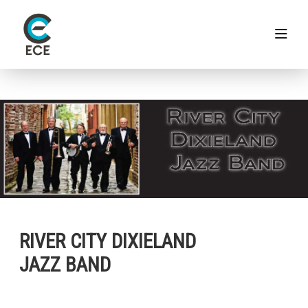
RIVER CITY DIXIELAND
JAZZ BAND