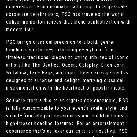
experiences. From intimate gatherings to large-scale
corporate celebrations, PSQ has traveled the world
delivering performances that blend sophistication with
modern flair.
PSQ brings classical precision to a bold, genre-
bending repertoire—performing everything from
timeless traditional pieces to string tributes of iconic
artists like The Beatles, Queen, Coldplay, Elton John,
Metallica, Lady Gaga, and more. Every arrangement is
designed to surprise and delight, marrying classical
instrumentation with the heartbeat of popular music.
Scalable from a duo to an eight-piece ensemble, PSQ
is fully customizable to your event’s scale, style, and
sound—from elegant ceremonies and cocktail hours to
high-impact headline features. For an entertainment
experience that’s as luxurious as it is innovative, PSQ