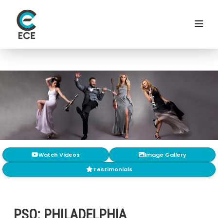
Watch Videos
Image Gallery
Testimonials
PSQ: PHILADELPHIA