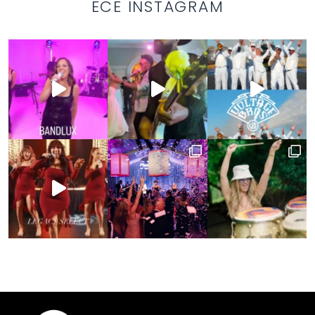
ECE INSTAGRAM