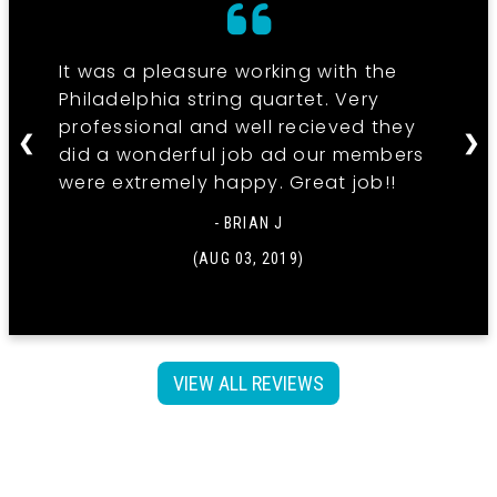
It was a pleasure working with the
Philadelphia string quartet. Very
professional and well recieved they
❮
❯
did a wonderful job ad our members
were extremely happy. Great job!!
- BRIAN J
(AUG 03, 2019)
VIEW ALL REVIEWS