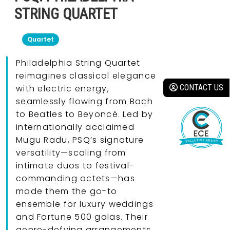
STRING QUARTET
Quartet
Philadelphia String Quartet
reimagines classical elegance
CONTACT US
with electric energy,
seamlessly flowing from Bach
to Beatles to Beyoncé. Led by
internationally acclaimed
Mugu Radu, PSQ’s signature
versatility—scaling from
intimate duos to festival-
commanding octets—has
made them the go-to
ensemble for luxury weddings
and Fortune 500 galas. Their
genre-defying arrangements