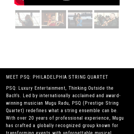
MEET PSQ: PHILADELPHIA STRING QUARTET
PSQ: Luxury Entertainment, Thinking Outside the
Bach’s. Led by internationally acclaimed and award-
winning musician Mugu Radu, PSQ (Prestige String
Quartet) redefines what a string ensemble can be.
With over 20 years of professional experience, Mugu
has crafted a globally recognized group known for
transforming events with unforgettable musical