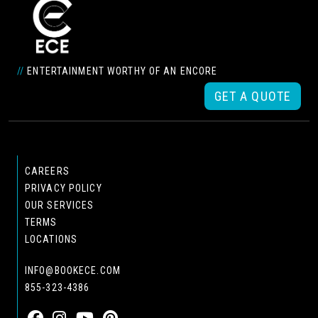
//
ENTERTAINMENT WORTHY OF AN ENCORE
GET A QUOTE
CAREERS
PRIVACY POLICY
OUR SERVICES
TERMS
LOCATIONS
INFO@BOOKECE.COM
855-323-4386