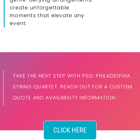
create unforgettable
moments that elevate any
event.
TAKE THE NEXT STEP WITH PSQ: PHILADELPHIA
STRING QUARTET. REACH OUT FOR A CUSTOM
QUOTE AND AVAILABILITY INFORMATION.
CLICK HERE