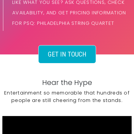
LIKE WHAT YOU SEE? ASK QUESTIONS, CHECK
AVAILABILITY, AND GET PRICING INFORMATION
FOR PSQ: PHILADELPHIA STRING QUARTET
GET IN TOUCH
Hear the Hype
Entertainment so memorable that hundreds of
people are still cheering from the stands.