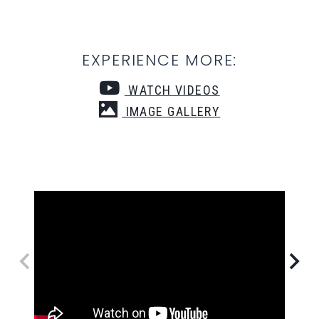
EXPERIENCE MORE:
WATCH VIDEOS
IMAGE GALLERY