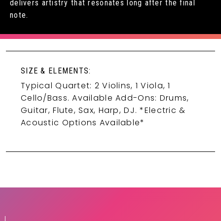
delivers artistry that resonates long after the final
note.
SIZE & ELEMENTS:
Typical Quartet: 2 Violins, 1 Viola, 1
Cello/Bass. Available Add-Ons: Drums,
Guitar, Flute, Sax, Harp, DJ. *Electric &
Acoustic Options Available*