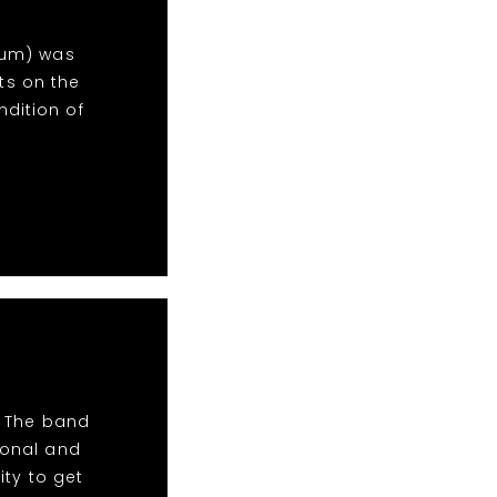
inum) was
ts on the
dition of
! The band
ional and
ity to get