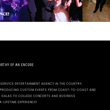
RTHY OF AN ENCORE
-SERVICE ENTERTAINMENT AGENCY IN THE COUNTRY,
D PRODUCING CUSTOM EVENTS FROM COAST-TO-COAST AND
 GALAS TO COLLEGE CONCERTS AND BUSINESS
-LIFETIME EXPERIENCE!