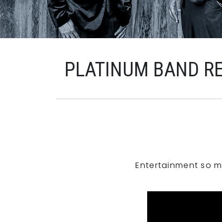
PLATINUM BAND R
Entertainment so m