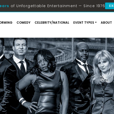
ears
of Unforgettable Entertainment — Since 1976
EX
ORMING
COMEDY
CELEBRITY/NATIONAL
EVENT TYPES
ABOUT