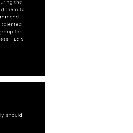
During the
nd them to
ecommend
s talented
group for
ss. -Ed S.
nly should