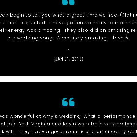
even begin to tell you what a great time we had. (Plat
e than I expected. I have gotten so many complimen
eir energy was amazing. They also did an amazing ren
our wedding song. Absolutely amazing. -Josh A.
-
(JAN 01, 2013)
was wonderful at Amy's wedding! What a performance
eat job! Both Virginia and Kevin were both very profess
rk with. They have a great routine and an uncanny abil