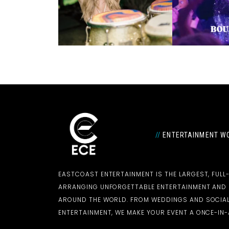
//
ENTERTAINMENT WO
EASTCOAST ENTERTAINMENT IS THE LARGEST, FULL
ARRANGING UNFORGETTABLE ENTERTAINMENT AN
AROUND THE WORLD. FROM WEDDINGS AND SOCIAL
ENTERTAINMENT, WE MAKE YOUR EVENT A ONCE-IN-A