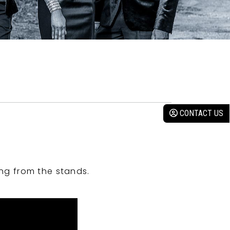
CONTACT US
ng from the stands.