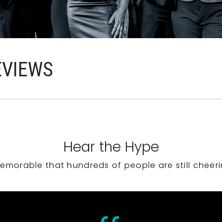
EVIEWS
Hear the Hype
emorable that hundreds of people are still cheeri