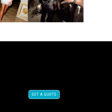
GET A QUOTE