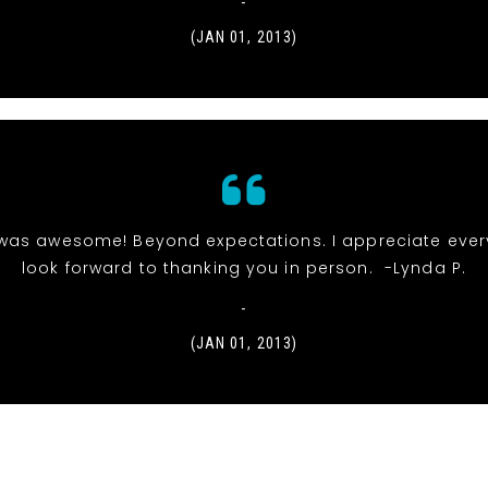
-
(JAN 01, 2013)
was awesome! Beyond expectations. I appreciate ever
look forward to thanking you in person. -Lynda P.
-
(JAN 01, 2013)