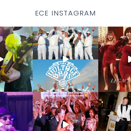
ECE INSTAGRAM