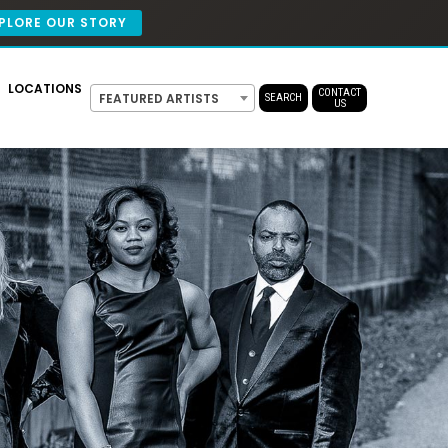
PLORE OUR STORY
LOCATIONS
CONTACT
FEATURED ARTISTS
SEARCH
US