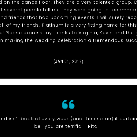
 on the dance floor. They are a very talented group. 
had several people tell me they were going to recomme
and friends that had upcoming events. I will surely r
ll of my friends. Platinum is a very fitting name for thi
! Please express my thanks to Virginia, Kevin and the 
t in making the wedding celebration a tremendous succe
-
(JAN 01, 2013)
and isn’t booked every week (and then some) it certai
be- you are terrific! -Rita T.