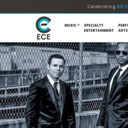
Celebrating
50 Y
MUSIC
SPECIALTY
PERF
ENTERTAINMENT
ARTS