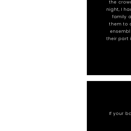
the crowd
night, I 
family 
them to a
ensemble
their par
If your b