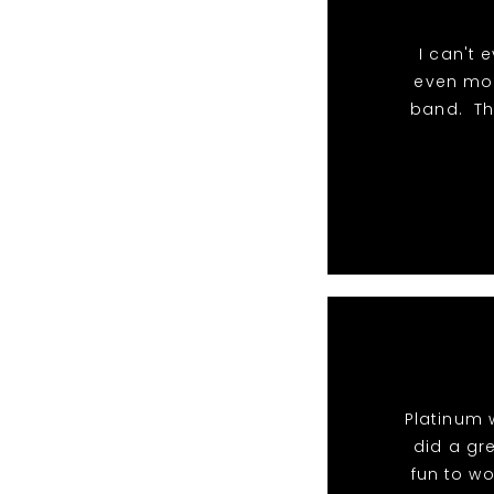
I can't 
even mor
band. Th
Platinum 
did a gr
fun to wo