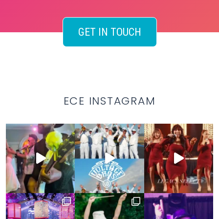
GET IN TOUCH
ECE INSTAGRAM