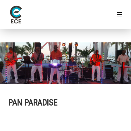
PAN PARADISE