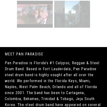
MEET PAN PARADISE
Pan Paradise is Florida’s #1 Calypso, Reggae & Steel
Drum Band. Based in Fort Lauderdale, Pan Paradise
steel drum band is highly sought after all over the
world. We performed in the Florida Keys, Miami,
Naples, West Palm Beach, Orlando and all of Florida
since 2001. The band has been to Cartagena,
Colombia, Bahamas, Trinidad & Tobago, Jeju South
Korea. The steel drum band have appeared on several