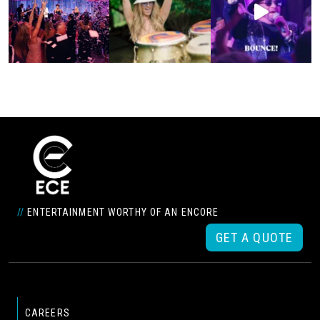
//
ENTERTAINMENT WORTHY OF AN ENCORE
GET A QUOTE
CAREERS