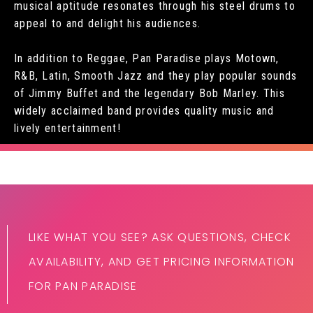
musical aptitude resonates through his steel drums to
appeal to and delight his audiences.
In addition to Reggae, Pan Paradise plays Motown,
R&B, Latin, Smooth Jazz and they play popular sounds
of Jimmy Buffet and the legendary Bob Marley. This
widely acclaimed band provides quality music and
lively entertainment!
LIKE WHAT YOU SEE? ASK QUESTIONS, CHECK
AVAILABILITY, AND GET PRICING INFORMATION
FOR PAN PARADISE