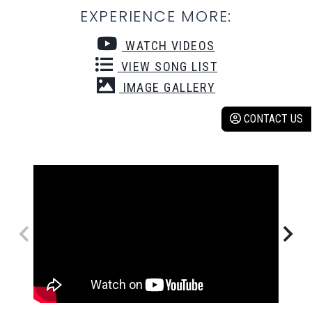
EXPERIENCE MORE:
WATCH VIDEOS
VIEW SONG LIST
IMAGE GALLERY
CONTACT US