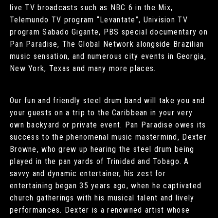
live TV broadcasts such as NBC 6 in the Mix,
Telemundo TV program “Levantate”, Univision TV
program Sabado Gigante, PBS special documentary on
Pan Paradise, The Global Network alongside Brazilian
music sensation, and numerous city events in Georgia,
New York, Texas and many more places.
Our fun and friendly steel drum band will take you and
your guests on a trip to the Caribbean in your very
own backyard or private event. Pan Paradise owes its
success to the phenomenal music mastermind, Dexter
Browne, who grew up hearing the steel drum being
played in the pan yards of Trinidad and Tobago. A
savvy and dynamic entertainer, his zest for
entertaining began 35 years ago, when he captivated
church gatherings with his musical talent and lively
performances. Dexter is a renowned artist whose