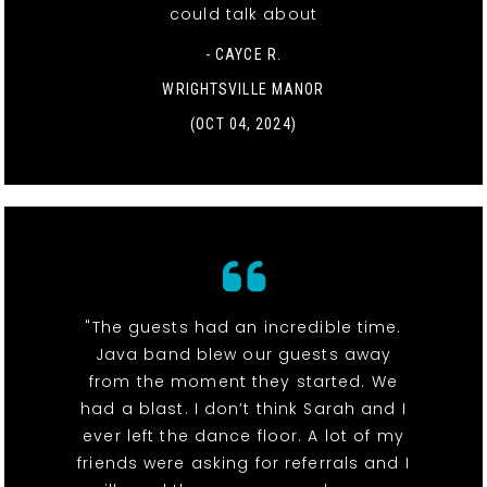
could talk about
- CAYCE R.
WRIGHTSVILLE MANOR
(OCT 04, 2024)
"The guests had an incredible time.
Java band blew our guests away
from the moment they started. We
had a blast. I don’t think Sarah and I
ever left the dance floor. A lot of my
friends were asking for referrals and I