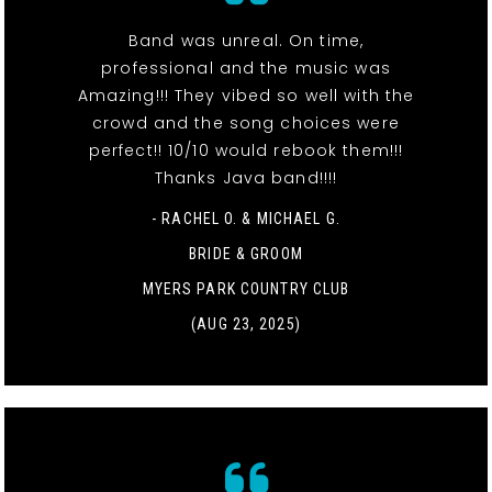
Band was unreal. On time,
professional and the music was
Amazing!!! They vibed so well with the
crowd and the song choices were
perfect!! 10/10 would rebook them!!!
Thanks Java band!!!!
- RACHEL O. & MICHAEL G.
BRIDE & GROOM
MYERS PARK COUNTRY CLUB
(AUG 23, 2025)