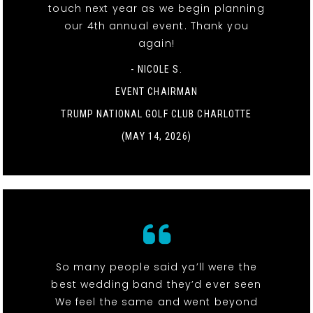
touch next year as we begin planning
our 4th annual event. Thank you
again!
- NICOLE S.
EVENT CHAIRMAN
TRUMP NATIONAL GOLF CLUB CHARLOTTE
(MAY 14, 2026)
So many people said ya’ll were the
best wedding band they’d ever seen
We feel the same and went beyond