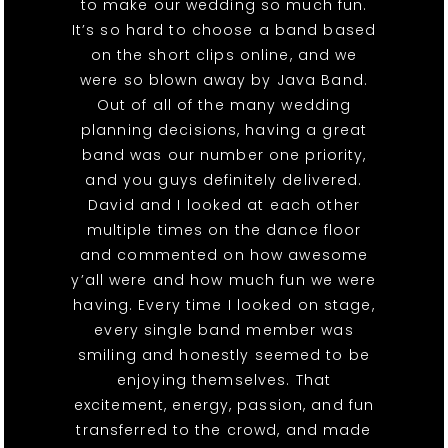
to make our wedding so much fun.
It’s so hard to choose a band based
on the short clips online, and we
were so blown away by Java Band.
Out of all of the many wedding
planning decisions, having a great
band was our number one priority,
and you guys definitely delivered.
David and I looked at each other
multiple times on the dance floor
and commented on how awesome
y’all were and how much fun we were
having. Every time I looked on stage,
every single band member was
smiling and honestly seemed to be
enjoying themselves. That
excitement, energy, passion, and fun
transferred to the crowd, and made