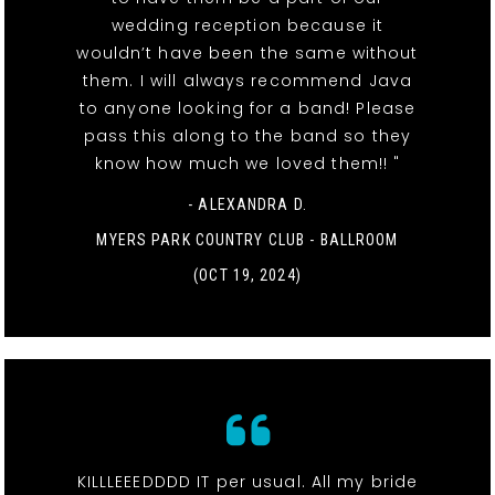
wedding reception because it
wouldn’t have been the same without
them. I will always recommend Java
to anyone looking for a band! Please
pass this along to the band so they
know how much we loved them!! "
- ALEXANDRA D.
MYERS PARK COUNTRY CLUB - BALLROOM
(OCT 19, 2024)
KILLLEEEDDDD IT per usual. All my bride