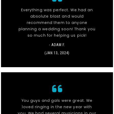
Everything was perfect. We had an
absolute blast and would
recommend them to anyone
planning a wedding soon! Thank you
so much for helping us pick!
- ADAM F.
(JAN 13, 2024)
You guys and gals were great. We
loved ringing in the new year with
you. We had several musicians in our