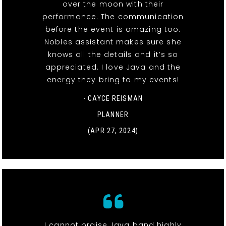
over the moon with their
performance. The communication
before the event is amazing too.
Nobles assistant makes sure she
knows all the details and it’s so
appreciated. I love Java and the
energy they bring to my events!
- CAYCE REISMAN
PLANNER
(APR 27, 2024)
I cannot praise Java band highly