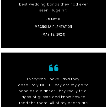
best wedding bands they had ever
seen. Huge hit!
- MARY C.
MAGNOLIA PLANTATION
(MAY 18, 2024)
Everytime I have Java they
absolutely KILL IT. They are my go to
band as a planner. They really fit all
ages of guests and know how to
read the room. All of my brides are