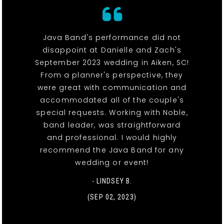
Java Band's performance did not
disappoint at Danielle and Zach's
September 2023 wedding in Aiken, SC!
From a planner's perspective, they
were great with communication and
accommodated all of the couple's
special requests. Working with Noble,
band leader, was straightforward
and professional. I would highly
recommend the Java Band for any
wedding or event!
- LINDSEY B.
(SEP 02, 2023)