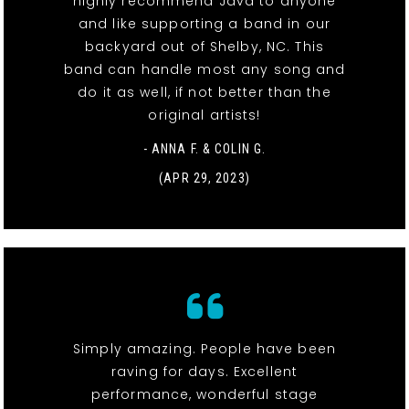
highly recommend Java to anyone
and like supporting a band in our
backyard out of Shelby, NC. This
band can handle most any song and
do it as well, if not better than the
original artists!
- ANNA F. & COLIN G.
(APR 29, 2023)
Simply amazing. People have been
raving for days. Excellent
performance, wonderful stage