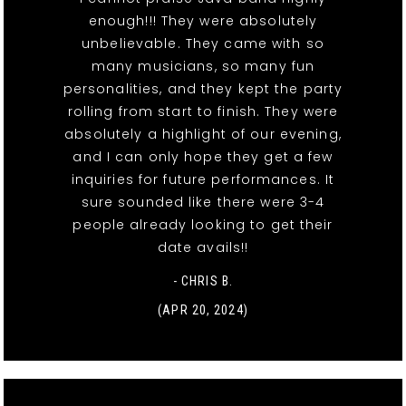
enough!!! They were absolutely
unbelievable. They came with so
many musicians, so many fun
personalities, and they kept the party
rolling from start to finish. They were
absolutely a highlight of our evening,
and I can only hope they get a few
inquiries for future performances. It
sure sounded like there were 3-4
people already looking to get their
date avails!!
- CHRIS B.
(APR 20, 2024)