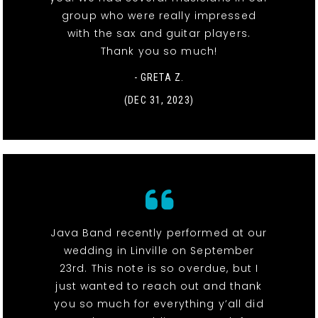
group who were really impressed
with the sax and guitar players.
Thank you so much!
- GRETA Z.
(DEC 31, 2023)
Java Band recently performed at our
wedding in Linville on September
23rd. This note is so overdue, but I
just wanted to reach out and thank
you so much for everything y’all did