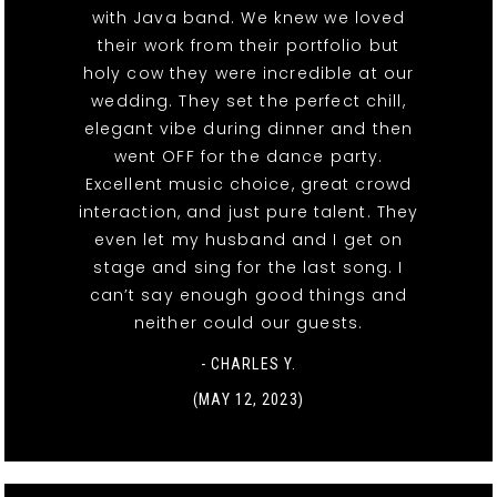
with Java band. We knew we loved
their work from their portfolio but
holy cow they were incredible at our
wedding. They set the perfect chill,
elegant vibe during dinner and then
went OFF for the dance party.
Excellent music choice, great crowd
interaction, and just pure talent. They
even let my husband and I get on
stage and sing for the last song. I
can’t say enough good things and
neither could our guests.
- CHARLES Y.
(MAY 12, 2023)