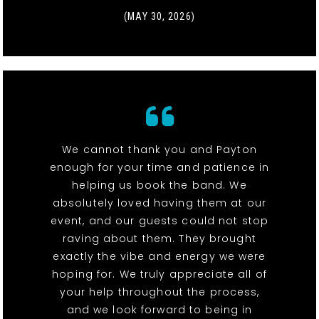
(MAY 30, 2026)
We cannot thank you and Payton
enough for your time and patience in
helping us book the band. We
absolutely loved having them at our
event, and our guests could not stop
raving about them. They brought
exactly the vibe and energy we were
hoping for. We truly appreciate all of
your help throughout the process,
and we look forward to being in