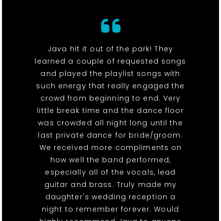
Java hit it out of the park! They
learned a couple of requested songs
and played the playlist songs with
such energy that really engaged the
crowd from beginning to end. Very
little break time and the dance floor
was crowded all night long until the
last private dance for bride/groom.
We received more compliments on
how well the band performed,
especially all of the vocals, lead
guitar and brass. Truly made my
daughter's wedding reception a
night to remember forever. Would