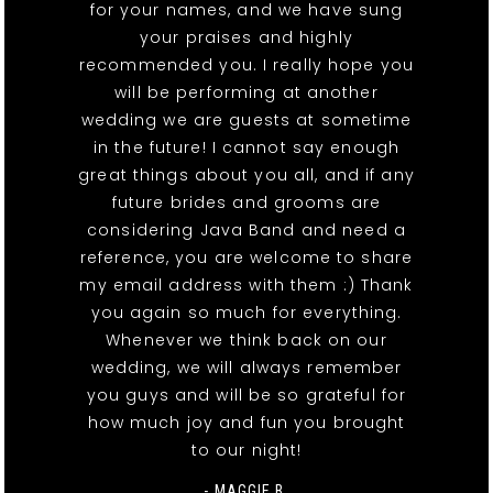
for your names, and we have sung
your praises and highly
recommended you. I really hope you
will be performing at another
wedding we are guests at sometime
in the future! I cannot say enough
great things about you all, and if any
future brides and grooms are
considering Java Band and need a
reference, you are welcome to share
my email address with them :) Thank
you again so much for everything.
Whenever we think back on our
wedding, we will always remember
you guys and will be so grateful for
how much joy and fun you brought
to our night!
- MAGGIE B.