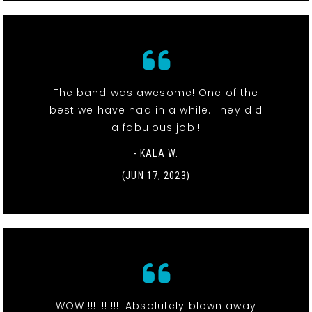
The band was awesome! One of the
best we have had in a while. They did
a fabulous job!!
- KALA W.
(JUN 17, 2023)
WOW!!!!!!!!!!!!! Absolutely blown away