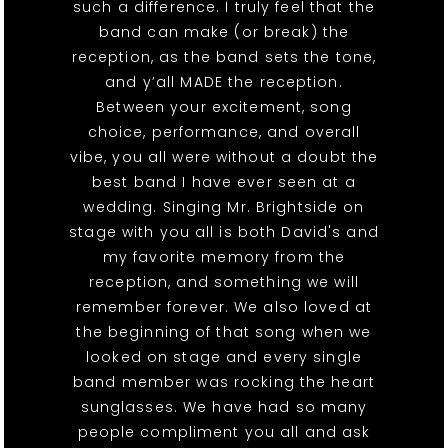
such a difference. I truly feel that the
band can make (or break) the
reception, as the band sets the tone,
and y’all MADE the reception.
Between your excitement, song
choice, performance, and overall
vibe, you all were without a doubt the
best band I have ever seen at a
wedding. Singing Mr. Brightside on
stage with you all is both David's and
my favorite memory from the
reception, and something we will
remember forever. We also loved at
the beginning of that song when we
looked on stage and every single
band member was rocking the heart
sunglasses. We have had so many
people compliment you all and ask