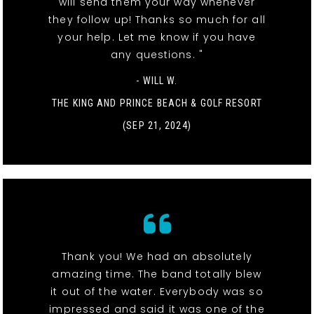
will send them your way whenever
they follow up! Thanks so much for all
your help. Let me know if you have
any questions. "
- WILL W.
THE KING AND PRINCE BEACH & GOLF RESORT
(SEP 21, 2024)
Thank you! We had an absolutely
amazing time. The band totally blew
it out of the water. Everybody was so
impressed and said it was one of the