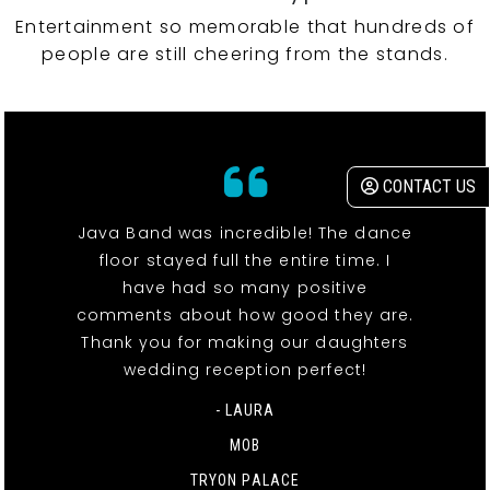
Entertainment so memorable that hundreds of
people are still cheering from the stands.
CONTACT US
Java Band was incredible! The dance
floor stayed full the entire time. I
have had so many positive
comments about how good they are.
Thank you for making our daughters
wedding reception perfect!
- LAURA
MOB
TRYON PALACE