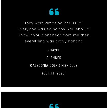
They were amazing per usual!
Everyone was so happy. You should
know if you dont hear from me then
everything was gravy hahaha
- CAYCE
PLANNER
CALEDONIA GOLF & FISH CLUB
(OCT 11, 2025)