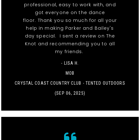
professional, easy to work with, and
got everyone on the dance
floor. Thank you so much for all your
help in making Parker and Bailey's
day special. I sent a review on The
Knot and recommending you to all
my friends.
- LISA H.
MOB
CRYSTAL COAST COUNTRY CLUB - TENTED OUTDOORS
(SEP 06, 2025)