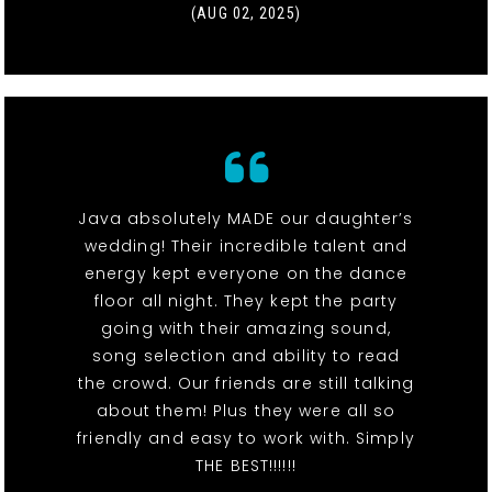
(AUG 02, 2025)
Java absolutely MADE our daughter’s
wedding! Their incredible talent and
energy kept everyone on the dance
floor all night. They kept the party
going with their amazing sound,
song selection and ability to read
the crowd. Our friends are still talking
about them! Plus they were all so
friendly and easy to work with. Simply
THE BEST!!!!!!