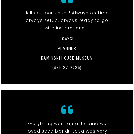
"Killed it per usual!! Always on time,
always setup, always ready to go
with instructions! "
- CAYCE
PLANNER
KAMINSKI HOUSE MUSEUM
(SEP 27, 2025)
Everything was fantastic and we
loved Java band! Java was very