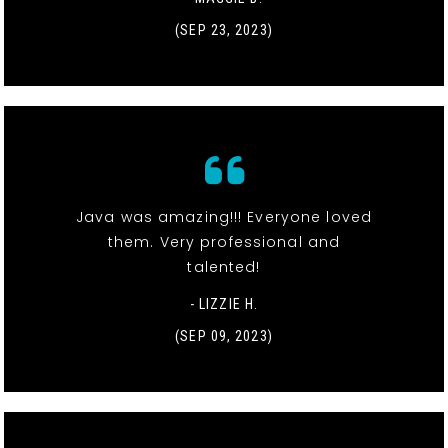
(SEP 23, 2023)
Java was amazing!!! Everyone loved
them. Very professional and
talented!
- LIZZIE H.
(SEP 09, 2023)