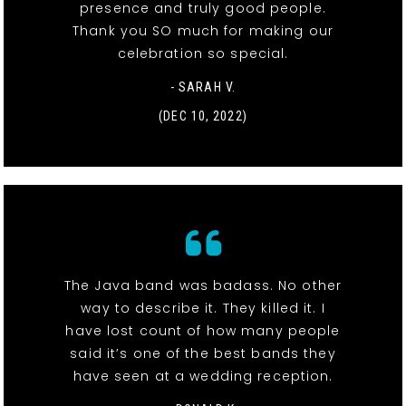
presence and truly good people.
Thank you SO much for making our
celebration so special.
- SARAH V.
(DEC 10, 2022)
The Java band was badass. No other
way to describe it. They killed it. I
have lost count of how many people
said it’s one of the best bands they
have seen at a wedding reception.