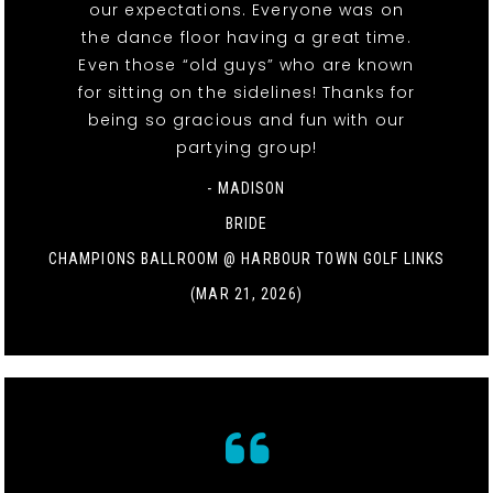
our expectations. Everyone was on
the dance floor having a great time.
Even those “old guys” who are known
for sitting on the sidelines! Thanks for
being so gracious and fun with our
partying group!
- MADISON
BRIDE
CHAMPIONS BALLROOM @ HARBOUR TOWN GOLF LINKS
(MAR 21, 2026)