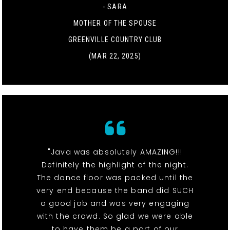
- SARA
MOTHER OF THE SPOUSE
GREENVILLE COUNTRY CLUB
(MAR 22, 2025)
"Java was absolutely AMAZING!!!
Definitely the highlight of the night.
The dance floor was packed until the
very end because the band did SUCH
a good job and was very engaging
with the crowd. So glad we were able
to have them be a part of our