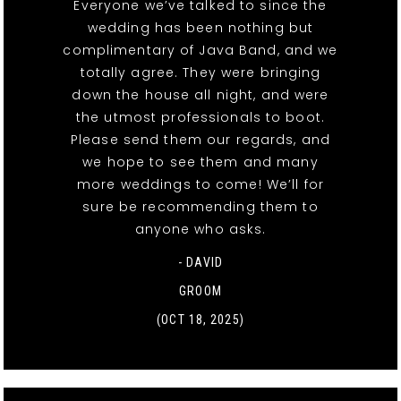
Everyone we’ve talked to since the
wedding has been nothing but
complimentary of Java Band, and we
totally agree. They were bringing
down the house all night, and were
the utmost professionals to boot.
Please send them our regards, and
we hope to see them and many
more weddings to come! We’ll for
sure be recommending them to
anyone who asks.
- DAVID
GROOM
(OCT 18, 2025)