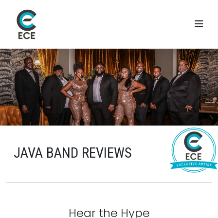
JAVA BAND REVIEWS
Hear the Hype