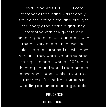
Java Band was THE BEST! Every
member of the band was friendly,
smiled the entire time, and brought
the energy the entire night! They
interacted with the guests and
encouraged all of us to interact with
them. Every one of them was so
talented and surprised us with how
versatile they were. No one wanted
the night to end. I would 1,000% hire
them again and would recommend
to everyone!! Absolutely FANTASTIC!!!
THANK YOU for making our son’s
wedding so fun and unforgettable!
- PRUDENCE
THE UPCHURCH