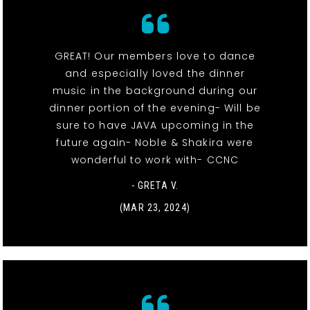
GREAT! Our members love to dance
and especially loved the dinner
music in the background during our
dinner portion of the evening- Will be
sure to have JAVA upcoming in the
future again- Noble & Shakira were
wonderful to work with- CCNC
- GRETA V.
(MAR 23, 2024)