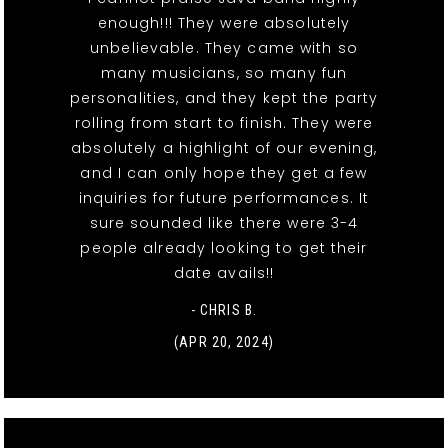
enough!!! They were absolutely
unbelievable. They came with so
many musicians, so many fun
personalities, and they kept the party
rolling from start to finish. They were
absolutely a highlight of our evening,
and I can only hope they get a few
inquiries for future performances. It
sure sounded like there were 3-4
people already looking to get their
date avails!!
- CHRIS B.
(APR 20, 2024)