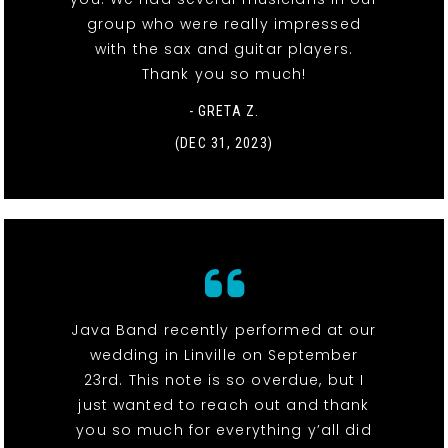
group who were really impressed
with the sax and guitar players.
Thank you so much!
- GRETA Z.
(DEC 31, 2023)
Java Band recently performed at our
wedding in Linville on September
23rd. This note is so overdue, but I
just wanted to reach out and thank
you so much for everything y’all did