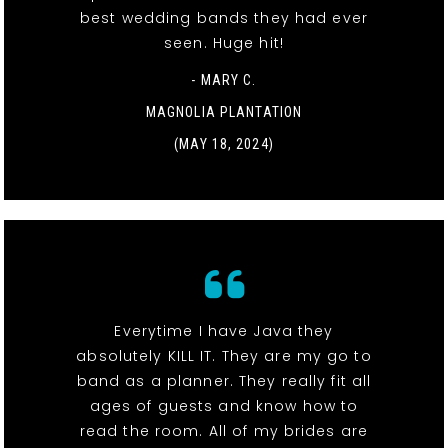
best wedding bands they had ever
seen. Huge hit!
- MARY C.
MAGNOLIA PLANTATION
(MAY 18, 2024)
Everytime I have Java they
absolutely KILL IT. They are my go to
band as a planner. They really fit all
ages of guests and know how to
read the room. All of my brides are