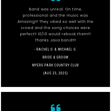
Band was unreal. On time,
professional and the music was
Amazing!!! They vibed so well with the
crowd and the song choices were
perfect!! 10/10 would rebook them!!!
Thanks Java band!!!!
- RACHEL O. & MICHAEL G.
BRIDE & GROOM
MYERS PARK COUNTRY CLUB
(AUG 23, 2025)