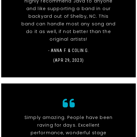
highly recommend Java to anyone
and like supporting a band in our
backyard out of Shelby, NC. This
band can handle most any song and
do it as well, if not better than the
original artists!
- ANNA F. & COLIN G.
(APR 29, 2023)
Simply amazing. People have been
raving for days. Excellent
performance, wonderful stage