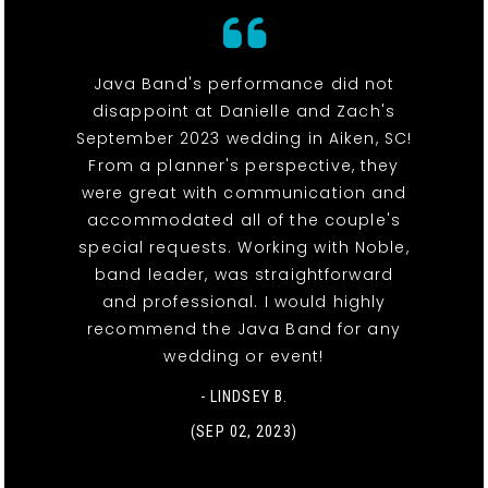
Java Band's performance did not
disappoint at Danielle and Zach's
September 2023 wedding in Aiken, SC!
From a planner's perspective, they
were great with communication and
accommodated all of the couple's
special requests. Working with Noble,
band leader, was straightforward
and professional. I would highly
recommend the Java Band for any
wedding or event!
- LINDSEY B.
(SEP 02, 2023)