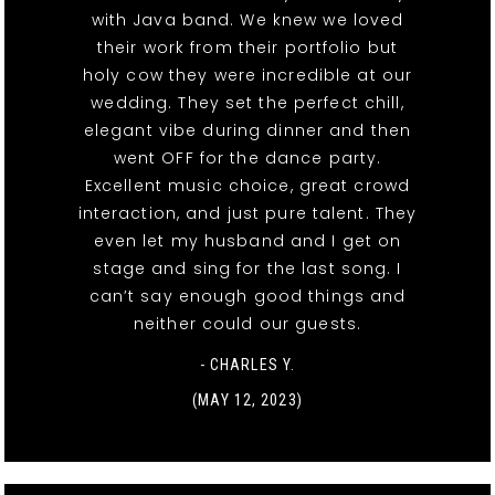
with Java band. We knew we loved
their work from their portfolio but
holy cow they were incredible at our
wedding. They set the perfect chill,
elegant vibe during dinner and then
went OFF for the dance party.
Excellent music choice, great crowd
interaction, and just pure talent. They
even let my husband and I get on
stage and sing for the last song. I
can’t say enough good things and
neither could our guests.
- CHARLES Y.
(MAY 12, 2023)