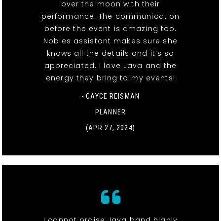
over the moon with their
performance. The communication
before the event is amazing too.
Nobles assistant makes sure she
knows all the details and it’s so
appreciated. I love Java and the
energy they bring to my events!
- CAYCE REISMAN
PLANNER
(APR 27, 2024)
I cannot praise Java band highly