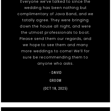
Everyone we’ve talked to since the
wedding has been nothing but
complimentary of Java Band, and we
totally agree. They were bringing
down the house all night, and were
the utmost professionals to boot.
Please send them our regards, and
we hope to see them and many
more weddings to come! We’ll for
sure be recommending them to
anyone who asks.
- DAVID
GROOM
(OCT 18, 2025)