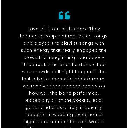
Java hit it out of the park! They
learned a couple of requested songs
and played the playlist songs with
such energy that really engaged the
crowd from beginning to end. Very
little break time and the dance floor
was crowded all night long until the
last private dance for bride/groom.
We received more compliments on
how well the band performed,
especially all of the vocals, lead
guitar and brass. Truly made my
daughter's wedding reception a
night to remember forever. Would