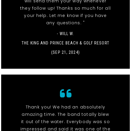
will send them your way whenever
they follow up! Thanks so much for all
your help. Let me know if you have
any questions. "
- WILL W.
THE KING AND PRINCE BEACH & GOLF RESORT
(SEP 21, 2024)
Thank you! We had an absolutely
amazing time. The band totally blew
it out of the water. Everybody was so
impressed and said it was one of the