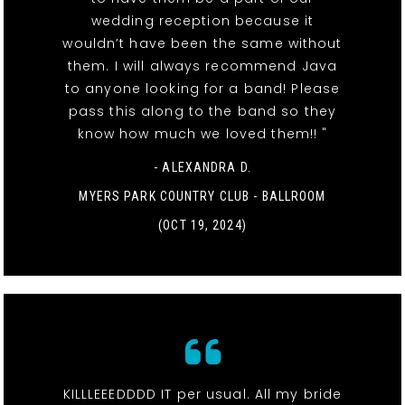
wedding reception because it
wouldn’t have been the same without
them. I will always recommend Java
to anyone looking for a band! Please
pass this along to the band so they
know how much we loved them!! "
- ALEXANDRA D.
MYERS PARK COUNTRY CLUB - BALLROOM
(OCT 19, 2024)
KILLLEEEDDDD IT per usual. All my bride