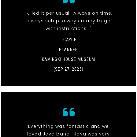
"Killed it per usual!! Always on time,
always setup, always ready to go
with instructions! "
- CAYCE
PLANNER
KAMINSKI HOUSE MUSEUM
(SEP 27, 2025)
Everything was fantastic and we
loved Java band! Java was very