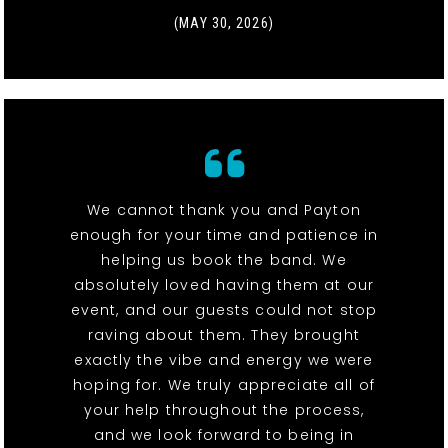
(MAY 30, 2026)
We cannot thank you and Payton
enough for your time and patience in
helping us book the band. We
absolutely loved having them at our
event, and our guests could not stop
raving about them. They brought
exactly the vibe and energy we were
hoping for. We truly appreciate all of
your help throughout the process,
and we look forward to being in