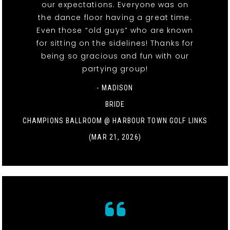
our expectations. Everyone was on
the dance floor having a great time.
Even those “old guys” who are known
for sitting on the sidelines! Thanks for
being so gracious and fun with our
partying group!
- MADISON
BRIDE
CHAMPIONS BALLROOM @ HARBOUR TOWN GOLF LINKS
(MAR 21, 2026)