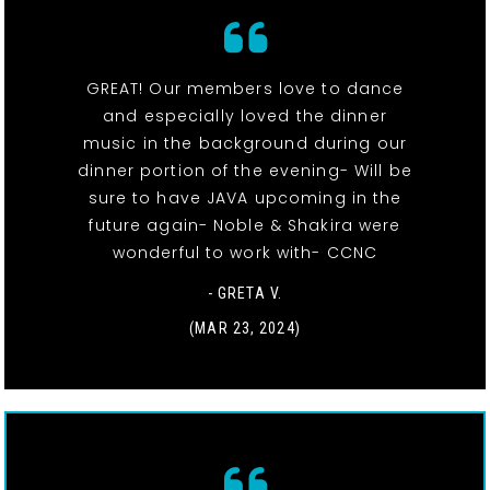
GREAT! Our members love to dance
and especially loved the dinner
music in the background during our
dinner portion of the evening- Will be
sure to have JAVA upcoming in the
future again- Noble & Shakira were
wonderful to work with- CCNC
- GRETA V.
(MAR 23, 2024)