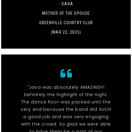
- SARA
MOTHER OF THE SPOUSE
GREENVILLE COUNTRY CLUB
(MAR 22, 2025)
"Java was absolutely AMAZING!!!
Definitely the highlight of the night.
The dance floor was packed until the
very end because the band did SUCH
a good job and was very engaging
with the crowd. So glad we were able
to have them be a part of our