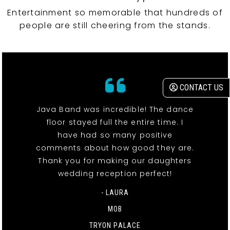
Entertainment so memorable that hundreds of
people are still cheering from the stands.
CONTACT US
Java Band was incredible! The dance
floor stayed full the entire time. I
have had so many positive
comments about how good they are.
Thank you for making our daughters
wedding reception perfect!
- LAURA
MOB
TRYON PALACE