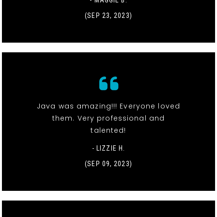
(SEP 23, 2023)
Java was amazing!!! Everyone loved
them. Very professional and
talented!
- LIZZIE H.
(SEP 09, 2023)