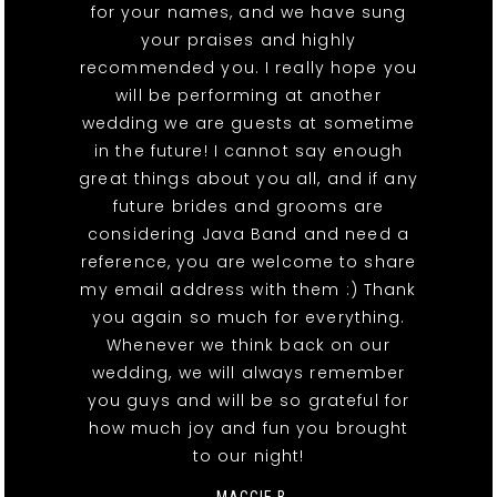
for your names, and we have sung
your praises and highly
recommended you. I really hope you
will be performing at another
wedding we are guests at sometime
in the future! I cannot say enough
great things about you all, and if any
future brides and grooms are
considering Java Band and need a
reference, you are welcome to share
my email address with them :) Thank
you again so much for everything.
Whenever we think back on our
wedding, we will always remember
you guys and will be so grateful for
how much joy and fun you brought
to our night!
- MAGGIE B.