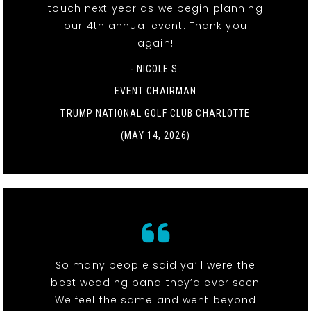
touch next year as we begin planning
our 4th annual event. Thank you
again!
- NICOLE S.
EVENT CHAIRMAN
TRUMP NATIONAL GOLF CLUB CHARLOTTE
(MAY 14, 2026)
So many people said ya’ll were the
best wedding band they’d ever seen
We feel the same and went beyond