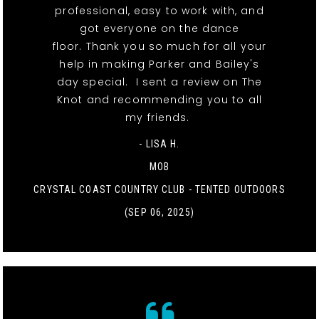
professional, easy to work with, and
got everyone on the dance
floor. Thank you so much for all your
help in making Parker and Bailey's
day special. I sent a review on The
Knot and recommending you to all
my friends.
- LISA H.
MOB
CRYSTAL COAST COUNTRY CLUB - TENTED OUTDOORS
(SEP 06, 2025)