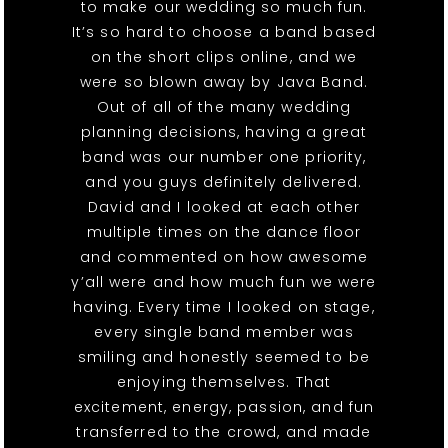
to make our wedding so much fun.
It’s so hard to choose a band based
on the short clips online, and we
were so blown away by Java Band.
Out of all of the many wedding
planning decisions, having a great
band was our number one priority,
and you guys definitely delivered.
David and I looked at each other
multiple times on the dance floor
and commented on how awesome
y’all were and how much fun we were
having. Every time I looked on stage,
every single band member was
smiling and honestly seemed to be
enjoying themselves. That
excitement, energy, passion, and fun
transferred to the crowd, and made