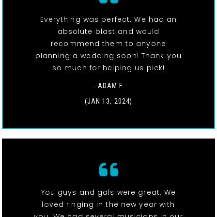
Everything was perfect. We had an
absolute blast and would
recommend them to anyone
planning a wedding soon! Thank you
so much for helping us pick!
- ADAM F.
(JAN 13, 2024)
You guys and gals were great. We
loved ringing in the new year with
you. We had several musicians in our