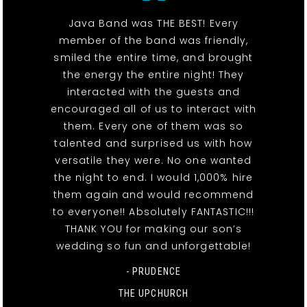
Java Band was THE BEST! Every
member of the band was friendly,
smiled the entire time, and brought
the energy the entire night! They
interacted with the guests and
encouraged all of us to interact with
them. Every one of them was so
talented and surprised us with how
versatile they were. No one wanted
the night to end. I would 1,000% hire
them again and would recommend
to everyone!! Absolutely FANTASTIC!!!
THANK YOU for making our son’s
wedding so fun and unforgettable!
- PRUDENCE
THE UPCHURCH