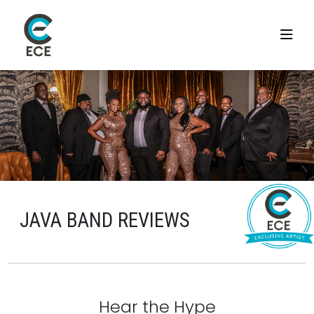
JAVA BAND REVIEWS
Hear the Hype