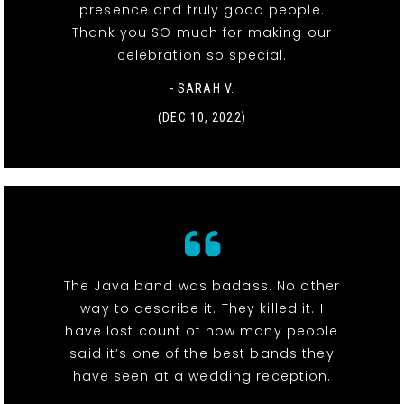
presence and truly good people.
Thank you SO much for making our
celebration so special.
- SARAH V.
(DEC 10, 2022)
The Java band was badass. No other
way to describe it. They killed it. I
have lost count of how many people
said it’s one of the best bands they
have seen at a wedding reception.