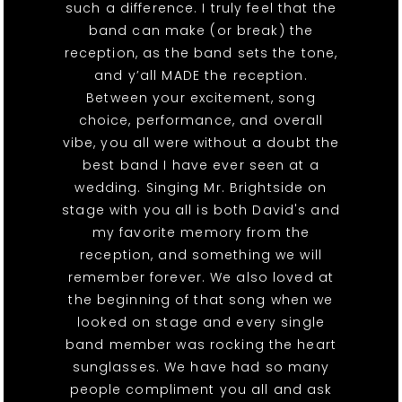
such a difference. I truly feel that the
band can make (or break) the
reception, as the band sets the tone,
and y’all MADE the reception.
Between your excitement, song
choice, performance, and overall
vibe, you all were without a doubt the
best band I have ever seen at a
wedding. Singing Mr. Brightside on
stage with you all is both David's and
my favorite memory from the
reception, and something we will
remember forever. We also loved at
the beginning of that song when we
looked on stage and every single
band member was rocking the heart
sunglasses. We have had so many
people compliment you all and ask