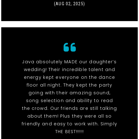
(AUG 02, 2025)
Java absolutely MADE our daughter’s
wedding! Their incredible talent and
energy kept everyone on the dance
floor all night. They kept the party
going with their amazing sound,
song selection and ability to read
the crowd. Our friends are still talking
about them! Plus they were all so
friendly and easy to work with. Simply
THE BEST!!!!!!