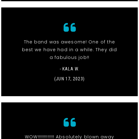
The band was awesome! One of the
best we have had in a while. They did
a fabulous job!!
- KALA W.
(JUN 17, 2023)
WOW!!!!!!!!!!!!! Absolutely blown away