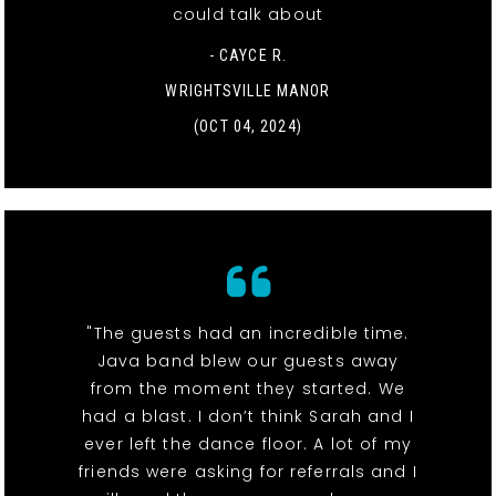
could talk about
- CAYCE R.
WRIGHTSVILLE MANOR
(OCT 04, 2024)
"The guests had an incredible time.
Java band blew our guests away
from the moment they started. We
had a blast. I don’t think Sarah and I
ever left the dance floor. A lot of my
friends were asking for referrals and I