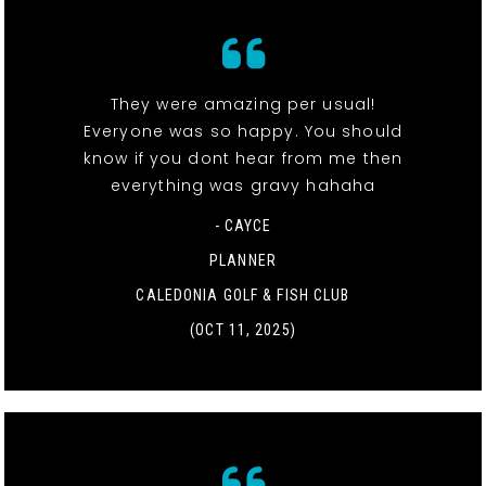
They were amazing per usual!
Everyone was so happy. You should
know if you dont hear from me then
everything was gravy hahaha
- CAYCE
PLANNER
CALEDONIA GOLF & FISH CLUB
(OCT 11, 2025)