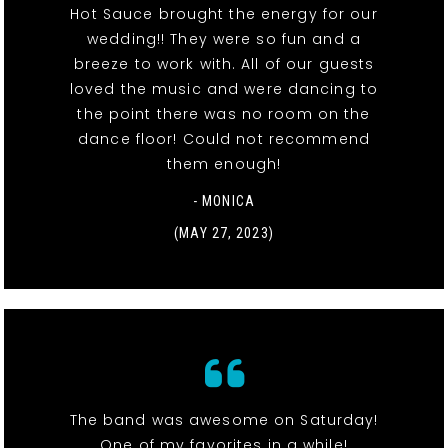
Hot Sauce brought the energy for our
wedding!! They were so fun and a
breeze to work with. All of our guests
loved the music and were dancing to
the point there was no room on the
dance floor! Could not recommend
them enough!
- MONICA
(MAY 27, 2023)
The band was awesome on Saturday!
One of my favorites in a while!