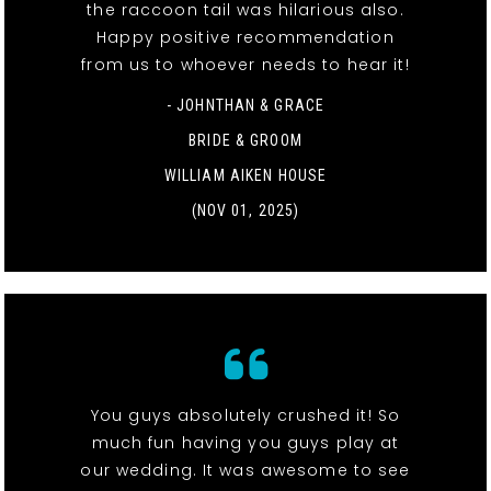
the raccoon tail was hilarious also.
Happy positive recommendation
from us to whoever needs to hear it!
- JOHNTHAN & GRACE
BRIDE & GROOM
WILLIAM AIKEN HOUSE
(NOV 01, 2025)
You guys absolutely crushed it! So
much fun having you guys play at
our wedding. It was awesome to see