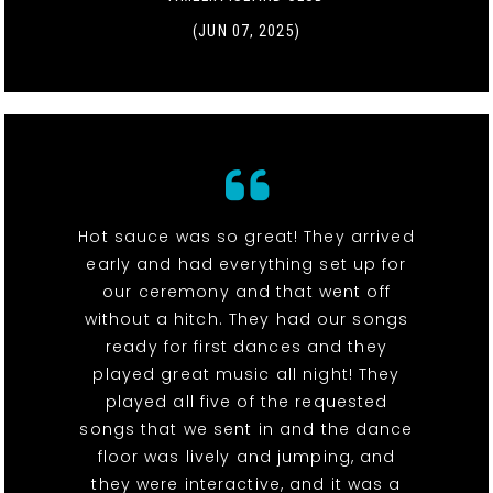
(JUN 07, 2025)
Hot sauce was so great! They arrived
early and had everything set up for
our ceremony and that went off
without a hitch. They had our songs
ready for first dances and they
played great music all night! They
played all five of the requested
songs that we sent in and the dance
floor was lively and jumping, and
they were interactive, and it was a