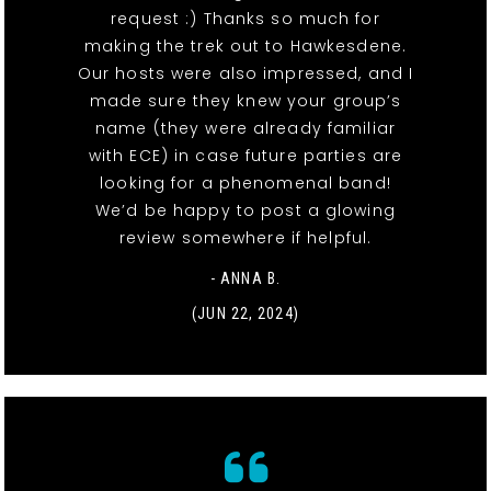
request :) Thanks so much for
making the trek out to Hawkesdene.
Our hosts were also impressed, and I
made sure they knew your group’s
name (they were already familiar
with ECE) in case future parties are
looking for a phenomenal band!
We’d be happy to post a glowing
review somewhere if helpful.
- ANNA B.
(JUN 22, 2024)