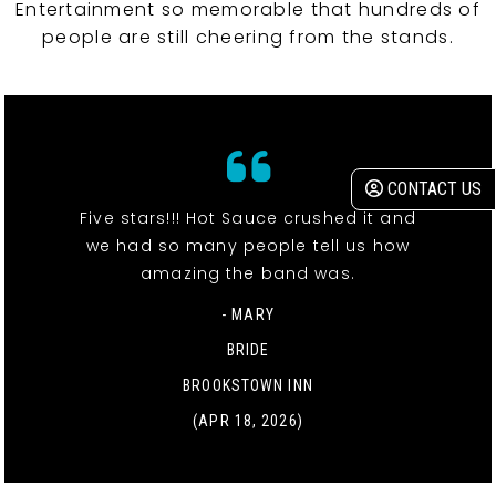
Entertainment so memorable that hundreds of
people are still cheering from the stands.
CONTACT US
Five stars!!! Hot Sauce crushed it and
we had so many people tell us how
amazing the band was.
- MARY
BRIDE
BROOKSTOWN INN
(APR 18, 2026)