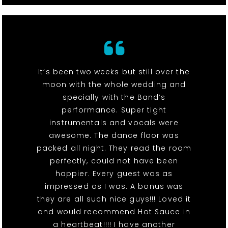
It’s been two weeks but still over the
moon with the whole wedding and
specially with the Band’s
performance. Super tight
instrumentals and vocals were
awesome. The dance floor was
packed all night. They read the room
perfectly, could not have been
happier. Every guest was as
impressed as I was. A bonus was
they are all such nice guys!!! Loved it
and would recommend Hot Sauce in
a heartbeat!!!! I have another