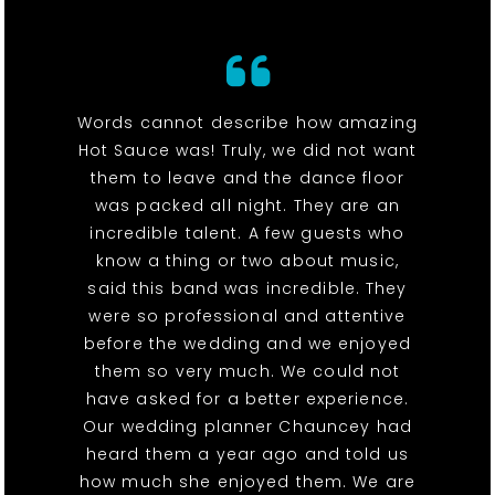
Words cannot describe how amazing
Hot Sauce was! Truly, we did not want
them to leave and the dance floor
was packed all night. They are an
incredible talent. A few guests who
know a thing or two about music,
said this band was incredible. They
were so professional and attentive
before the wedding and we enjoyed
them so very much. We could not
have asked for a better experience.
Our wedding planner Chauncey had
heard them a year ago and told us
how much she enjoyed them. We are