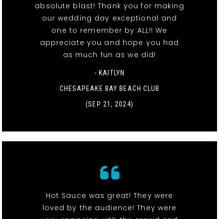
absolute blast! Thank you for making
our wedding day exceptional and
one to remember by ALL!! We
appreciate you and hope you had
as much fun as we did!
- KAITLYN
CHESAPEAKE BAY BEACH CLUB
(SEP 21, 2024)
Hot Sauce was great! They were
loved by the audience! They were