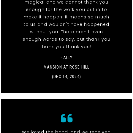
magical and we cannot thank you
enough for the work you put in to
make it happen. It means so much
to us and wouldn't have happened
without you. There aren't even
enough words to say, but thank you
thank you thank you!!
- ALLY
MANSION AT ROSE HILL
(DEC 14, 2024)
We loved the band, and we received