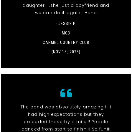
daughter…..she just a boyfriend and
we can do it again!! Haha
- JESSIE P.
MOB
CARMEL COUNTRY CLUB
(NOV 15, 2025)
The band was absolutely amazing!!!! I
had high expectations but they
exceeded those by a mile!!! People
danced from start to finish!!! So fun!!!