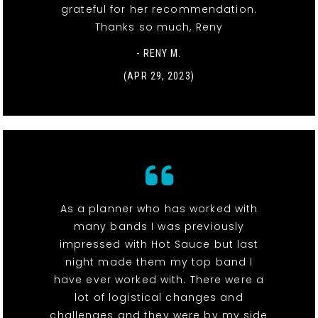
grateful for her recommendation.
Thanks so much, Reny
- RENY M.
(APR 29, 2023)
As a planner who has worked with
many bands I was previously
impressed with Hot Sauce but last
night made them my top band I
have ever worked with. There were a
lot of logistical changes and
challenges and they were by my side