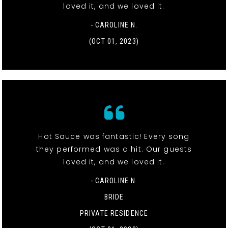
loved it, and we loved it.
- CAROLINE N.
(OCT 01, 2023)
Hot Sauce was fantastic! Every song
they performed was a hit. Our guests
loved it, and we loved it.
- CAROLINE N.
BRIDE
PRIVATE RESIDENCE