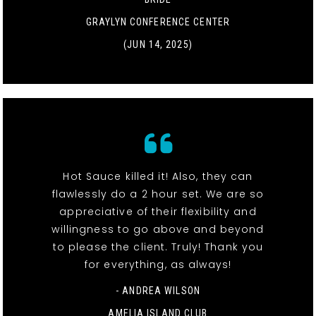
GRAYLYN CONFERENCE CENTER
(JUN 14, 2025)
Hot Sauce killed it! Also, they can
flawlessly do a 2 hour set. We are so
appreciative of their flexibility and
willingness to go above and beyond
to please the client. Truly! Thank you
for everything, as always!
- ANDREA WILSON
AMELIA ISLAND CLUB