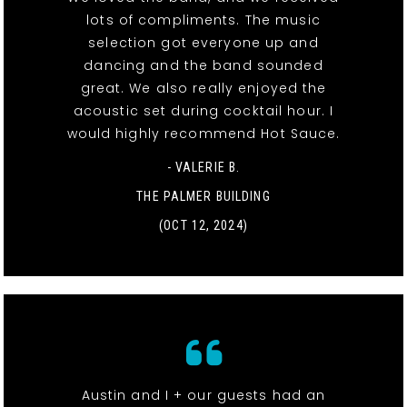
lots of compliments. The music
selection got everyone up and
dancing and the band sounded
great. We also really enjoyed the
acoustic set during cocktail hour. I
would highly recommend Hot Sauce.
- VALERIE B.
THE PALMER BUILDING
(OCT 12, 2024)
Austin and I + our guests had an