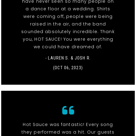
have never seen so many people on
a dance floor at a wedding. Shirts
were coming off, people were being
raised in the air, and the band
sounded absolutely incredible. Thank
you, HOT SAUCE! You were everything
we could have dreamed of.
- LAUREN S. & JOSH R.
(OCT 06, 2023)
Hot Sauce was fantastic! Every song
they performed was a hit. Our guests