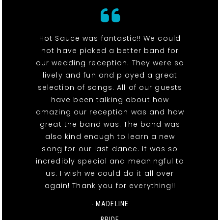
Hot Sauce was fantastic!! We could
not have picked a better band for
our wedding reception. They were so
lively and fun and played a great
selection of songs. All of our guests
have been talking about how
amazing our reception was and how
great the band was. The band was
also kind enough to learn a new
song for our last dance. It was so
incredibly special and meaningful to
us. I wish we could do it all over
again! Thank you for everything!!
- MADELINE
BRIDE