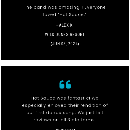
The band was amazing!!! Everyone
loved “Hot Sauce.”
- ALEX K.
WILD DUNES RESORT
(JUN 08, 2024)
Hot Sauce was fantastic! We
especially enjoyed their rendition of
our first dance song. We just left
reviews on all 3 platforms.