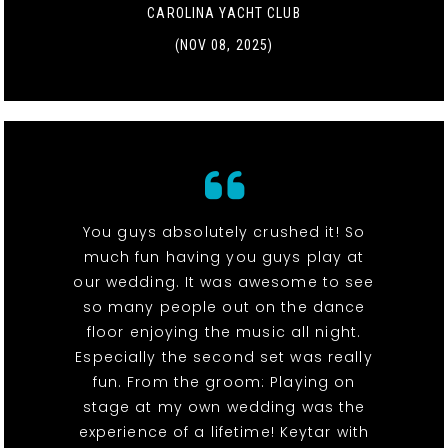
CAROLINA YACHT CLUB
(NOV 08, 2025)
You guys absolutely crushed it! So
much fun having you guys play at
our wedding. It was awesome to see
so many people out on the dance
floor enjoying the music all night.
Especially the second set was really
fun. From the groom: Playing on
stage at my own wedding was the
experience of a lifetime! Keytar with