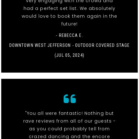
very engaging with the crowd and
had a perfect set list. We absolutely
would love to book them again in the
future!
- REBECCA E.
DOWNTOWN WEST JEFFERSON - OUTDOOR COVERED STAGE
(JUL 05, 2024)
"You all were fantastic! Nothing but
rave reviews from all of our guests -
as you could probably tell from
crazed dancing and the encore