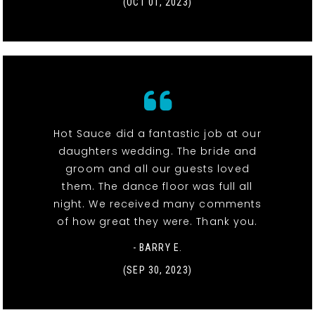
(OCT 01, 2023)
Hot Sauce did a fantastic job at our
daughters wedding. The bride and
groom and all our guests loved
them. The dance floor was full all
night. We received many comments
of how great they were. Thank you.
- BARRY E.
(SEP 30, 2023)