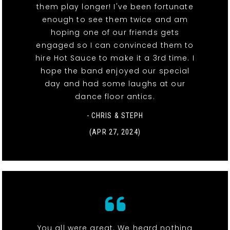
them play longer! I've been fortunate
enough to see them twice and am
hoping one of our friends gets
engaged so I can convinced them to
hire Hot Sauce to make it a 3rd time. I
hope the band enjoyed our special
day and had some laughs at our
dance floor antics.
- CHRIS & STEPH
(APR 27, 2024)
You all were great. We heard nothing