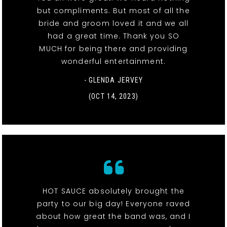
but compliments. But most of all the
bride and groom loved it and we all
had a great time. Thank you SO
MUCH for being there and providing
wonderful entertainment.
- GLENDA JERVEY
(OCT 14, 2023)
HOT SAUCE absolutely brought the
party to our big day! Everyone raved
about how great the band was, and I