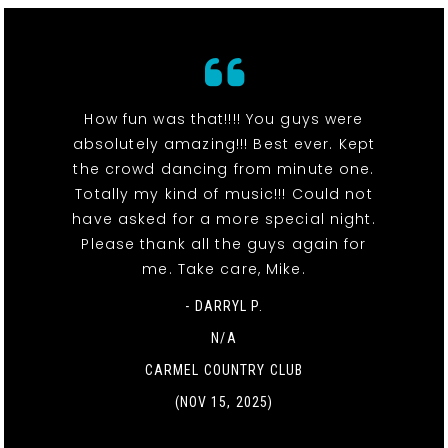
How fun was that!!!! You guys were
absolutely amazing!!! Best ever. Kept
the crowd dancing from minute one.
Totally my kind of music!!! Could not
have asked for a more special night.
Please thank all the guys again for
me. Take care, Mike.
- DARRYL P.
N/A
CARMEL COUNTRY CLUB
(NOV 15, 2025)