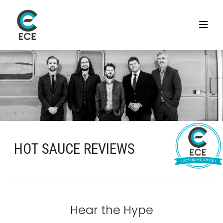
HOT SAUCE REVIEWS
Hear the Hype