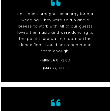
Hot Sauce brought the energy for our
wedding!! They were so fun and a
breeze to work with. All of our guests
loved the music and were dancing to
the point there was no room on the
dance floor! Could not recommend
them enough!
- MONICA O' REILLY
(MAY 27, 2023)