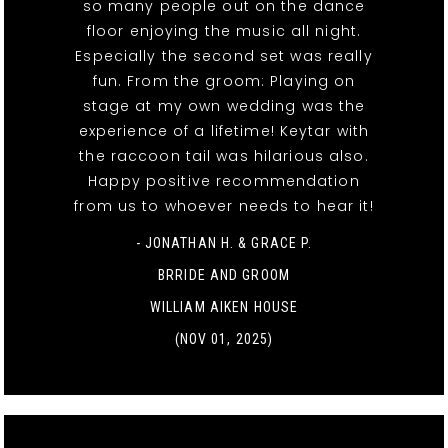
so many people out on the dance
floor enjoying the music all night.
Especially the second set was really
fun. From the groom: Playing on
stage at my own wedding was the
experience of a lifetime! Keytar with
the raccoon tail was hilarious also.
Happy positive recommendation
from us to whoever needs to hear it!
- JONATHAN H. & GRACE P.
BRRIDE AND GROOM
WILLIAM AIKEN HOUSE
(NOV 01, 2025)