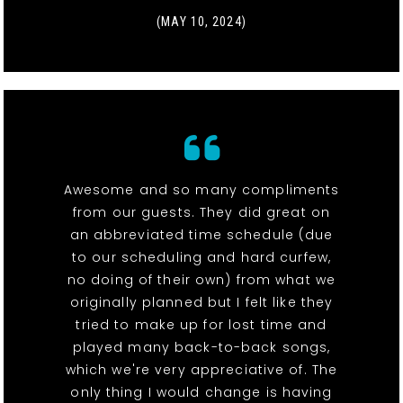
(MAY 10, 2024)
Awesome and so many compliments
from our guests. They did great on
an abbreviated time schedule (due
to our scheduling and hard curfew,
no doing of their own) from what we
originally planned but I felt like they
tried to make up for lost time and
played many back-to-back songs,
which we're very appreciative of. The
only thing I would change is having