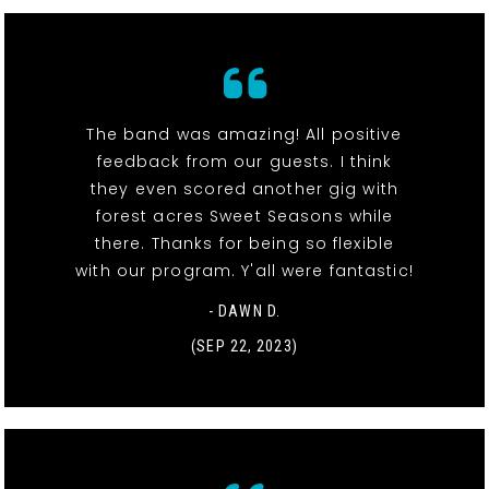
The band was amazing! All positive
feedback from our guests. I think
they even scored another gig with
forest acres Sweet Seasons while
there. Thanks for being so flexible
with our program. Y'all were fantastic!
- DAWN D.
(SEP 22, 2023)