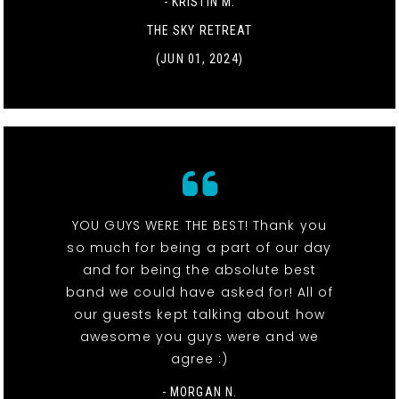
- KRISTIN M.
THE SKY RETREAT
(JUN 01, 2024)
YOU GUYS WERE THE BEST! Thank you
so much for being a part of our day
and for being the absolute best
band we could have asked for! All of
our guests kept talking about how
awesome you guys were and we
agree :)
- MORGAN N.