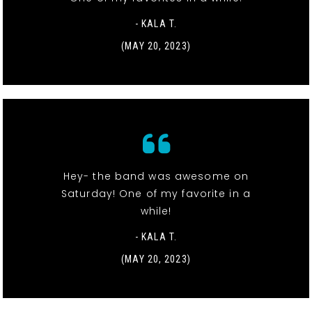
- KALA T.
(MAY 20, 2023)
Hey- the band was awesome on
Saturday! One of my favorite in a
while!
- KALA T.
(MAY 20, 2023)