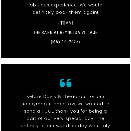
fabulous experience. We would
definitely book them again!
- TOMMI
THE BARN AT REYNOLDA VILLAGE
(MAY 10, 2025)
Before Davis & I head out for our
honeymoon tomorrow, we wanted to
send a HUGE thank you for being a
part of our very special day! The
entirety of our wedding day was truly