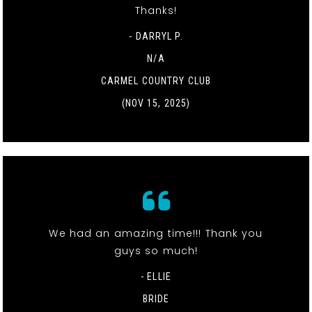
Thanks!
- DARRYL P.
N/A
CARMEL COUNTRY CLUB
(NOV 15, 2025)
We had an amazing time!!! Thank you
guys so much!
- ELLIE
BRIDE