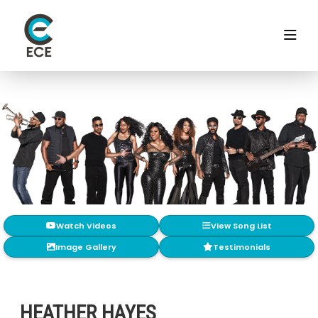
Watch Videos
View Song List
Image Gallery
Testimonials
HEATHER HAYES