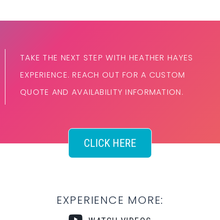
TAKE THE NEXT STEP WITH HEATHER HAYES
EXPERIENCE. REACH OUT FOR A CUSTOM
QUOTE AND AVAILABILITY INFORMATION.
CLICK HERE
EXPERIENCE MORE: