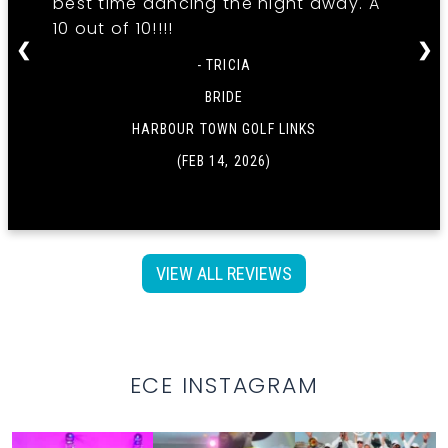
best time dancing the night away. A
10 out of 10!!!!
❮
❯
- TRICIA
BRIDE
HARBOUR TOWN GOLF LINKS
(FEB 14, 2026)
VIEW ALL REVIEWS
ECE INSTAGRAM