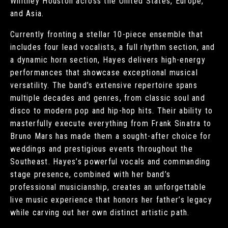
Whitney Houston across the United States, Europe,
and Asia.
Currently fronting a stellar 10-piece ensemble that
includes four lead vocalists, a full rhythm section, and
a dynamic horn section, Hayes delivers high-energy
performances that showcase exceptional musical
versatility. The band’s extensive repertoire spans
multiple decades and genres, from classic soul and
disco to modern pop and hip-hop hits. Their ability to
masterfully execute everything from Frank Sinatra to
Bruno Mars has made them a sought-after choice for
weddings and prestigious events throughout the
Southeast. Hayes’s powerful vocals and commanding
stage presence, combined with her band’s
professional musicianship, creates an unforgettable
live music experience that honors her father’s legacy
while carving out her own distinct artistic path.