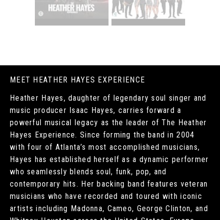
MEET HEATHER HAYES EXPERIENCE
Heather Hayes, daughter of legendary soul singer and
music producer Isaac Hayes, carries forward a
powerful musical legacy as the leader of The Heather
Hayes Experience. Since forming the band in 2004
with four of Atlanta’s most accomplished musicians,
Hayes has established herself as a dynamic performer
who seamlessly blends soul, funk, pop, and
contemporary hits. Her backing band features veteran
musicians who have recorded and toured with iconic
artists including Madonna, Cameo, George Clinton, and