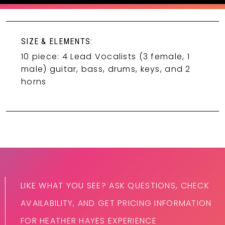
SIZE & ELEMENTS:
10 piece: 4 Lead Vocalists (3 female, 1
male) guitar, bass, drums, keys, and 2
horns
LIKE WHAT YOU SEE? ASK QUESTIONS, CHECK
AVAILABILITY, AND GET PRICING INFORMATION
FOR HEATHER HAYES EXPERIENCE