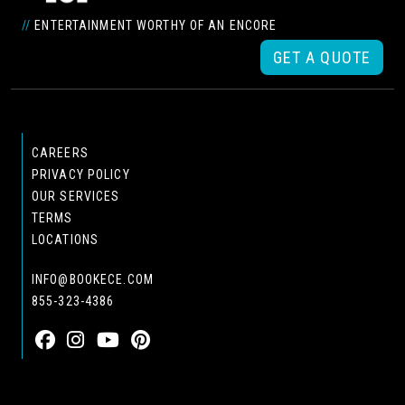
//
ENTERTAINMENT WORTHY OF AN ENCORE
GET A QUOTE
CAREERS
PRIVACY POLICY
OUR SERVICES
TERMS
LOCATIONS
INFO@BOOKECE.COM
855-323-4386