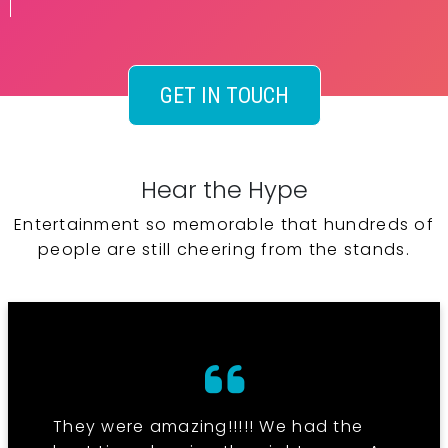
GET IN TOUCH
Hear the Hype
Entertainment so memorable that hundreds of
people are still cheering from the stands.
They were amazing!!!!! We had the