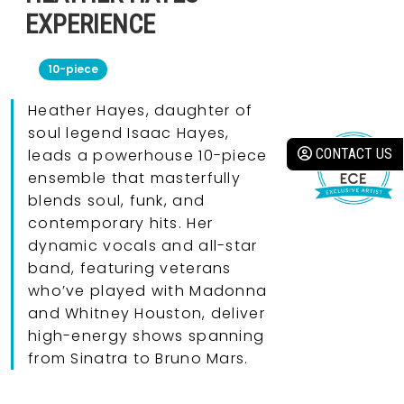
EXPERIENCE
10-piece
Heather Hayes, daughter of
soul legend Isaac Hayes,
CONTACT US
leads a powerhouse 10-piece
ensemble that masterfully
blends soul, funk, and
contemporary hits. Her
dynamic vocals and all-star
band, featuring veterans
who’ve played with Madonna
and Whitney Houston, deliver
high-energy shows spanning
from Sinatra to Bruno Mars.