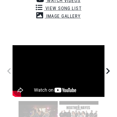
WATCH VIDEOS
VIEW SONG LIST
IMAGE GALLERY