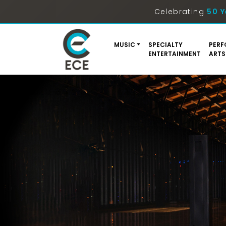
Celebrating
50 Y
MUSIC
SPECIALTY
PERF
ENTERTAINMENT
ARTS