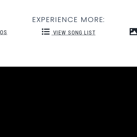
EXPERIENCE MORE:
EOS
VIEW SONG LIST