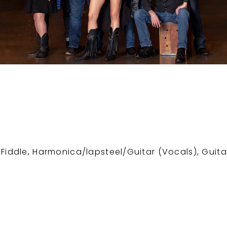
 Fiddle, Harmonica/lapsteel/Guitar (Vocals), Guita