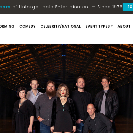
ears
of Unforgettable Entertainment — Since 1976
EX
ORMING
COMEDY
CELEBRITY/NATIONAL
EVENT TYPES
ABOUT