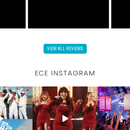
VIEW ALL REVIEWS
ECE INSTAGRAM