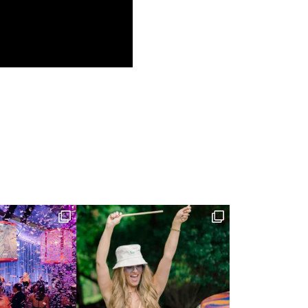
(JUN 11, 2016)