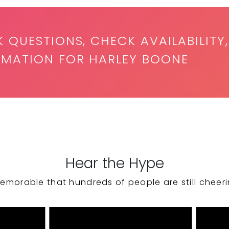
K QUESTIONS, CHECK AVAILABILITY,
RMATION FOR HARLEY BOONE
Hear the Hype
emorable that hundreds of people are still cheeri