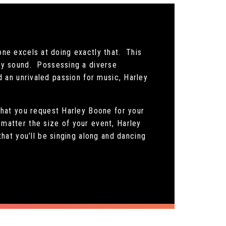
one excels at doing exactly that. This
ry sound. Possessing a diverse
nd an unrivaled passion for music, Harley
hat you request Harley Boone for your
 matter the size of your event, Harley
at you’ll be singing along and dancing