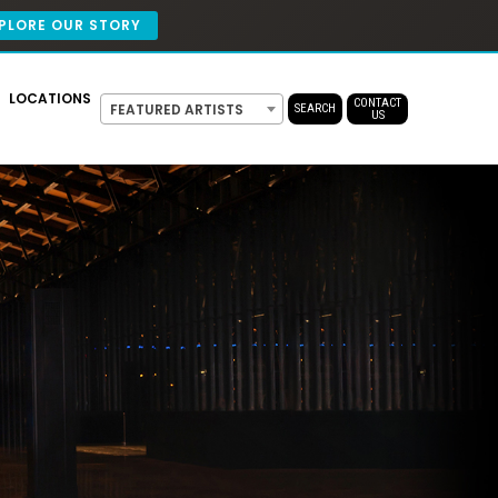
PLORE OUR STORY
LOCATIONS
CONTACT
FEATURED ARTISTS
SEARCH
US