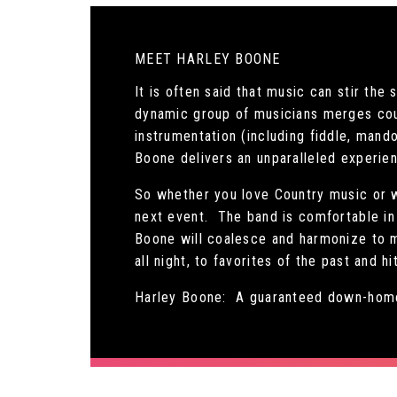
MEET HARLEY BOONE
It is often said that music can stir th
dynamic group of musicians merges cou
instrumentation (including fiddle, mando
Boone delivers an unparalleled experie
So whether you love Country music or w
next event. The band is comfortable in 
Boone will coalesce and harmonize to m
all night, to favorites of the past and h
Harley Boone: A guaranteed down-home