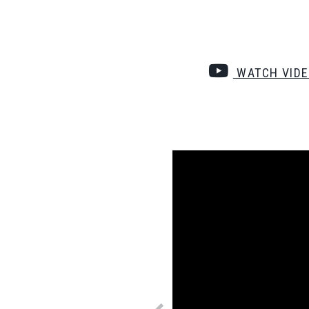
WATCH VID