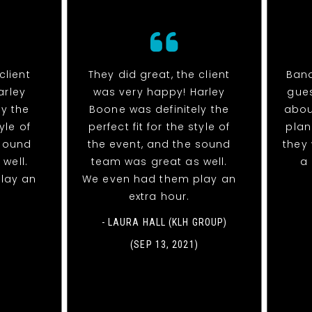
client
They did great, the client
Band
arley
was very happy! Harley
gues
ly the
Boone was definitely the
abou
tyle of
perfect fit for the style of
plan
 sound
the event, and the sound
they 
well.
team was great as well.
a 
lay an
We even had them play an
extra hour.
- LAURA HALL (KLH GROUP)
(SEP 13, 2021)