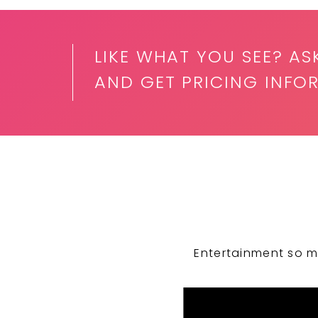
LIKE WHAT YOU SEE? AS
AND GET PRICING INFO
Entertainment so m