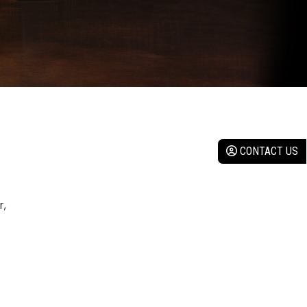
CONTACT US
r,