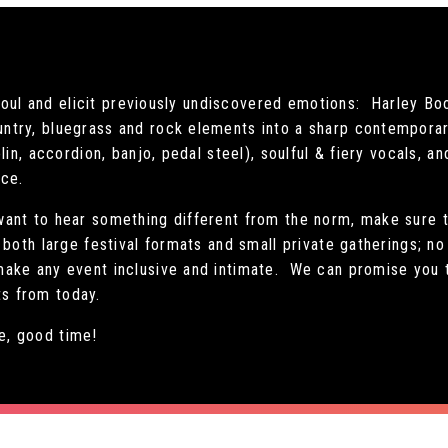
e soul and elicit previously undiscovered emotions: Harley Bo
ntry, bluegrass and rock elements into a sharp contempora
lin, accordion, banjo, pedal steel), soulful & fiery vocals, a
nce.
ant to hear something different from the norm, make sure t
both large festival formats and small private gatherings; no
ake any event inclusive and intimate. We can promise you th
its from today.
, good time!