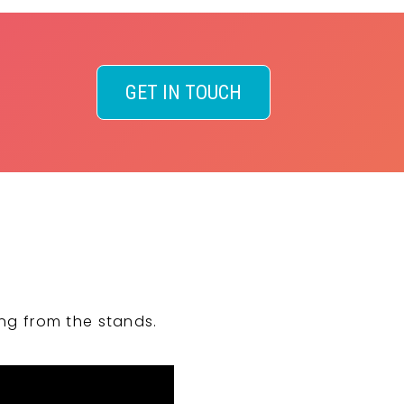
GET IN TOUCH
ng from the stands.