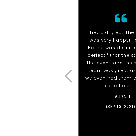
They did great, the 
was very happy! H
Boone was definite
perfect fit for the s
the event, and the
team was great as 
We even had them p
extra hour.
- LAURA H.
(SEP 13, 2021)