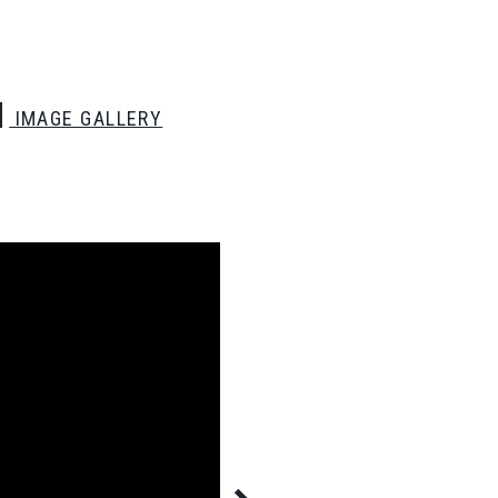
IMAGE GALLERY