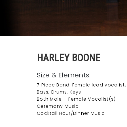
HARLEY BOONE
Size & Elements:
7 Piece Band: Female lead vocalist,
Bass, Drums, Keys
Both Male + Female Vocalist(s)
Ceremony Music
Cocktail Hour/Dinner Music