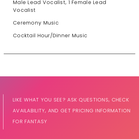
Male Lead Vocalist, 1 Female Lead
Vocalist
Ceremony Music
Cocktail Hour/Dinner Music
LIKE WHAT YOU SEE? ASK QUESTIONS, CHECK
AVAILABILITY, AND GET PRICING INFORMATION
FOR FANTASY