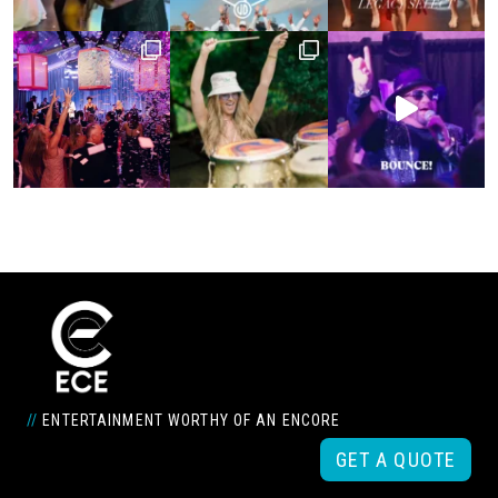
//
ENTERTAINMENT WORTHY OF AN ENCORE
GET A QUOTE