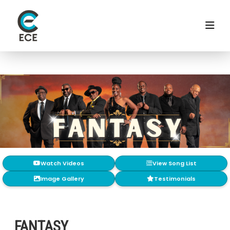
Watch Videos
View Song List
Image Gallery
Testimonials
FANTASY