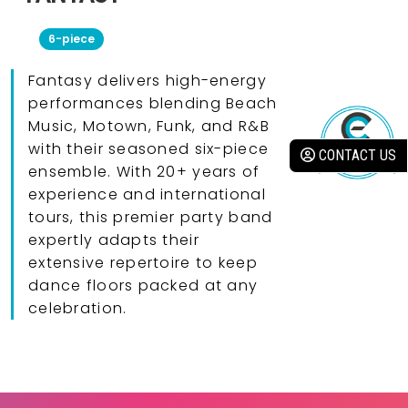
6-piece
Fantasy delivers high-energy
performances blending Beach
Music, Motown, Funk, and R&B
with their seasoned six-piece
CONTACT US
ensemble. With 20+ years of
experience and international
tours, this premier party band
expertly adapts their
extensive repertoire to keep
dance floors packed at any
celebration.