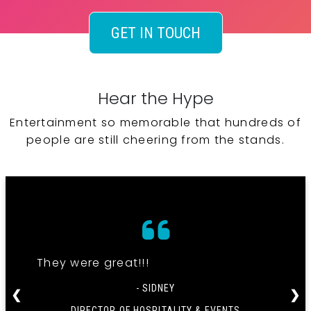
GET IN TOUCH
Hear the Hype
Entertainment so memorable that hundreds of
people are still cheering from the stands.
They were great!!!
- SIDNEY
❮
❯
DIRECTOR OF HOSPITALITY & EVENTS