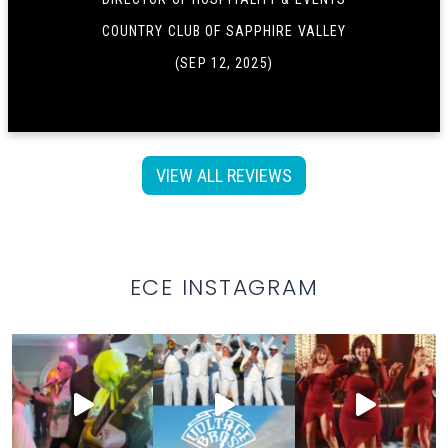
COUNTRY CLUB OF SAPPHIRE VALLEY
(SEP 12, 2025)
VIEW ALL REVIEWS
ECE INSTAGRAM