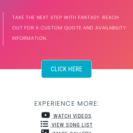
TAKE THE NEXT STEP WITH FANTASY. REACH
OUT FOR A CUSTOM QUOTE AND AVAILABILITY
INFORMATION.
CLICK HERE
EXPERIENCE MORE:
WATCH VIDEOS
VIEW SONG LIST