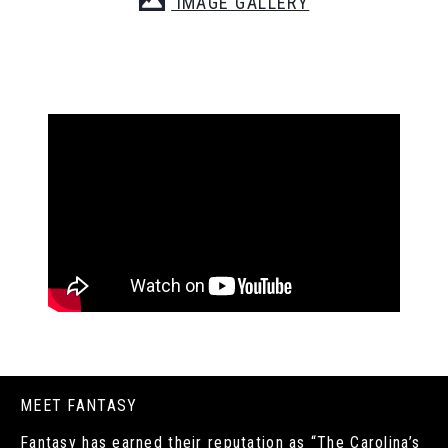
IMAGE GALLERY
MEET FANTASY
Fantasy has earned their reputation as “The Carolina’s