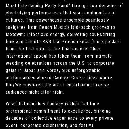
Most Entertaining Party Band” through two decades of
electrifying performances that span continents and
cultures. This powerhouse ensemble seamlessly
navigates from Beach Music’s laid-back grooves to
Motown’s infectious energy, delivering soul-stirring
funk and smooth R&B that keeps dance floors packed
from the first note to the final encore. Their
international appeal has taken them from intimate
wedding celebrations across the U.S. to corporate
galas in Japan and Korea, plus unforgettable
performances aboard Carnival Cruise Lines where
they’ve mastered the art of entertaining diverse
audiences night after night.
What distinguishes Fantasy is their full-time
professional commitment to excellence, bringing
decades of collective experience to every private
event, corporate celebration, and festival