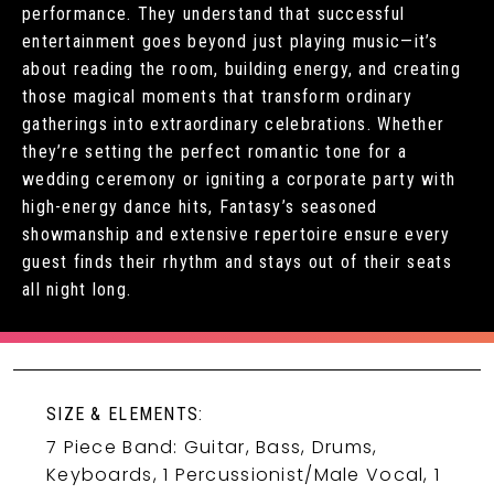
performance. They understand that successful
entertainment goes beyond just playing music—it’s
about reading the room, building energy, and creating
those magical moments that transform ordinary
gatherings into extraordinary celebrations. Whether
they’re setting the perfect romantic tone for a
wedding ceremony or igniting a corporate party with
high-energy dance hits, Fantasy’s seasoned
showmanship and extensive repertoire ensure every
guest finds their rhythm and stays out of their seats
all night long.
SIZE & ELEMENTS:
7 Piece Band: Guitar, Bass, Drums,
Keyboards, 1 Percussionist/Male Vocal, 1