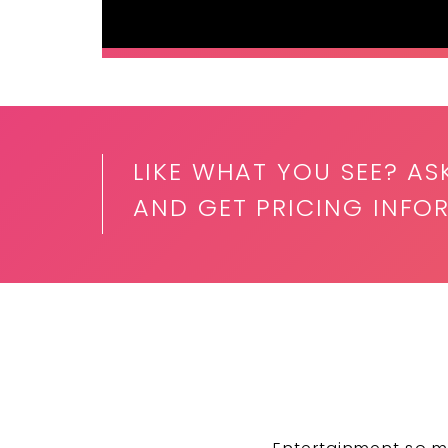
LIKE WHAT YOU SEE? AS
AND GET PRICING INFO