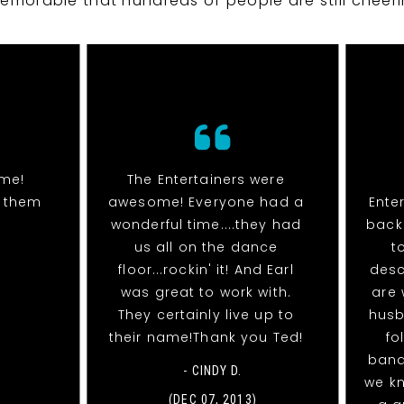
emorable that hundreds of people are still cheeri
me!
The Entertainers were
g them
awesome! Everyone had a
Ente
wonderful time....they had
back 
us all on the dance
t
floor...rockin' it! And Earl
desc
was great to work with.
are 
They certainly live up to
husb
their name!Thank you Ted!
fo
band
- CINDY D.
we k
(DEC 07, 2013)