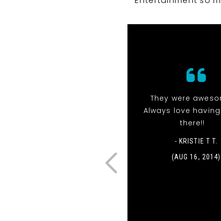
Entertainment so m
They were aweso
Always love havin
there!!
- KRISTIE T T.
(AUG 16, 2014)