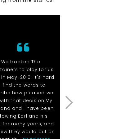
ng from the stands.
We booked The
I heard nothing but gre
rtainers to play for us
things about them fro
in May, 2010. It's hard
our client and our staff
o find the words to
They are awesome and 
ribe how pleased we
should use them
with that decision.My
more.Meredith R. (Marc
and and I have been
26th, 2013)Corporate Eve
llowing Earl and his
- MEREDITH R.
 for many years, and
(MAR 26, 2013)
new they would put on