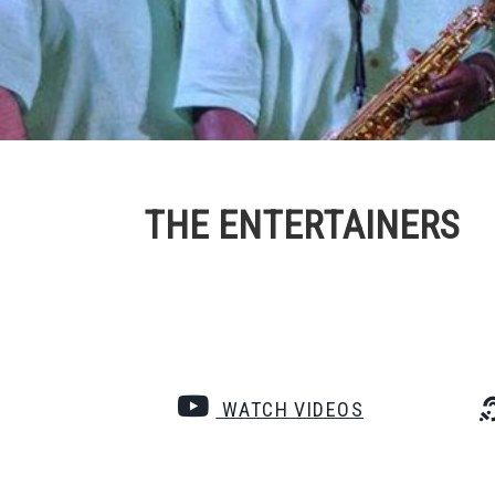
THE ENTERTAINERS
WATCH VIDEOS