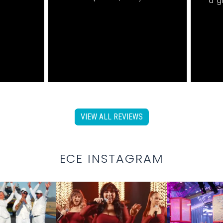
a g
VIEW ALL REVIEWS
ECE INSTAGRAM