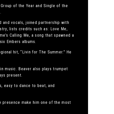
roup of the Year and Single of the
.
d and vocals, joined partnership with
try, lists credits such as: Love Me,
me’s Calling Me, a song that spawned a
 six Embers albums.
gional hit, “Livin for The Summer.” He
 in music. Beaver also plays trumpet
ays present.
s, easy to dance to beat, and
tage presence make him one of the most