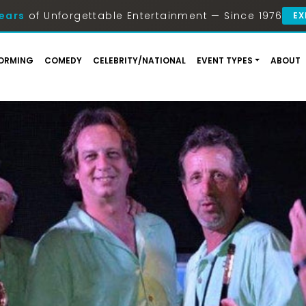
ears
of Unforgettable Entertainment — Since 1976
EX
ORMING
COMEDY
CELEBRITY/NATIONAL
EVENT TYPES
ABOUT