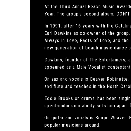
At the Third Annual Beach Music Award
Year. The group’s second album, DON’
In 1991, after 16 years with the Catali
Earl Dawkins as co-owner of the group. 
Always In Love, Facts of Love, and the
new generation of beach music dance s
Dawkins, founder of The Entertainers, a
appeared as a Male Vocalist contestant
On sax and vocals is Beaver Robinette,
and flute and teaches in the North Caro
Eddie Brooks on drums, has been singin
spectacular solo ability sets him apart 
On guitar and vocals is Benjie Weaver. 
popular musicians around.