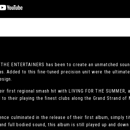
of THE ENTERTAINERS has been to create an unmatched sound
as. Added to this fine-tuned precision unit were the ultima
esign.
r first regional smash hit with LIVING FOR THE SUMMER, a 
 to their playing the finest clubs along the Grand Strand of
nce culminated in the release of their first album, simply 
nd full bodied sound, this album is still played up and down