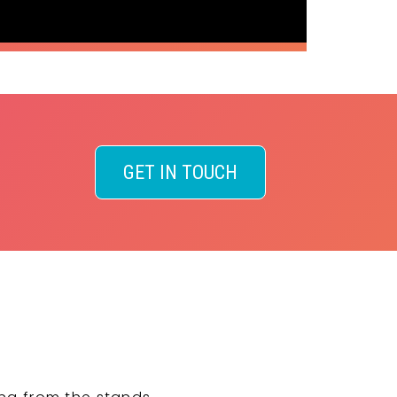
GET IN TOUCH