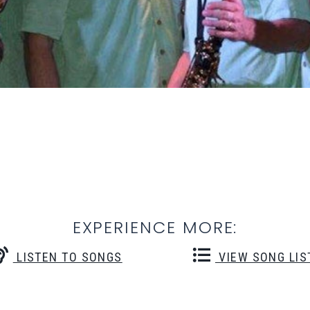
EXPERIENCE MORE:
LISTEN TO SONGS
VIEW SONG LIS