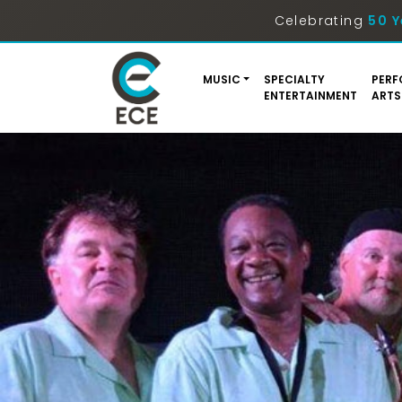
Celebrating
50 Y
MUSIC
SPECIALTY
PERF
ENTERTAINMENT
ARTS