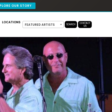
PLORE OUR STORY
LOCATIONS
CONTACT
FEATURED ARTISTS
SEARCH
US