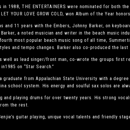
s in 1988, THE ENTERTAINERS were nominated for both the G
T LET YOUR LOVE GROW COLD, won Album of the Year honors
nas and 11 years with the Embers, Johnny Barker, on keyboar
Barker, a noted musician and writer in the beach music indus
 fourth most popular beach music song of all time, Summerti
tyles and tempo changes. Barker also co-produced the last
s well as lead singer/front man, co-wrote the groups first re
 in1985 on “Star Search.”
 a graduate from Appalachian State University with a degree
lina school system. His energy and soulful sax solos are alw
g and playing drums for over twenty years. His strong vocal
from the rest.
Benjie’s guitar playing, unique vocal talents and friendly s