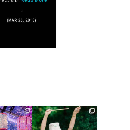
reat sh...
Read More
-
(MAR 26, 2013)