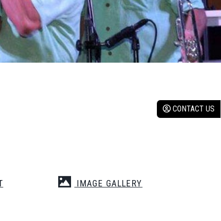
CONTACT US
T
IMAGE GALLERY