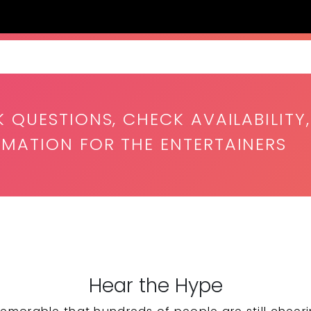
K QUESTIONS, CHECK AVAILABILITY,
RMATION FOR THE ENTERTAINERS
Hear the Hype