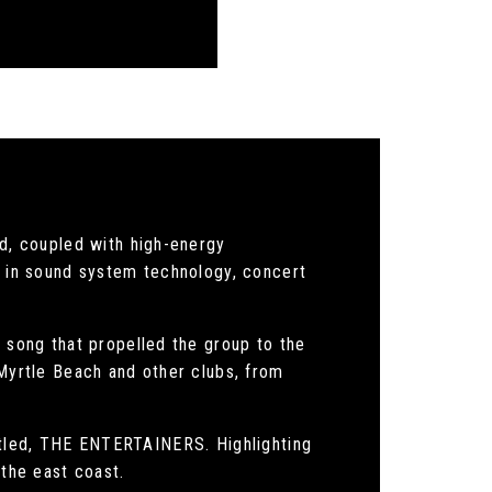
, coupled with high-energy
te in sound system technology, concert
song that propelled the group to the
 Myrtle Beach and other clubs, from
titled, THE ENTERTAINERS. Highlighting
 the east coast.