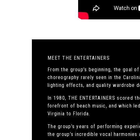
MEET THE ENTERTAINERS
From the group’s beginning, the goal 
choreography rarely seen in the Carolin
lighting effects, and quality wardrobe d
In 1980, THE ENTERTAINERS scored thei
forefront of beach music, and which led
Virginia to Florida.
The group’s years of performing experie
the group’s incredible vocal harmonies a