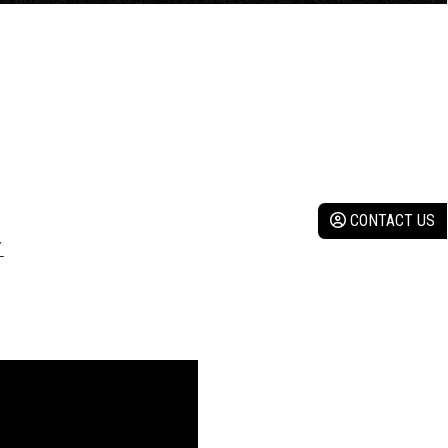
CONTACT US
Y