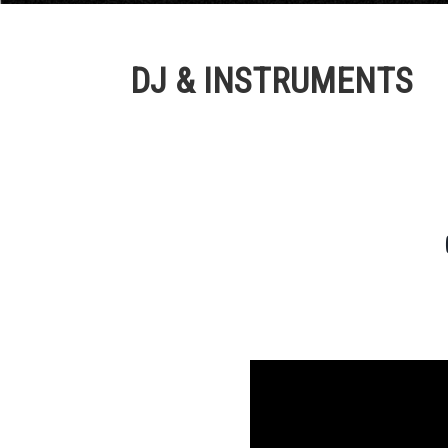
DJ & INSTRUMENTS