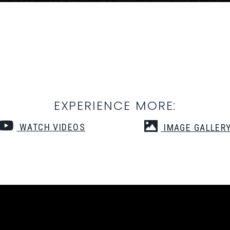
EXPERIENCE MORE:
WATCH VIDEOS
IMAGE GALLER