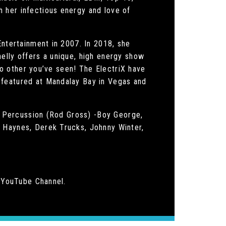
 her infectious energy and love of
Entertainment in 2007. In 2018, she
elly offers a unique, high energy show
 no other you’ve seen! The ElectriX have
 featured at Mandalay Bay in Vegas and
 / Percussion (Rod Gross) -Boy George,
n Haynes, Derek Trucks, Johnny Winter,
y YouTube Channel.