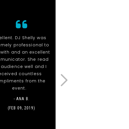
ellent. DJ Shelly was
Thanks so much for
emely professional to
everything at our weddin
 with and an excellent
It was an amazing tim
municator. She read
and we were so thankfu
 audience well and I
for how smooth and
eceived countless
unique the entire night
mpliments from the
was. Our guests are stil
event.
raving about you all! I
attached a photo
- ANA B.
someone got of when 
(FEB 09, 2019)
had the wings on.
Thoug...
Read More
- KELLY & DEREK