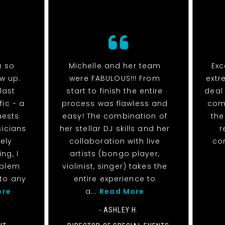
u so
Michelle and her team
Exc
ow up.
were FABULOUS!!! From
extr
last
start to finish the entire
deal
fic - a
process was flawless and
com
uests.
easy! The combination of
the
sicians
her stellar DJ skills and her
r
ely
collaboration with live
co
ng, I
artists (bongo player,
oblem
violinist, singer) takes the
to any
entire experience to
ore
a...
Read More
- ASHLEY H.