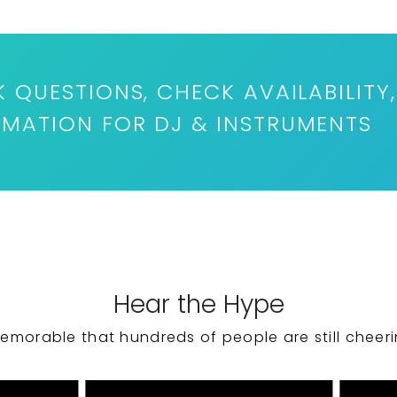
K QUESTIONS, CHECK AVAILABILITY,
RMATION FOR DJ & INSTRUMENTS
Hear the Hype
emorable that hundreds of people are still cheeri