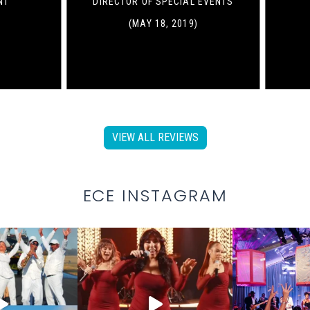
NT
DIRECTOR OF SPECIAL EVENTS
(MAY 18, 2019)
VIEW ALL REVIEWS
ECE INSTAGRAM