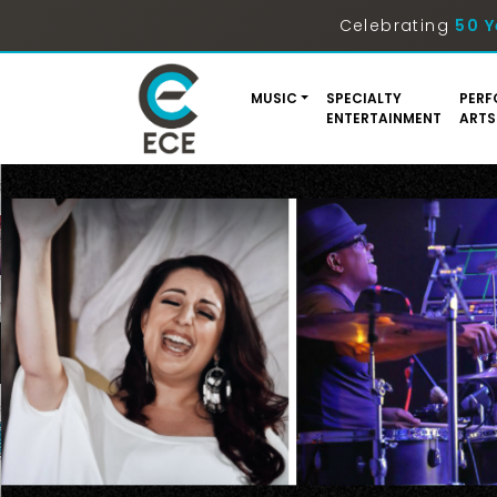
Celebrating
50 Y
MUSIC
SPECIALTY
PERF
ENTERTAINMENT
ARTS