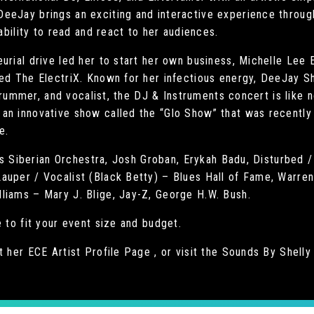
eeJay brings an exciting and interactive experience through
 ability to read and react to her audiences.
urial drive led her to start her own business, Michelle Lee 
ed The ElectriX. Known for her infectious energy, DeeJay Sh
, drummer, and vocalist, the DJ & Instruments concert is like
an innovative show called the “Glo Show” that was recently
e.
rans Siberian Orchestra, Josh Groban, Erykah Badu, Disturbed
auper / Vocalist (Black Betty) – Blues Hall of Fame, Warre
liams – Mary J. Blige, Jay-Z, George H.W. Bush.
 to fit your event size and budget.
t her ECE Artist Profile Page , or visit the Sounds By Shell