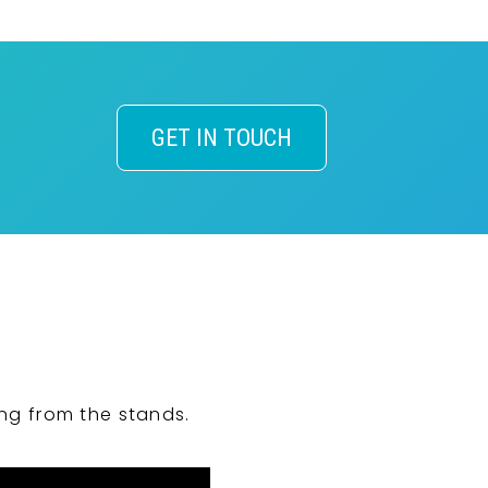
GET IN TOUCH
ng from the stands.