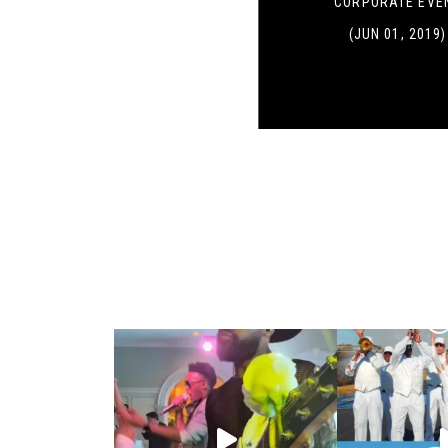
CORPORATE EVE
(JUN 01, 2019)