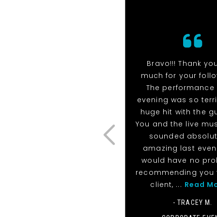
Bravo!!! Thank yo
much for your foll
The performance 
evening was so terri
huge hit with the g
You and the live mu
sounded absolut
amazing last eveni
would have no pr
recommending you 
client, ...
Read M
- TRACEY M.