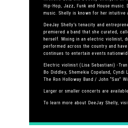
Hip-Hop, Jazz, Funk and House music. D
music. Shelly is known for her intuitive
DeeJay Shelly’s tenacity and entreprene
premiered a band that she curated, call
herself. Mixing in an electric violinist
performed across the country and have 
continues to entertain events nationwid
Electric violinist (Lisa Sebastiani) -T
Bo Diddley, Shemekia Copeland, Cyndi L
The Ron Holloway Band / John “Sax” Wil
Larger or smaller concerts are available
To learn more about DeeJay Shelly, visi