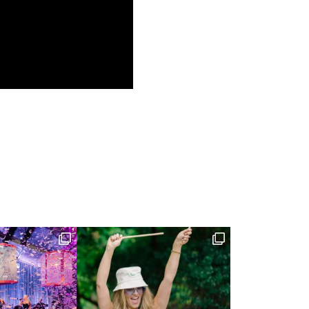
(NOV 21, 2018)