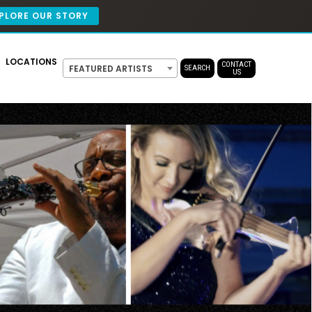
PLORE OUR STORY
LOCATIONS
CONTACT
FEATURED ARTISTS
SEARCH
US