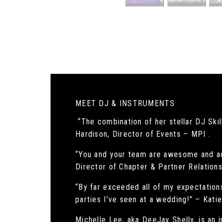
MEET DJ & INSTRUMENTS
“The combination of her stellar DJ Skill
Hardison, Director of Events – MPI .
“You and your team are awesome and ad
Director of Chapter & Partner Relatio
“By far exceeded all of my expectations
parties I’ve seen at a wedding!” – Kat
Michelle Lee, aka DeeJay Shelly, is an 