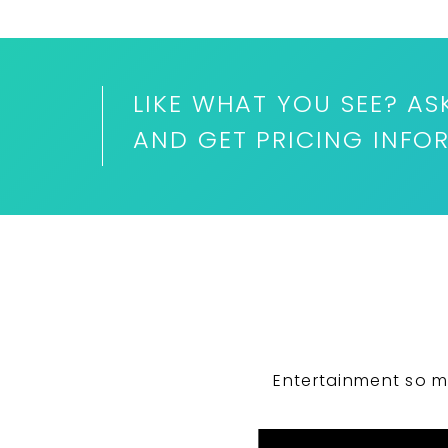
LIKE WHAT YOU SEE? AS
AND GET PRICING INFO
Entertainment so m