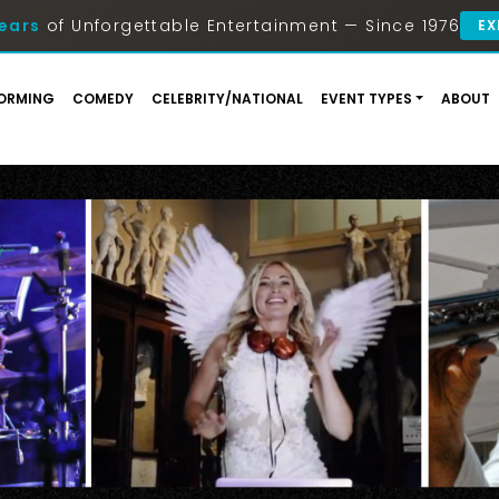
ears
of Unforgettable Entertainment — Since 1976
EX
ORMING
COMEDY
CELEBRITY/NATIONAL
EVENT TYPES
ABOUT