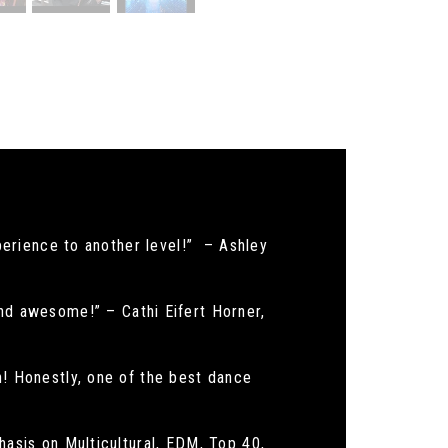
xperience to another level!” – Ashley
d awesome!” – Cathi Eifert Horner,
h! Honestly, one of the best dance
hasis on Multicultural, EDM, Top 40,