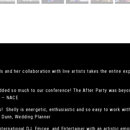
s and her collaboration with live artists takes the entire e
ded so much to our conference! The After Party was beyon
ns – NACE
! Shelly is energetic, enthusiastic and so easy to work wit
ie Dunn, Wedding Planner
international DJ, Emcee, and Entertainer with an artistic emp