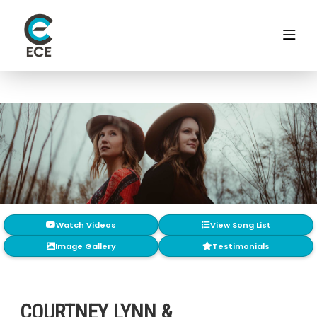
Watch Videos
View Song List
Image Gallery
Testimonials
COURTNEY LYNN &