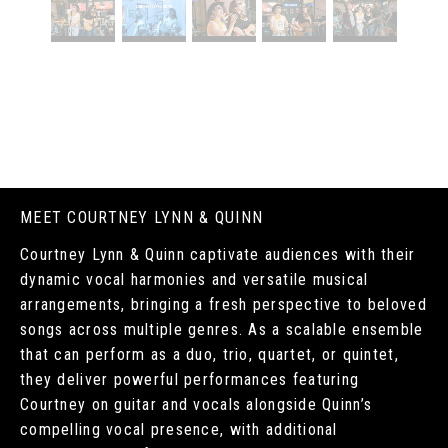
MEET COURTNEY LYNN & QUINN
Courtney Lynn & Quinn captivate audiences with their
dynamic vocal harmonies and versatile musical
arrangements, bringing a fresh perspective to beloved
songs across multiple genres. As a scalable ensemble
that can perform as a duo, trio, quartet, or quintet,
they deliver powerful performances featuring
Courtney on guitar and vocals alongside Quinn’s
compelling vocal presence, with additional