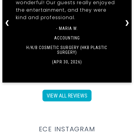
wonderful! Our guests really enjoyed
the entertainment, and they were
kind and professional.
❮
❯
- MARIA W.
ACCOUNTING
H/K/B COSMETIC SURGERY (HKB PLASTIC
SURGERY)
(APR 30, 2026)
VIEW ALL REVIEWS
ECE INSTAGRAM