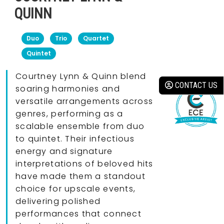
QUINN
Duo
Trio
Quartet
Quintet
Courtney Lynn & Quinn blend
CONTACT US
soaring harmonies and
versatile arrangements across
genres, performing as a
scalable ensemble from duo
to quintet. Their infectious
energy and signature
interpretations of beloved hits
have made them a standout
choice for upscale events,
delivering polished
performances that connect