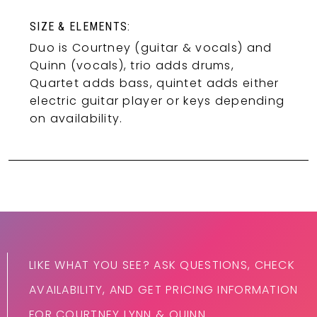
SIZE & ELEMENTS:
Duo is Courtney (guitar & vocals) and
Quinn (vocals), trio adds drums,
Quartet adds bass, quintet adds either
electric guitar player or keys depending
on availability.
LIKE WHAT YOU SEE? ASK QUESTIONS, CHECK
AVAILABILITY, AND GET PRICING INFORMATION
FOR COURTNEY LYNN & QUINN