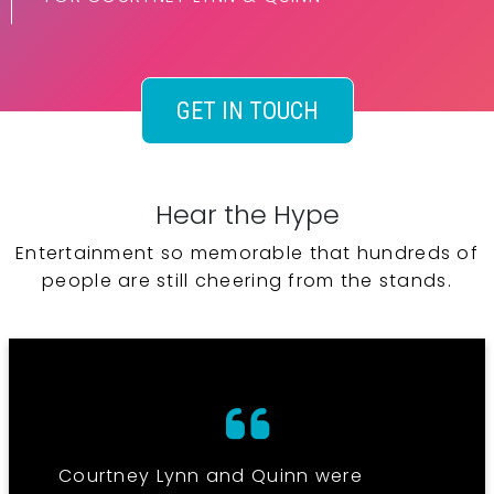
GET IN TOUCH
Hear the Hype
Entertainment so memorable that hundreds of
people are still cheering from the stands.
Courtney Lynn and Quinn were