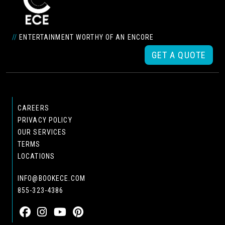
//
ENTERTAINMENT WORTHY OF AN ENCORE
GET A QUOTE
CAREERS
PRIVACY POLICY
OUR SERVICES
TERMS
LOCATIONS
INFO@BOOKECE.COM
855-323-4386