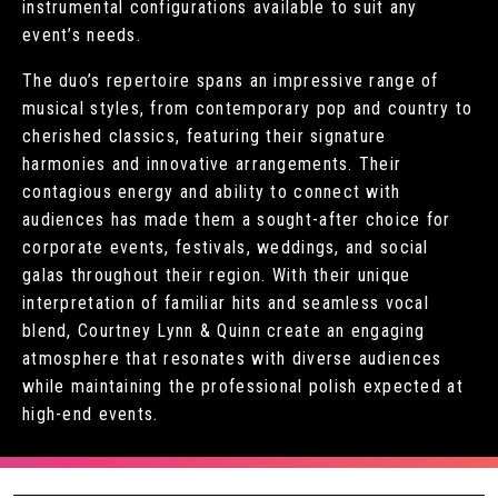
instrumental configurations available to suit any
event’s needs.
The duo’s repertoire spans an impressive range of
musical styles, from contemporary pop and country to
cherished classics, featuring their signature
harmonies and innovative arrangements. Their
contagious energy and ability to connect with
audiences has made them a sought-after choice for
corporate events, festivals, weddings, and social
galas throughout their region. With their unique
interpretation of familiar hits and seamless vocal
blend, Courtney Lynn & Quinn create an engaging
atmosphere that resonates with diverse audiences
while maintaining the professional polish expected at
high-end events.