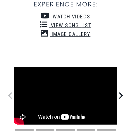
EXPERIENCE MORE:
WATCH VIDEOS
VIEW SONG LIST
IMAGE GALLERY