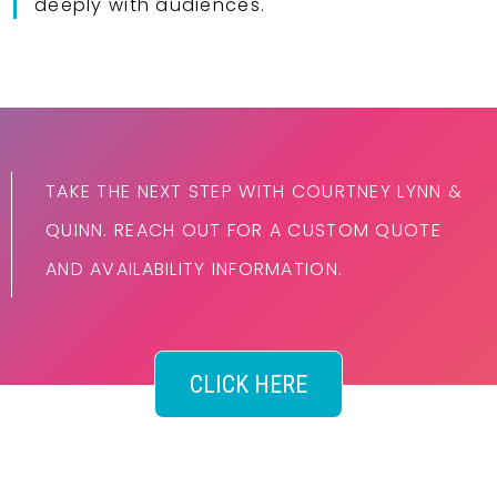
deeply with audiences.
TAKE THE NEXT STEP WITH COURTNEY LYNN &
QUINN. REACH OUT FOR A CUSTOM QUOTE
AND AVAILABILITY INFORMATION.
CLICK HERE