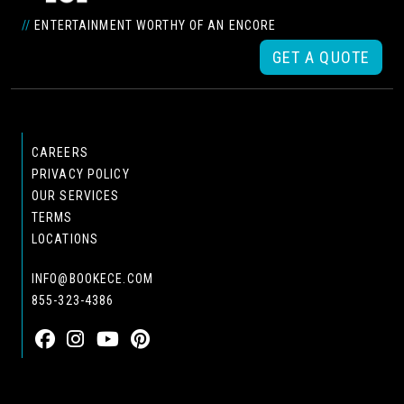
//
ENTERTAINMENT WORTHY OF AN ENCORE
GET A QUOTE
CAREERS
PRIVACY POLICY
OUR SERVICES
TERMS
LOCATIONS
INFO@BOOKECE.COM
855-323-4386