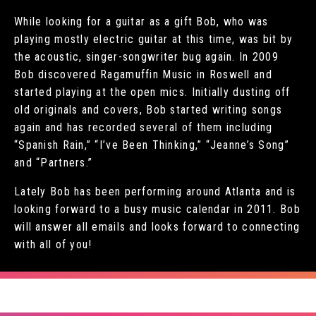
While looking for a guitar as a gift Bob, who was
playing mostly electric guitar at this time, was bit by
the acoustic, singer-songwriter bug again. In 2009
Bob discovered Ragamuffin Music in Roswell and
started playing at the open mics. Initially dusting off
old originals and covers, Bob started writing songs
again and has recorded several of them including
“Spanish Rain,” “I’ve Been Thinking,” “Jeanne’s Song”
and “Partners.”
Lately Bob has been performing around Atlanta and is
looking forward to a busy music calendar in 2011. Bob
will answer all emails and looks forward to connecting
with all of you!