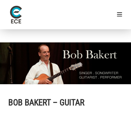
BOB BAKERT – GUITAR