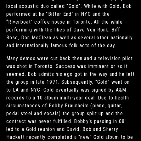
local acoustic duo called “Gold”. While with Gold, Bob
performed at he “Bitter End” in NYC and the
“Riverboat” coffee house in Toronto. All the while
performing with the likes of Dave Von Ronk, Biff
Rose, Don McClean as well as several other nationally
and internationally famous folk acts of the day.
Many demos were cut back then and a television pilot
was shot in Toronto. Success was imminent or so it
seemed. Bob admits his ego got in the way and he left
the group in late 1971. Subsequently, “Gold” went on
to LA and NYC. Gold eventually was signed by A&M
records to a 10 album multi-year deal. Due to health
circumstances of Bobby Fraunheim (piano, guitar,
pedal steel and vocals) the group split up and the
contract was never fulfilled. Bobby’s passing in 08′
led to a Gold reunion and David, Bob and Sherry
Hackett recently completed a “new” Gold album to be