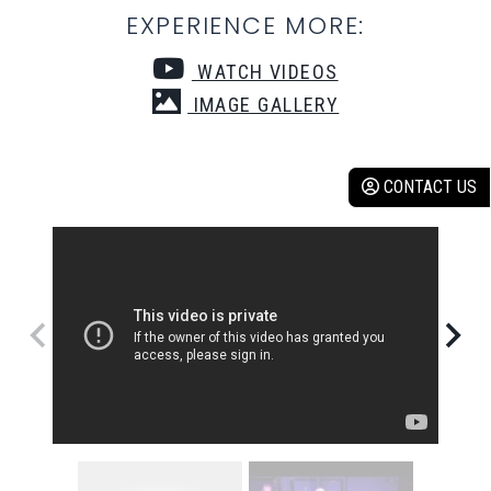
EXPERIENCE MORE:
WATCH VIDEOS
IMAGE GALLERY
CONTACT US