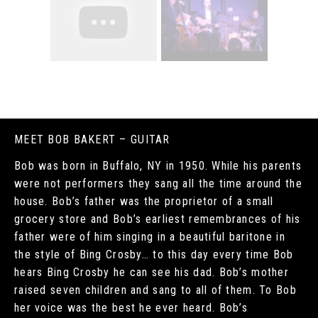
MEET BOB BAKERT – GUITAR
Bob was born in Buffalo, NY in 1950. While his parents
were not performers they sang all the time around the
house. Bob’s father was the proprietor of a small
grocery store and Bob’s earliest remembrances of his
father were of him singing in a beautiful baritone in
the style of Bing Crosby… to this day every time Bob
hears Bing Crosby he can see his dad. Bob’s mother
raised seven children and sang to all of them. To Bob
her voice was the best he ever heard. Bob’s