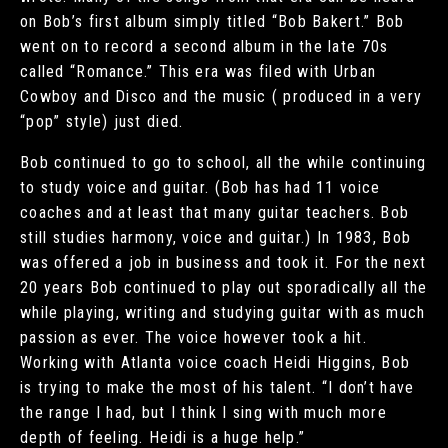
on Bob’s first album simply titled “Bob Bakert.” Bob
went on to record a second album in the late 70s
called “Romance.” This era was filed with Urban
Cowboy and Disco and the music ( produced in a very
“pop” style) just died.
Bob continued to go to school, all the while continuing
to study voice and guitar. (Bob has had 11 voice
coaches and at least that many guitar teachers. Bob
still studies harmony, voice and guitar.) In 1983, Bob
was offered a job in business and took it. For the next
20 years Bob continued to play out sporadically all the
while playing, writing and studying guitar with as much
passion as ever. The voice however took a hit.
Working with Atlanta voice coach Heidi Higgins, Bob
is trying to make the most of his talent. “I don’t have
the range I had, but I think I sing with much more
depth of feeling. Heidi is a huge help.”