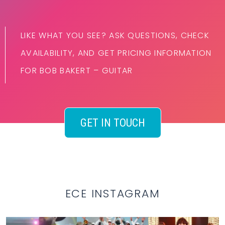
LIKE WHAT YOU SEE? ASK QUESTIONS, CHECK
AVAILABILITY, AND GET PRICING INFORMATION
FOR BOB BAKERT – GUITAR
GET IN TOUCH
ECE INSTAGRAM