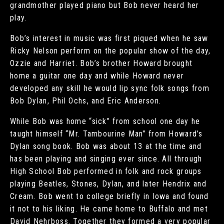
grandmother played piano but Bob never heard her
play.
Bob’s interest in music was first piqued when he saw
Ricky Nelson perform on the popular show of the day,
Ozzie and Harriet. Bob’s brother Howard brought
home a guitar one day and while Howard never
developed any skill he would lip sync folk songs from
Bob Dylan, Phil Ochs, and Eric Anderson.
While Bob was home “sick” from school one day he
taught himself “Mr. Tambourine Man” from Howard’s
Dylan song book. Bob was about 13 at the time and
has been playing and singing ever since. All through
High School Bob performed in folk and rock groups
playing Beatles, Stones, Dylan, and later Hendrix and
Cream. Bob went to college briefly in Iowa and found
it not to his liking. He came home to Buffalo and met
David Nehrboss. Together they formed a very popular