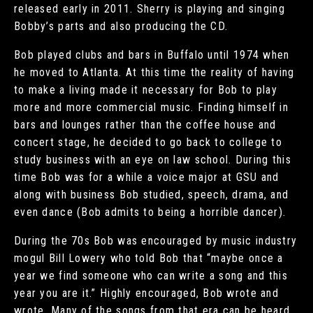
released early in 2011. Sherry is playing and singing
Bobby’s parts and also producing the CD.
Bob played clubs and bars in Buffalo until 1974 when
he moved to Atlanta. At this time the reality of having
to make a living made it necessary for Bob to play
more and more commercial music. Finding himself in
bars and lounges rather than the coffee house and
concert stage, he decided to go back to college to
study business with an eye on law school. During this
time Bob was for a while a voice major at GSU and
along with business Bob studied, speech, drama, and
even dance (Bob admits to being a horrible dancer).
During the 70s Bob was encouraged by music industry
mogul Bill Lowery who told Bob that “maybe once a
year we find someone who can write a song and this
year you are it.” Highly encouraged, Bob wrote and
wrote. Many of the songs from that era can be heard