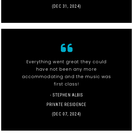
(DEC 31, 2024)
Everything went great they could
have not been any more
accommodating and the music was
first class!
- STEPHEN ALBIS
PRIVATE RESIDENCE
(DEC 07, 2024)