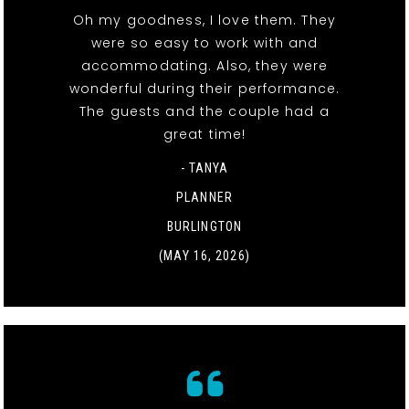
Oh my goodness, I love them. They
were so easy to work with and
accommodating. Also, they were
wonderful during their performance.
The guests and the couple had a
great time!
- TANYA
PLANNER
BURLINGTON
(MAY 16, 2026)