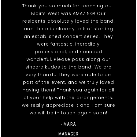
Thank you so much for reaching out!
Blair’s West was AMAZING! Our
residents absolutely loved the band,
and there is already talk of starting
an established concert series. They
were fantastic, incredibly
professional, and sounded
wonderful. Please pass along our
sincere kudos to the band. We are
very thankful they were able to be
part of the event, and we truly loved
having them! Thank you again for all
of your help with the arrangements.
We really appreciate it and I am sure
we will be in touch again soon!
- MARA
MANAGER