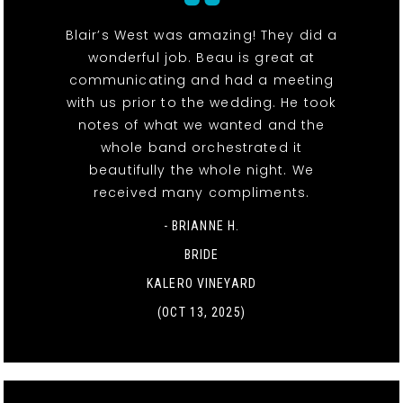
Blair’s West was amazing! They did a
wonderful job. Beau is great at
communicating and had a meeting
with us prior to the wedding. He took
notes of what we wanted and the
whole band orchestrated it
beautifully the whole night. We
received many compliments.
- BRIANNE H.
BRIDE
KALERO VINEYARD
(OCT 13, 2025)