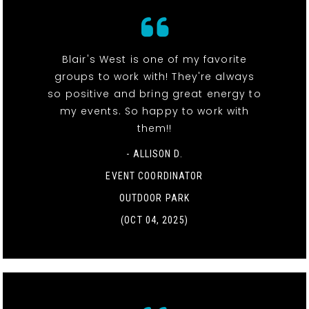
Blair's West is one of my favorite
groups to work with! They're always
so positive and bring great energy to
my events. So happy to work with
them!!
- ALLISON D.
EVENT COORDINATOR
OUTDOOR PARK
(OCT 04, 2025)