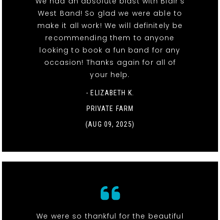
We had an absolute blast with Blair’s
West Band! So glad we were able to
make it all work! We will definitely be
recommending them to anyone
looking to book a fun band for any
occasion! Thanks again for all of
your help.
- ELIZABETH K.
PRIVATE FARM
(AUG 09, 2025)
We were so thankful for the beautiful