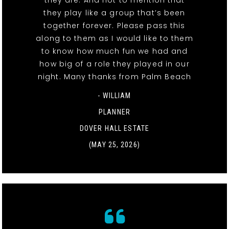
they play like a group that’s been
together forever. Please pass this
along to them as I would like to them
to know how much fun we had and
how big of a role they played in our
night. Many thanks from Palm Beach
- WILLIAM
PLANNER
DOVER HALL ESTATE
(MAY 25, 2026)