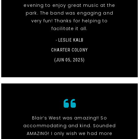
evening to enjoy great music at the
park. The band was engaging and
very fun! Thanks for helping to
facilitate it all.
- LESLIE KALB
CHARTER COLONY
(JUN 05, 2025)
Blair’s West was amazing!! So
accommodating and kind. Sounded
AMAZING! I only wish we had more