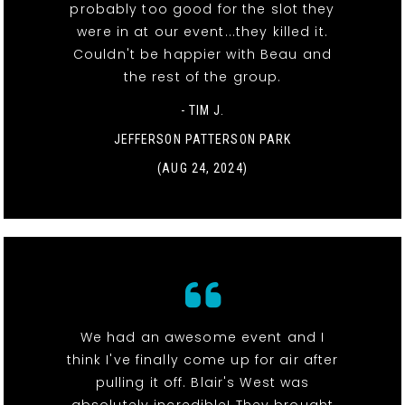
probably too good for the slot they
were in at our event...they killed it.
Couldn't be happier with Beau and
the rest of the group.
- TIM J.
JEFFERSON PATTERSON PARK
(AUG 24, 2024)
We had an awesome event and I
think I've finally come up for air after
pulling it off. Blair's West was
absolutely incredible! They brought