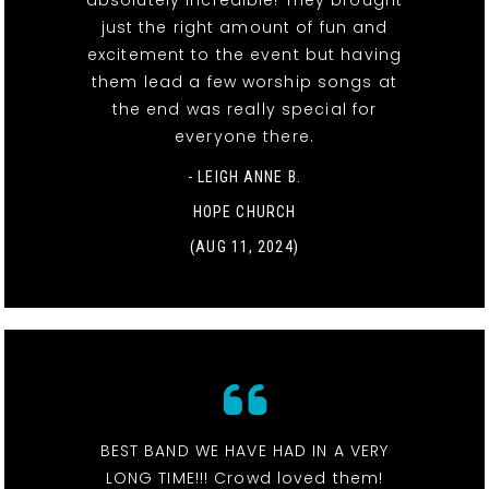
just the right amount of fun and
excitement to the event but having
them lead a few worship songs at
the end was really special for
everyone there.
- LEIGH ANNE B.
HOPE CHURCH
(AUG 11, 2024)
BEST BAND WE HAVE HAD IN A VERY
LONG TIME!!! Crowd loved them!