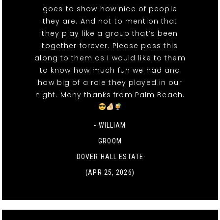
goes to show how nice of people
they are. And not to mention that
they play like a group that’s been
together forever. Please pass this
along to them as I would like to them
to know how much fun we had and
how big of a role they played in our
night. Many thanks from Palm Beach.
- WILLIAM
GROOM
DOVER HALL ESTATE
(APR 25, 2026)