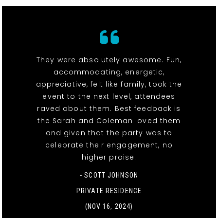
They were absolutely awesome. Fun,
accommodating, energetic,
appreciative, felt like family, took the
event to the next level, attendees
raved about them. Best feedback is
the Sarah and Coleman loved them
and given that the party was to
celebrate their engagement, no
higher praise.
- SCOTT JOHNSON
PRIVATE RESIDENCE
(NOV 16, 2024)