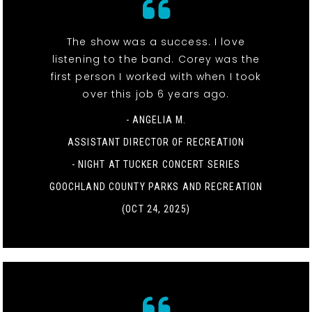
The show was a success. I love
listening to the band. Corey was the
first person I worked with when I took
over this job 6 years ago.
- ANGELIA M.
ASSISTANT DIRECTOR OF RECREATION
-
NIGHT AT TUCKER CONCERT SERIES
GOOCHLAND COUNTY PARKS AND RECREATION
(OCT 24, 2025)