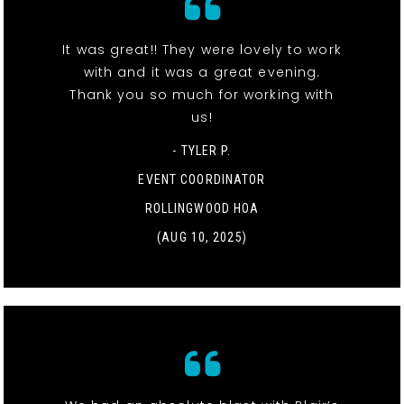
It was great!! They were lovely to work
with and it was a great evening.
Thank you so much for working with
us!
- TYLER P.
EVENT COORDINATOR
ROLLINGWOOD HOA
(AUG 10, 2025)