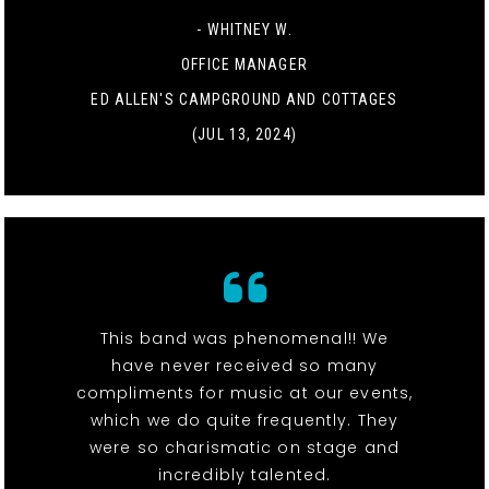
- WHITNEY W.
OFFICE MANAGER
ED ALLEN'S CAMPGROUND AND COTTAGES
(JUL 13, 2024)
This band was phenomenal!! We
have never received so many
compliments for music at our events,
which we do quite frequently. They
were so charismatic on stage and
incredibly talented.