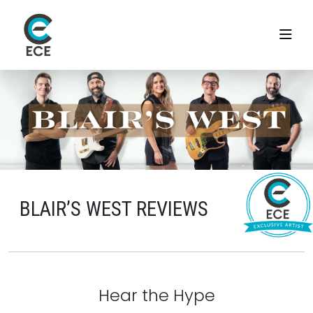
BLAIR’S WEST REVIEWS
Hear the Hype