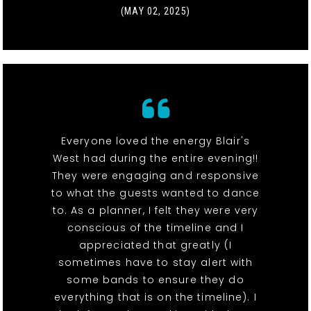
(MAY 02, 2025)
Everyone loved the energy Blair's
West had during the entire evening!!
They were engaging and responsive
to what the guests wanted to dance
to. As a planner, I felt they were very
conscious of the timeline and I
appreciated that greatly (I
sometimes have to stay alert with
some bands to ensure they do
everything that is on the timeline). I