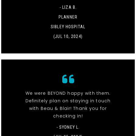
- LIZA B.
PLANNER
SIBLEY HOSPITAL
(JUL 10, 2024)
We were BEYOND happy with them.
Definitely plan on staying in touch
with Beau & Blair! Thank you for
checking in!
- SYDNEY L.