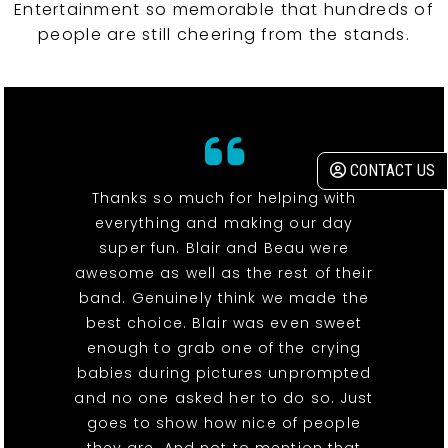
Entertainment so memorable that hundreds of
people are still cheering from the stands.
CONTACT US
Thanks so much for helping with
everything and making our day
super fun. Blair and Beau were
awesome as well as the rest of their
band. Genuinely think we made the
best choice. Blair was even sweet
enough to grab one of the crying
babies during pictures unprompted
and no one asked her to do so. Just
goes to show how nice of people
they are. And not to mention that