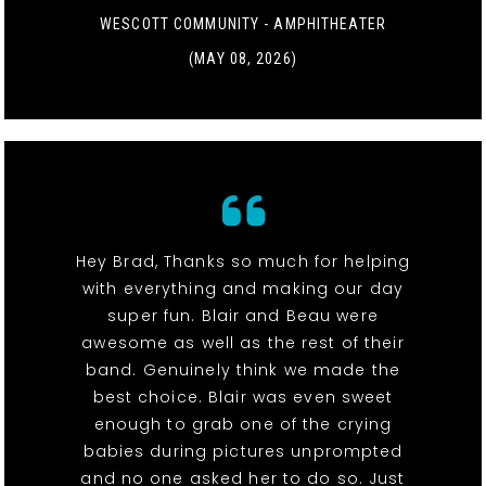
WESCOTT COMMUNITY - AMPHITHEATER
(MAY 08, 2026)
Hey Brad, Thanks so much for helping
with everything and making our day
super fun. Blair and Beau were
awesome as well as the rest of their
band. Genuinely think we made the
best choice. Blair was even sweet
enough to grab one of the crying
babies during pictures unprompted
and no one asked her to do so. Just