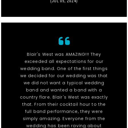
(JUL 05, 2024)
Blair's West was AMAZING!!! They
exceeded all expectations for our
wedding band. One of the first things
we decided for our wedding was that
we did not want a typical wedding
band and wanted a band with a
country flare. Blair's West was exactly
that. From their cocktail hour to the
full band performance, they were
simply amazing. Everyone from the
wedding has been raving about