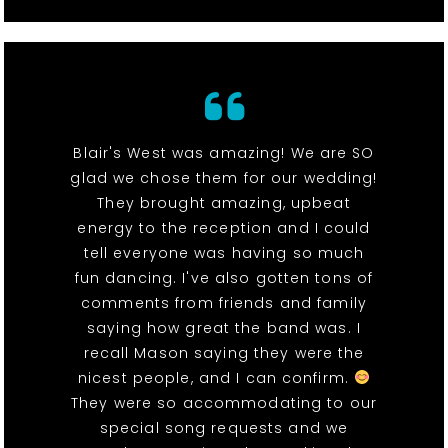
Blair's West was amazing! We are SO
glad we chose them for our wedding!
They brought amazing, upbeat
energy to the reception and I could
tell everyone was having so much
fun dancing. I've also gotten tons of
comments from friends and family
saying how great the band was. I
recall Mason saying they were the
nicest people, and I can confirm.
They were so accommodating to our
special song requests and we