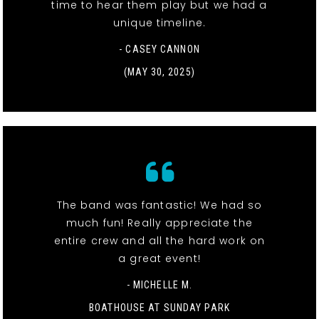
time to hear them play but we had a
unique timeline.
- CASEY CANNON
(MAY 30, 2025)
The band was fantastic! We had so
much fun! Really appreciate the
entire crew and all the hard work on
a great event!
- MICHELLE M.
BOATHOUSE AT SUNDAY PARK