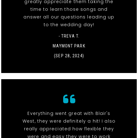
greatly appreciate them taking the
time to learn those songs and
answer all our questions leading up
to the wedding day!
- TREVA T.
MAYMONT PARK
(SEP 28, 2024)
Everything went great with Blair's
West, they were definitely a hit! I also
really appreciated how flexible they
were and easy they were to work