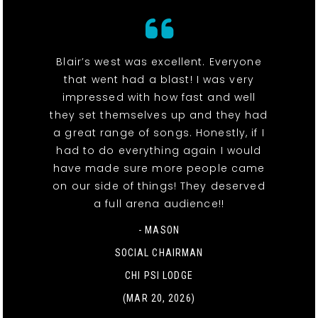
Blair’s west was excellent. Everyone
that went had a blast! I was very
impressed with how fast and well
they set themselves up and they had
a great range of songs. Honestly, if I
had to do everything again I would
have made sure more people came
on our side of things! They deserved
a full arena audience!!
- MASON
SOCIAL CHAIRMAN
CHI PSI LODGE
(MAR 20, 2026)