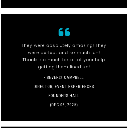
They were absolutely amazing! They
were perfect and so much fun!
Thanks so much for all of your help
getting them lined up!
- BEVERLY CAMPBELL
DIRECTOR, EVENT EXPERIENCES
FOUNDERS HALL
(DEC 06, 2025)