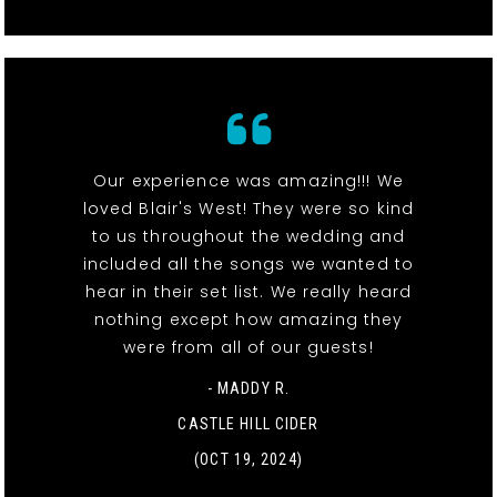
Our experience was amazing!!! We
loved Blair's West! They were so kind
to us throughout the wedding and
included all the songs we wanted to
hear in their set list. We really heard
nothing except how amazing they
were from all of our guests!
- MADDY R.
CASTLE HILL CIDER
(OCT 19, 2024)