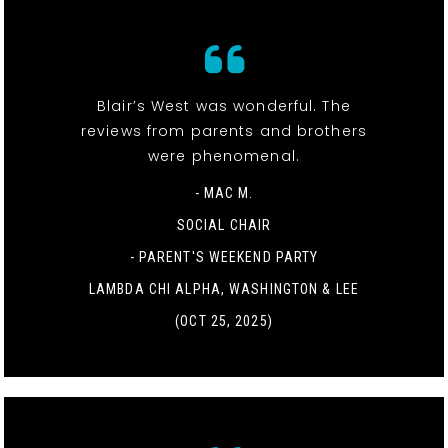
Blair’s West was wonderful. The
reviews from parents and brothers
were phenomenal.
- MAC M.
SOCIAL CHAIR
-
PARENT'S WEEKEND PARTY
LAMBDA CHI ALPHA, WASHINGTON & LEE
(OCT 25, 2025)