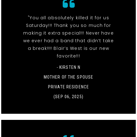
"You all absolutely killed it for us
Saturday!!! Thank you so much for
making it extra special!!! Never have
we ever had a band that didn’t take
a break!!!! Blair’s West is our new
favorite!!!
- KIRSTEN N
MOTHER OF THE SPOUSE
PRIVATE RESIDENCE
(SEP 06, 2025)