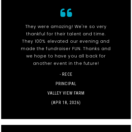
They were amazing! We're so very
thankful for their talent and time.
They 100% elevated our evening and
made the fundraiser FUN. Thanks and
we hope to have you all back for
another event in the future!
- RECE
PRINCIPAL
VALLEY VIEW FARM
(APR 18, 2026)