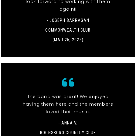
look forward to working with them
again!!
- JOSEPH BARRAGAN
COMMONWEALTH CLUB
(MAR 25, 2025)
The band was great! We enjoyed
having them here and the members
loved their music.
- ANNA V.
BOONSBORO COUNTRY CLUB