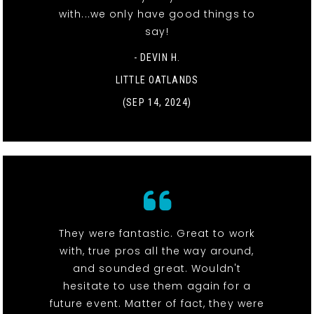
with...we only have good things to
say!
- DEVIN H.
LITTLE OATLANDS
(SEP 14, 2024)
They were fantastic. Great to work
with, true pros all the way around,
and sounded great. Wouldn't
hesitate to use them again for a
future event. Matter of fact, they were