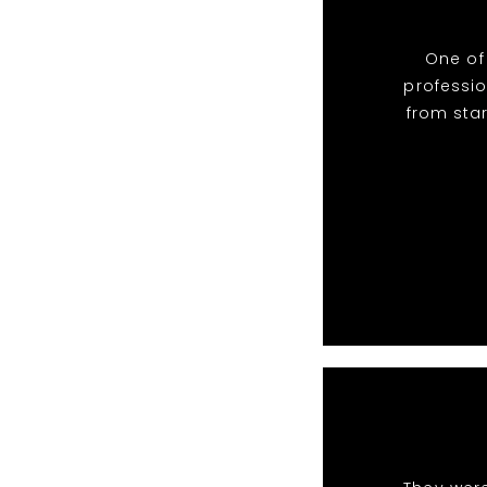
One of
professio
from star