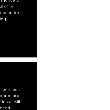
formance at
ll of our
the entire
ing.
t seamless
appreciate
it. We will
s need