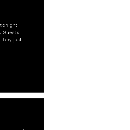
tonight!
. Guests
 they just
!