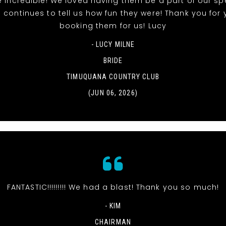
 incredible! We loved having them be a part of our sp
 continues to tell us how fun they were! Thank you for 
booking them for us! Lucy
- LUCY MILNE
BRIDE
TIMUQUANA COUNTRY CLUB
(JUN 06, 2026)
FANTASTIC!!!!!!!!! We had a blast! Thank you so much!
- KIM
CHAIRMAN