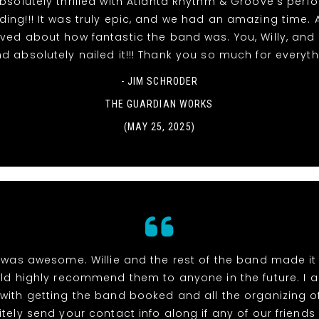
solutely thrilled with Atlanta Rhythm & Groove's per
ing!!! It was truly epic, and we had an amazing time. A
ved about how fantastic the band was. You, Willy, and 
d absolutely nailed it!!! Thank you so much for everyth
- JIM SCHRODER
THE GUARDIAN WORKS
(MAY 25, 2025)
was awesome. Willie and the rest of the band made i
ld highly recommend them to anyone in the future. I 
with getting the band booked and all the organizing of 
itely send your contact info along if any of our friend