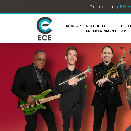
Celebrating
50 Y
MUSIC
SPECIALTY
PERF
ENTERTAINMENT
ARTS