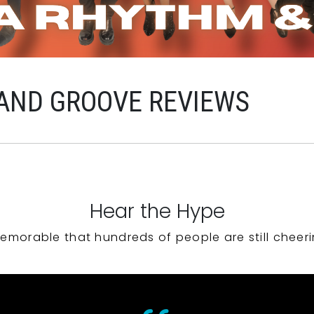
AND GROOVE REVIEWS
Hear the Hype
emorable that hundreds of people are still cheeri