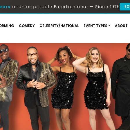
ears
of Unforgettable Entertainment — Since 1976
EX
ORMING
COMEDY
CELEBRITY/NATIONAL
EVENT TYPES
ABOUT