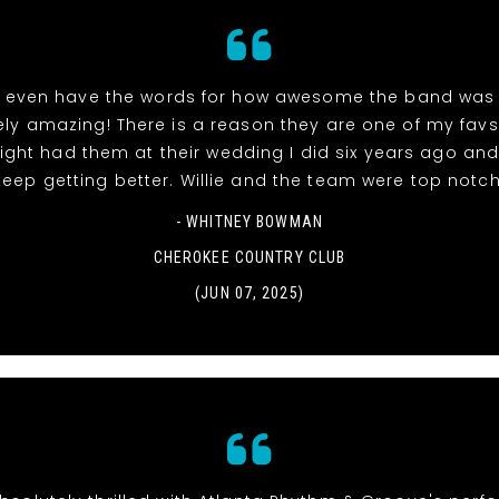
t even have the words for how awesome the band was 
ely amazing! There is a reason they are one of my favs
ight had them at their wedding I did six years ago and
keep getting better. Willie and the team were top notch
- WHITNEY BOWMAN
CHEROKEE COUNTRY CLUB
(JUN 07, 2025)