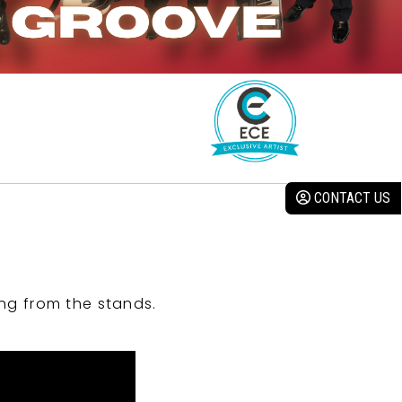
CONTACT US
ng from the stands.