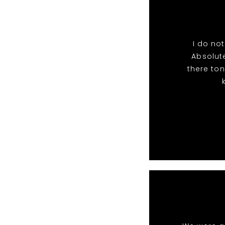
I do no
Absolut
there ton