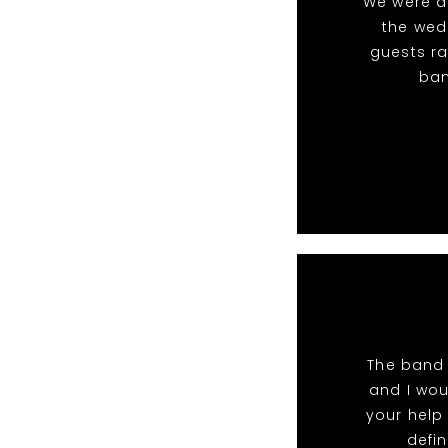
We were ab
the wedd
guests ra
ban
The band 
and I wou
your help 
defin