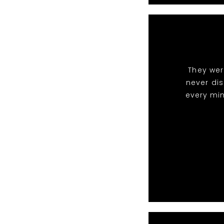
They wer
never di
every min