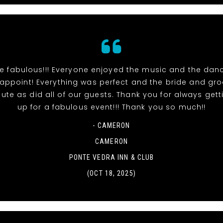
e fabulous!!! Everyone enjoyed the music and the danc
sappoint! Everything was perfect and the bride and gr
ute as did all of our guests. Thank you for always gett
up for a fabulous event!!! Thank you so much!!
- CAMERON
CAMERON
PONTE VEDRA INN & CLUB
(OCT 18, 2025)