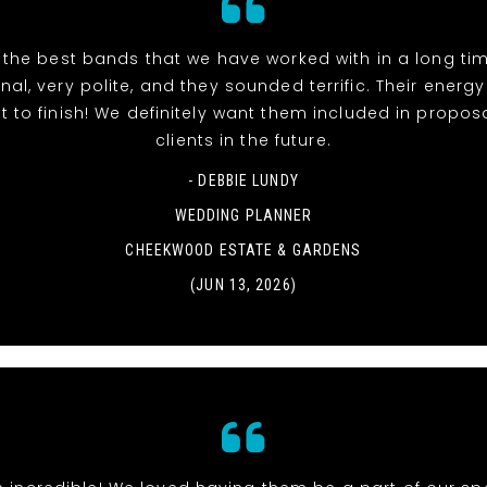
 the best bands that we have worked with in a long tim
nal, very polite, and they sounded terrific. Their energ
t to finish! We definitely want them included in propos
clients in the future.
- DEBBIE LUNDY
WEDDING PLANNER
CHEEKWOOD ESTATE & GARDENS
(JUN 13, 2026)