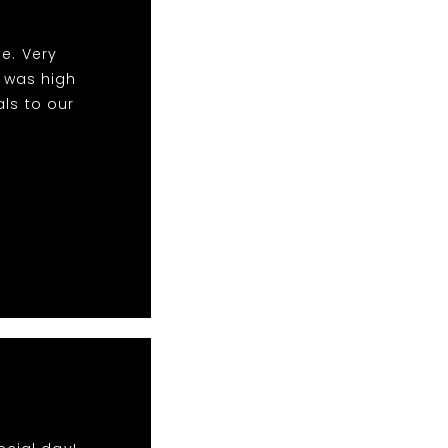
e. Very
y was high
als to our