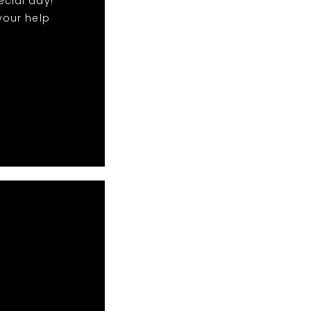
ecial day!
your help