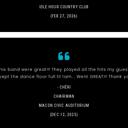
IDLE HOUR COUNTRY CLUB
(FEB 27, 2026)
 his band were great!!! They played all the hits my gue
ept the dance floor full til 1am... Went GREAT!!! Thank y
- CHÉRI
CHAIRMAN
MACON CIVIC AUDITORIUM
(DEC 12, 2025)