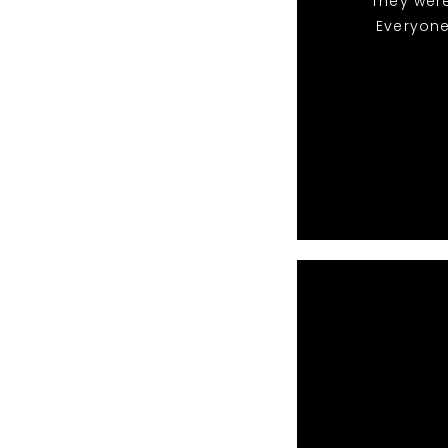
They were
Everyone