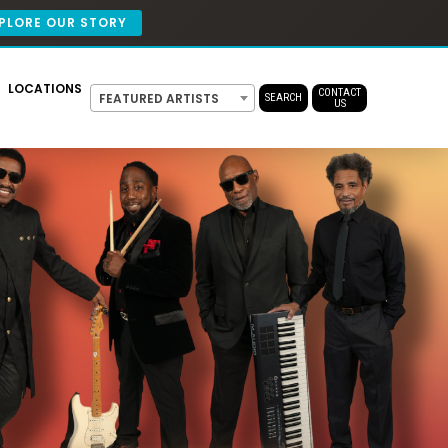
PLORE OUR STORY
LOCATIONS
CONTACT
FEATURED ARTISTS
SEARCH
US