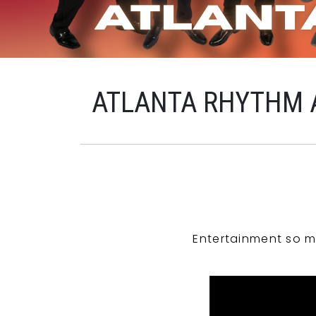
ATLANTA RHYTHM 
Entertainment so m