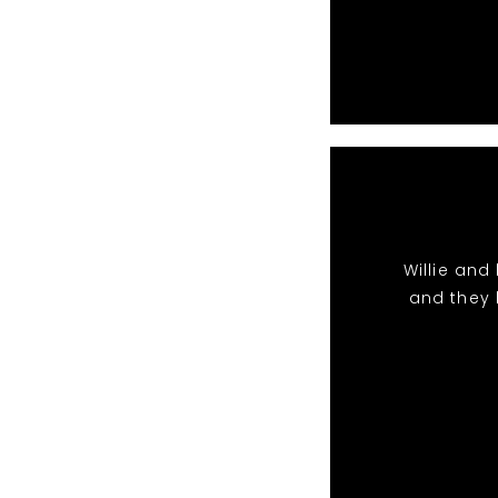
Willie and
and they k