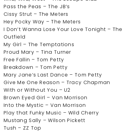
Pass the Peas – The JB’s
Cissy Strut – The Meters
Hey Pocky Way – The Meters
I Don’t Wanna Lose Your Love Tonight – The
Outfield
My Girl – The Temptations
Proud Mary – Tina Turner
Free Fallin – Tom Petty
Breakdown – Tom Petty
Mary Jane’s Last Dance – Tom Petty
Give Me One Reason – Tracy Chapman
With or Without You – U2
Brown Eyed Girl – Van Morrison
Into the Mystic – Van Morrison
Play that Funky Music – Wild Cherry
Mustang Sally – Wilson Pickett
Tush – ZZ Top