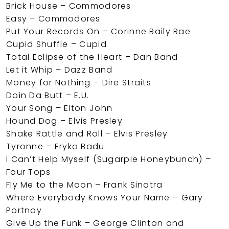
Brick House – Commodores
Easy – Commodores
Put Your Records On – Corinne Baily Rae
Cupid Shuffle – Cupid
Total Eclipse of the Heart – Dan Band
Let it Whip – Dazz Band
Money for Nothing – Dire Straits
Doin Da Butt – E.U.
Your Song – Elton John
Hound Dog – Elvis Presley
Shake Rattle and Roll – Elvis Presley
Tyronne – Eryka Badu
I Can’t Help Myself (Sugarpie Honeybunch) –
Four Tops
Fly Me to the Moon – Frank Sinatra
Where Everybody Knows Your Name – Gary
Portnoy
Give Up the Funk – George Clinton and