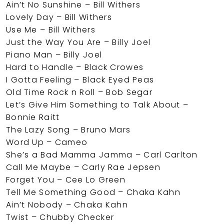
Ain’t No Sunshine – Bill Withers
Lovely Day – Bill Withers
Use Me – Bill Withers
Just the Way You Are – Billy Joel
Piano Man – Billy Joel
Hard to Handle – Black Crowes
I Gotta Feeling – Black Eyed Peas
Old Time Rock n Roll – Bob Segar
Let’s Give Him Something to Talk About –
Bonnie Raitt
The Lazy Song – Bruno Mars
Word Up – Cameo
She’s a Bad Mamma Jamma – Carl Carlton
Call Me Maybe – Carly Rae Jepsen
Forget You – Cee Lo Green
Tell Me Something Good – Chaka Kahn
Ain’t Nobody – Chaka Kahn
Twist – Chubby Checker