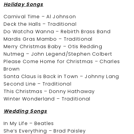
Holiday Songs
Carnival Time – Al Johnson
Deck the Halls – Traditional
Do Watcha Wanna – Rebirth Brass Band
Mardis Gras Mambo – Traditional
Merry Christmas Baby – Otis Redding
Nutmeg – John Legend/Stephen Colbert
Please Come Home for Christmas – Charles
Brown
Santa Claus is Back in Town – Johnny Lang
Second Line – Traditional
This Christmas – Donny Hathaway
Winter Wonderland – Traditional
Wedding Songs
In My Life – Beatles
She’s Everything – Brad Paisley