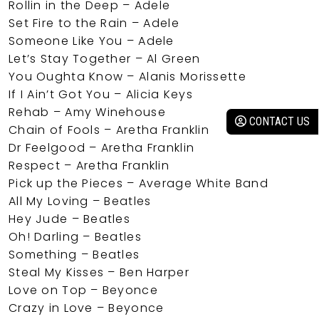
Rollin in the Deep – Adele
Set Fire to the Rain – Adele
Someone Like You – Adele
Let’s Stay Together – Al Green
You Oughta Know – Alanis Morissette
If I Ain’t Got You – Alicia Keys
Rehab – Amy Winehouse
CONTACT US
Chain of Fools – Aretha Franklin
Dr Feelgood – Aretha Franklin
Respect – Aretha Franklin
Pick up the Pieces – Average White Band
All My Loving – Beatles
Hey Jude – Beatles
Oh! Darling – Beatles
Something – Beatles
Steal My Kisses – Ben Harper
Love on Top – Beyonce
Crazy in Love – Beyonce