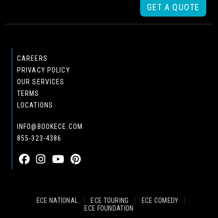
GET A QUOTE
CAREERS
PRIVACY POLICY
OUR SERVICES
TERMS
LOCATIONS
INFO@BOOKECE.COM
855-323-4386
ECE NATIONAL
|
ECE TOURING
|
ECE COMEDY
|
ECE FOUNDATION