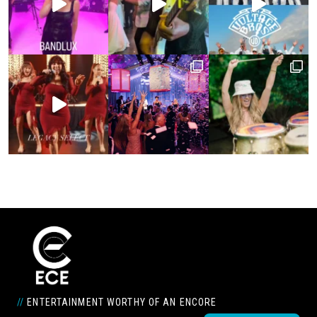
//
ENTERTAINMENT WORTHY OF AN ENCORE