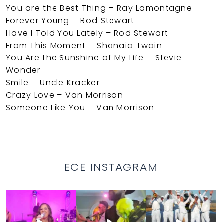
You are the Best Thing – Ray Lamontagne
Forever Young – Rod Stewart
Have I Told You Lately – Rod Stewart
From This Moment – Shanaia Twain
You Are the Sunshine of My Life – Stevie
Wonder
Smile – Uncle Kracker
Crazy Love – Van Morrison
Someone Like You – Van Morrison
ECE INSTAGRAM