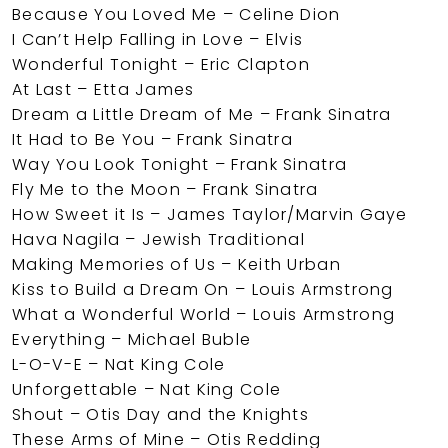
Because You Loved Me – Celine Dion
I Can’t Help Falling in Love – Elvis
Wonderful Tonight – Eric Clapton
At Last – Etta James
Dream a Little Dream of Me – Frank Sinatra
It Had to Be You – Frank Sinatra
Way You Look Tonight – Frank Sinatra
Fly Me to the Moon – Frank Sinatra
How Sweet it Is – James Taylor/Marvin Gaye
Hava Nagila – Jewish Traditional
Making Memories of Us – Keith Urban
Kiss to Build a Dream On – Louis Armstrong
What a Wonderful World – Louis Armstrong
Everything – Michael Buble
L-O-V-E – Nat King Cole
Unforgettable – Nat King Cole
Shout – Otis Day and the Knights
These Arms of Mine – Otis Redding