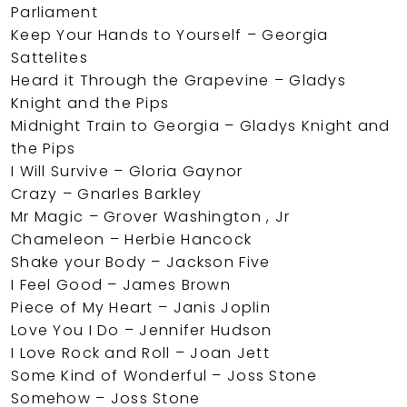
Parliament
Keep Your Hands to Yourself – Georgia
Sattelites
Heard it Through the Grapevine – Gladys
Knight and the Pips
Midnight Train to Georgia – Gladys Knight and
the Pips
I Will Survive – Gloria Gaynor
Crazy – Gnarles Barkley
Mr Magic – Grover Washington , Jr
Chameleon – Herbie Hancock
Shake your Body – Jackson Five
I Feel Good – James Brown
Piece of My Heart – Janis Joplin
Love You I Do – Jennifer Hudson
I Love Rock and Roll – Joan Jett
Some Kind of Wonderful – Joss Stone
Somehow – Joss Stone