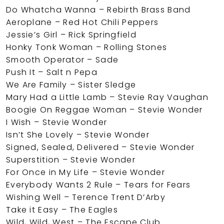
Do Whatcha Wanna – Rebirth Brass Band
Aeroplane – Red Hot Chili Peppers
Jessie’s Girl – Rick Springfield
Honky Tonk Woman – Rolling Stones
Smooth Operator – Sade
Push It – Salt n Pepa
We Are Family – Sister Sledge
Mary Had a Little Lamb – Stevie Ray Vaughan
Boogie On Reggae Woman – Stevie Wonder
I Wish – Stevie Wonder
Isn’t She Lovely – Stevie Wonder
Signed, Sealed, Delivered – Stevie Wonder
Superstition – Stevie Wonder
For Once in My Life – Stevie Wonder
Everybody Wants 2 Rule – Tears for Fears
Wishing Well – Terence Trent D’Arby
Take it Easy – The Eagles
Wild, Wild, West – The Escape Club