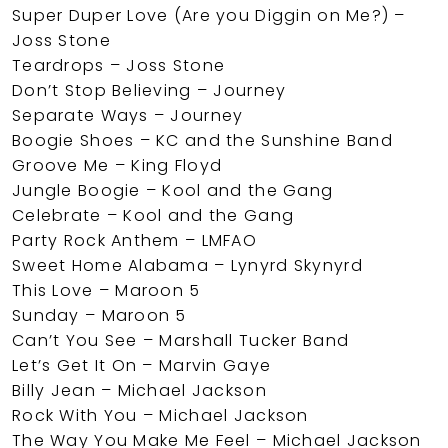
Super Duper Love (Are you Diggin on Me?) –
Joss Stone
Teardrops – Joss Stone
Don’t Stop Believing – Journey
Separate Ways – Journey
Boogie Shoes – KC and the Sunshine Band
Groove Me – King Floyd
Jungle Boogie – Kool and the Gang
Celebrate – Kool and the Gang
Party Rock Anthem – LMFAO
Sweet Home Alabama – Lynyrd Skynyrd
This Love – Maroon 5
Sunday – Maroon 5
Can’t You See – Marshall Tucker Band
Let’s Get It On – Marvin Gaye
Billy Jean – Michael Jackson
Rock With You – Michael Jackson
The Way You Make Me Feel – Michael Jackson