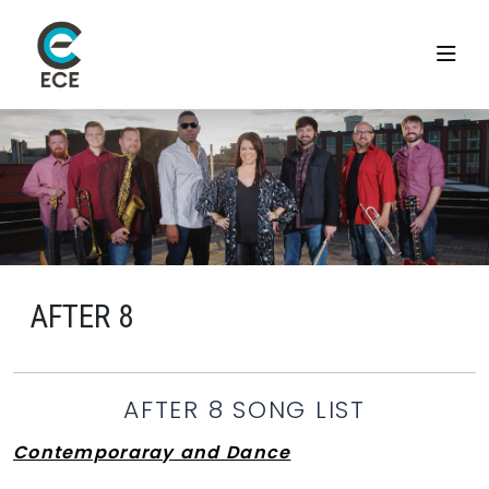
AFTER 8
AFTER 8 SONG LIST
Contemporaray and Dance