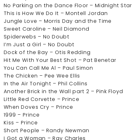
No Parking on the Dance Floor – Midnight Star
This is How We Do It – Montell Jordan
Jungle Love – Morris Day and the Time
Sweet Caroline – Neil Diamond
Spiderwebs – No Doubt
I’m Just a Girl – No Doubt
Dock of the Bay – Otis Redding
Hit Me With Your Best Shot – Pat Benetar
You Can Call Me Al – Paul Simon
The Chicken – Pee Wee Ellis
In the Air Tonight – Phil Collins
Another Brick in the Wall part 2 – Pink Floyd
Little Red Corvette – Prince
When Doves Cry – Prince
1999 – Prince
Kiss – Prince
Short People – Randy Newman
I Got a Woman – Ray Charles