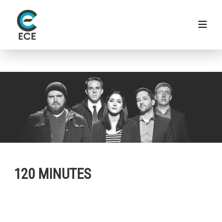
120 MINUTES