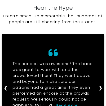
Hear the Hype
Entertainment so memorable that hundreds of
people are still cheering from the stands.
The concert was awesome! The band
was great to work with and the
crowd loved them! They went above
and beyond to make sure our
patrons had a great time, they even
❮
❯
performed an encore at the crowds
request. We seriously could not be
happier with ECE a...
Read More