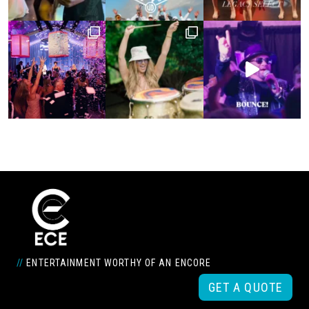
//
ENTERTAINMENT WORTHY OF AN ENCORE
GET A QUOTE