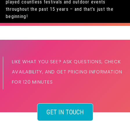
played countless festivals and outdoor events
throughout the past 15 years – and that’s just the
beginning!
LIKE WHAT YOU SEE? ASK QUESTIONS, CHECK
AVAILABILITY, AND GET PRICING INFORMATION
FOR 120 MINUTES
GET IN TOUCH