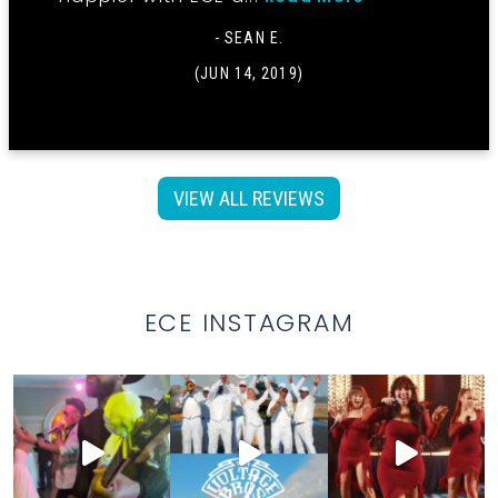
- SEAN E.
(JUN 14, 2019)
VIEW ALL REVIEWS
ECE INSTAGRAM