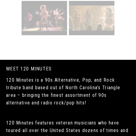
MEET 120 MINUTES
120 Minutes is a 90s Alternative, Pop, and Rock
tribute band based out of North Carolina’s Triangle
area – bringing the finest assortment of 90s
alternative and radio rock/pop hits!
120 Minutes features veteran musicians who have
toured all over the United States dozens of times and