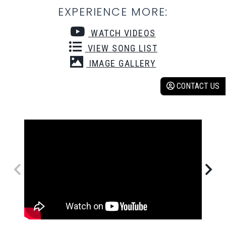
EXPERIENCE MORE:
WATCH VIDEOS
VIEW SONG LIST
IMAGE GALLERY
CONTACT US