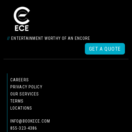
//
ENTERTAINMENT WORTHY OF AN ENCORE
GET A QUOTE
CAREERS
PRIVACY POLICY
OUR SERVICES
TERMS
LOCATIONS
INFO@BOOKECE.COM
855-323-4386