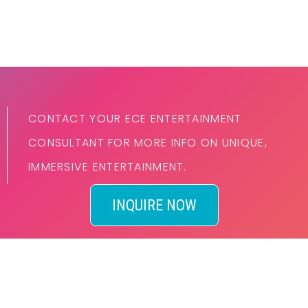
CONTACT YOUR ECE ENTERTAINMENT
CONSULTANT FOR MORE INFO ON UNIQUE,
IMMERSIVE ENTERTAINMENT.
INQUIRE NOW