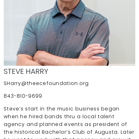
STEVE HARRY
SHarry@theecefoundation.org
843-810-9699
Steve’s start in the music business began
when he hired bands thru a local talent
agency and planned events as president of
the historical Bachelor’s Club of Augusta. Later