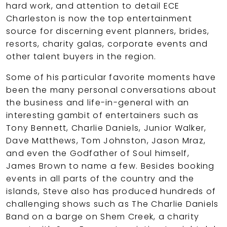
hard work, and attention to detail ECE
Charleston is now the top entertainment
source for discerning event planners, brides,
resorts, charity galas, corporate events and
other talent buyers in the region.
Some of his particular favorite moments have
been the many personal conversations about
the business and life-in-general with an
interesting gambit of entertainers such as
Tony Bennett, Charlie Daniels, Junior Walker,
Dave Matthews, Tom Johnston, Jason Mraz,
and even the Godfather of Soul himself,
James Brown to name a few. Besides booking
events in all parts of the country and the
islands, Steve also has produced hundreds of
challenging shows such as The Charlie Daniels
Band on a barge on Shem Creek, a charity