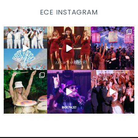
ECE INSTAGRAM