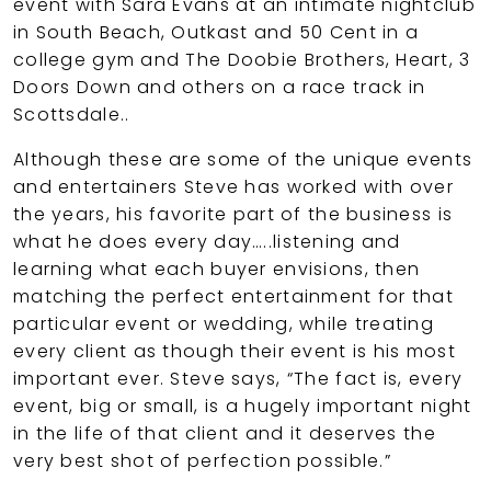
event with Sara Evans at an intimate nightclub
in South Beach, Outkast and 50 Cent in a
college gym and The Doobie Brothers, Heart, 3
Doors Down and others on a race track in
Scottsdale..
Although these are some of the unique events
and entertainers Steve has worked with over
the years, his favorite part of the business is
what he does every day…..listening and
learning what each buyer envisions, then
matching the perfect entertainment for that
particular event or wedding, while treating
every client as though their event is his most
important ever. Steve says, “The fact is, every
event, big or small, is a hugely important night
in the life of that client and it deserves the
very best shot of perfection possible.”