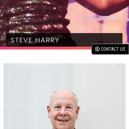
STEVE HARRY
CONTACT US