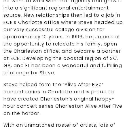
he went to work with that agency and grew it
into a significant regional entertainment
source. New relationships then led to a job in
ECE’s Charlotte office where Steve headed up
our very successful college division for
approximately 10 years. In 1996, he jumped at
the opportunity to relocate his family, open
the Charleston office, and became a partner
at ECE. Developing the coastal region of SC,
GA, and FL has been a wonderful and fulfilling
challenge for Steve.
Steve helped form the “Alive After Five”
concert series in Charlotte and is proud to
have created Charleston’s original happy-
hour concert series Charleston Alive After Five
on the harbor.
With an unmatched roster of artists, lots of