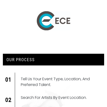
OUR PROCESS
Tell Us Your Event Type, Location, And
01
Preferred Talent.
Search For Artists By Event Location.
02