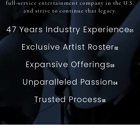
full-service entertainment company in the U.S.
and strive to continue that legacy.
47 Years Industry Experience
01
Exclusive Artist Roster
02
Expansive Offerings
03
Unparalleled Passion
04
Trusted Process
05