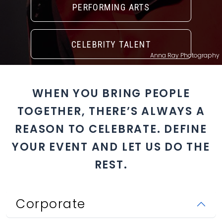
PERFORMING ARTS
CELEBRITY TALENT
Anna Ray Photography
WHEN YOU BRING PEOPLE
TOGETHER, THERE’S ALWAYS A
REASON TO CELEBRATE. DEFINE
YOUR EVENT AND LET US DO THE
REST.
Corporate