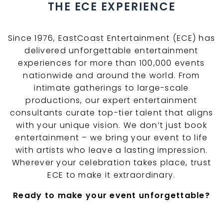
THE ECE EXPERIENCE
Since 1976, EastCoast Entertainment (ECE) has
delivered unforgettable entertainment
experiences for more than 100,000 events
nationwide and around the world. From
intimate gatherings to large-scale
productions, our expert entertainment
consultants curate top-tier talent that aligns
with your unique vision. We don’t just book
entertainment – we bring your event to life
with artists who leave a lasting impression.
Wherever your celebration takes place, trust
ECE to make it extraordinary.
Ready to make your event unforgettable?