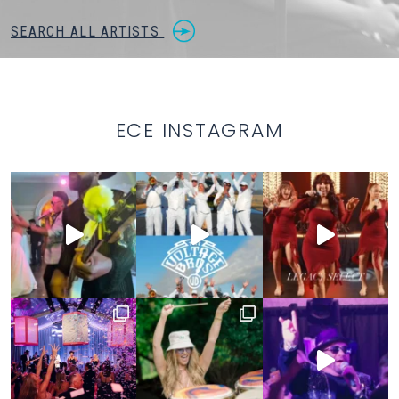
SEARCH ALL ARTISTS
ECE INSTAGRAM