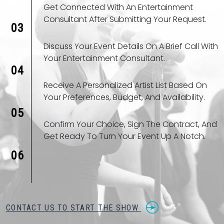
Get Connected With An Entertainment
Consultant After Submitting Your Request.
03
Discuss Your Event Details On A Brief Call With
Your Entertainment Consultant.
04
Receive A Personalized Artist List Based On
Your Preferences, Budget, And Availability.
05
Confirm Your Choice, Sign The Contract, And
Get Ready To Turn Your Event Up A Notch.
06
CONTACT US TO START THE SHOW