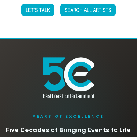
LET'S TALK
SEARCH ALL ARTISTS
YEARS OF EXCELLENCE
Five Decades of Bringing Events to Life