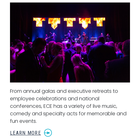
From annual galas and executive retreats to
employee celebrations and national
conferences, ECE has a variety of live music,
comedy and specialty acts for memorable and
fun events.
LEARN MORE