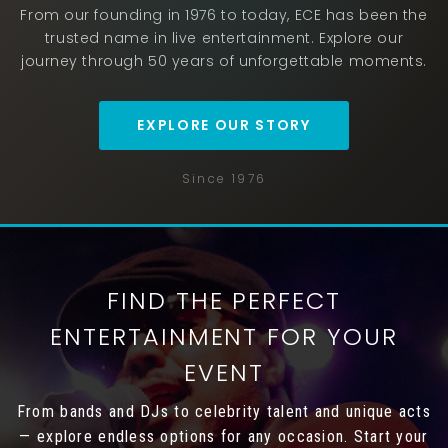
From our founding in 1976 to today, ECE has been the
trusted name in live entertainment. Explore our
journey through 50 years of unforgettable moments.
EXPLORE OUR STORY
Since 1976
FIND THE PERFECT
ENTERTAINMENT FOR YOUR
EVENT
From bands and DJs to celebrity talent and unique acts
— explore endless options for any occasion. Start your