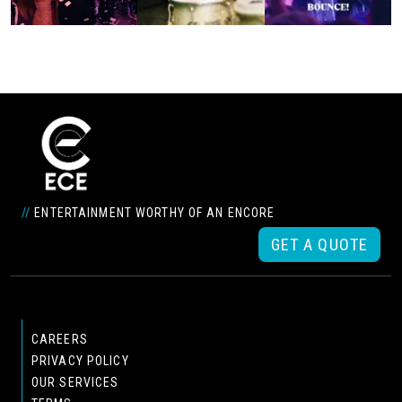
//
ENTERTAINMENT WORTHY OF AN ENCORE
GET A QUOTE
CAREERS
PRIVACY POLICY
OUR SERVICES