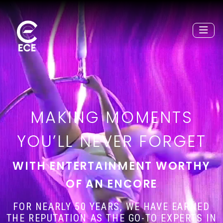
MAKING MOMENTS
YOU’LL NEVER FORGET
WITH ENTERTAINMENT WORTHY
OF AN ENCORE
FOR NEARLY 50 YEARS, WE HAVE EARNED
THE REPUTATION AS THE GO-TO EXPERTS IN