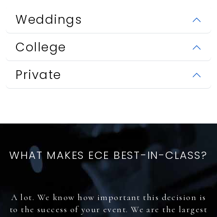
Weddings
College
Private
WHAT MAKES ECE BEST-IN-CLASS?
A lot. We know how important this decision is
to the success of your event. We are the largest