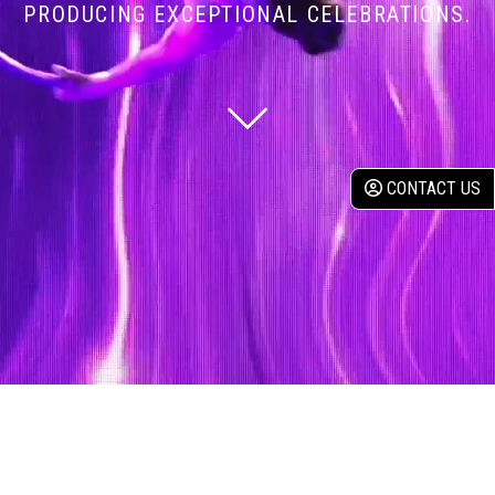
PRODUCING EXCEPTIONAL CELEBRATIONS.
CONTACT US