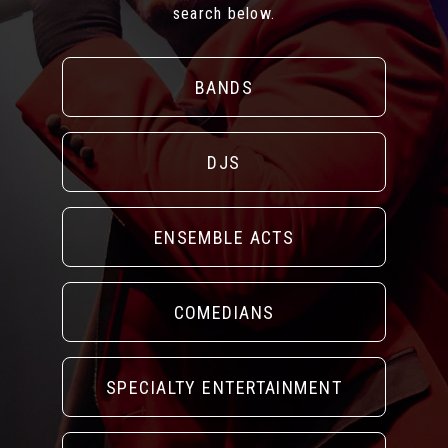
search below.
BANDS
DJS
ENSEMBLE ACTS
COMEDIANS
SPECIALTY ENTERTAINMENT